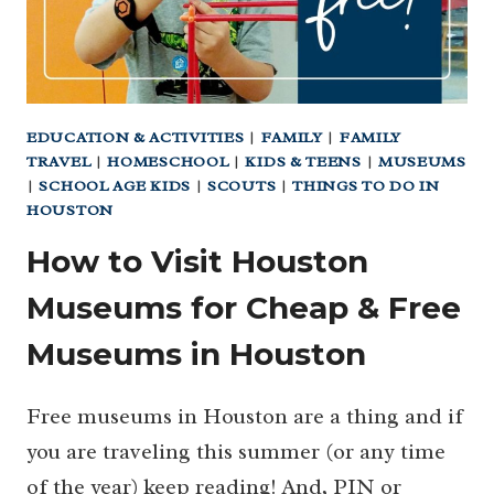
EDUCATION & ACTIVITIES
|
FAMILY
|
FAMILY
TRAVEL
|
HOMESCHOOL
|
KIDS & TEENS
|
MUSEUMS
|
SCHOOL AGE KIDS
|
SCOUTS
|
THINGS TO DO IN
HOUSTON
How to Visit Houston
Museums for Cheap & Free
Museums in Houston
Free museums in Houston are a thing and if
you are traveling this summer (or any time
of the year) keep reading! And, PIN or