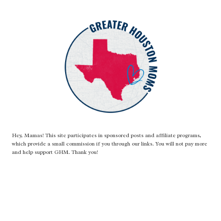
SPONGE
BOAT!
Hey, Mamas! This site participates in sponsored posts and affiliate programs,
which provide a small commission if you through our links. You will not pay more
and help support GHM. Thank you!