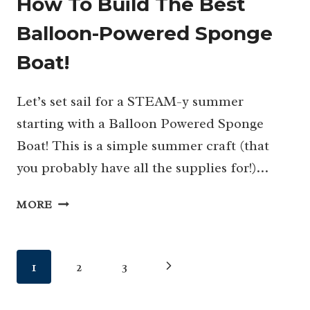
How To Build The Best
Balloon-Powered Sponge
Boat!
Let’s set sail for a STEAM-y summer
starting with a Balloon Powered Sponge
Boat! This is a simple summer craft (that
you probably have all the supplies for!)…
HOW
MORE
TO
BUILD
THE
Page
Next
1
2
3
BEST
BALLOON-
navigation
Page
POWERED