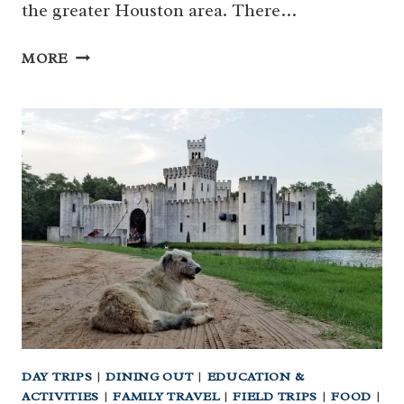
the greater Houston area. There…
HOUSTON’S
MORE
BIG
LIST
OF
SPLASH
PADS
AND
SPRAY
PARKS
FOR
FAMILIES
DAY TRIPS
|
DINING OUT
|
EDUCATION &
ACTIVITIES
|
FAMILY TRAVEL
|
FIELD TRIPS
|
FOOD
|