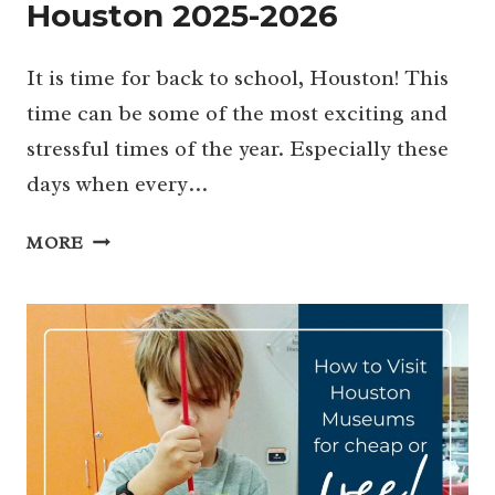
Houston 2025-2026
It is time for back to school, Houston! This
time can be some of the most exciting and
stressful times of the year. Especially these
days when every…
GUIDE
MORE
FOR
BACK
TO
SCHOOL
HOUSTON
2025-
2026