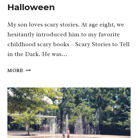
Halloween
My son loves scary stories. At age eight, we
hesitantly introduced him to my favorite
childhood scary books – Scary Stories to Tell
in the Dark. He was…
39+
MORE
SLIGHTLY
SCARY
SHOWS
FOR
KIDS
TO
WATCH
THIS
HALLOWEEN