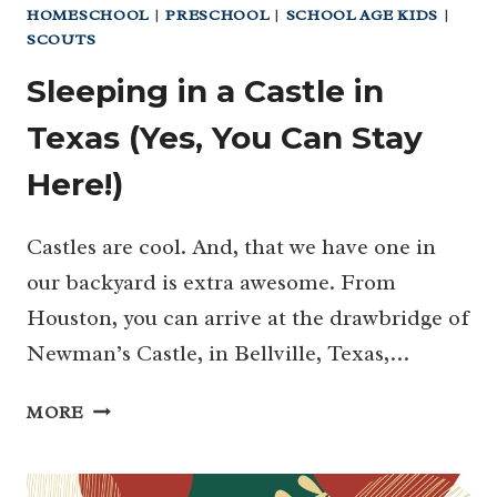
HOMESCHOOL
|
PRESCHOOL
|
SCHOOL AGE KIDS
|
SCOUTS
Sleeping in a Castle in
Texas (Yes, You Can Stay
Here!)
Castles are cool. And, that we have one in
our backyard is extra awesome. From
Houston, you can arrive at the drawbridge of
Newman’s Castle, in Bellville, Texas,…
SLEEPING
MORE
IN
A
CASTLE