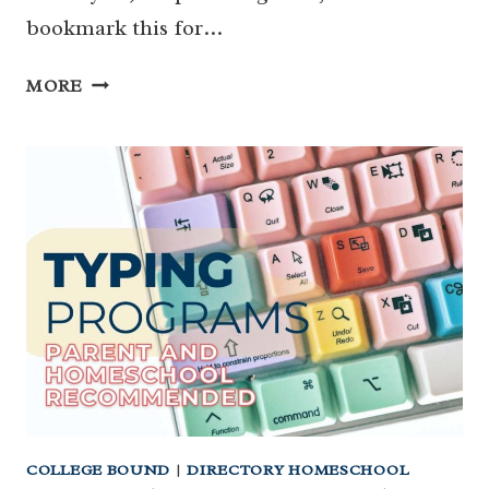
bookmark this for…
HOW
MORE
TO
VISIT
HOUSTON
MUSEUMS
FOR
CHEAP
&
FREE
MUSEUMS
IN
HOUSTON
COLLEGE BOUND
|
DIRECTORY HOMESCHOOL