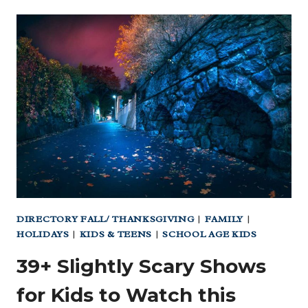
|
TEXAS’
FAVORITE
SUMMER
CAMP
FOR
OVER
50
YEARS
DIRECTORY FALL/ THANKSGIVING
|
FAMILY
|
HOLIDAYS
|
KIDS & TEENS
|
SCHOOL AGE KIDS
39+ Slightly Scary Shows
for Kids to Watch this