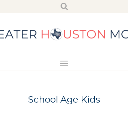
Skip
to
content
School Age Kids