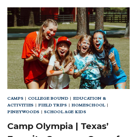
KIDS’
TYPING
PROGRAMS
PARENTS
LOVE
TOO!
|
MAKE
YOUR
DAY
EASIER
CAMPS
|
COLLEGE BOUND
|
EDUCATION &
ACTIVITIES
|
FIELD TRIPS
|
HOMESCHOOL
|
PINEYWOODS
|
SCHOOL AGE KIDS
Camp Olympia | Texas’