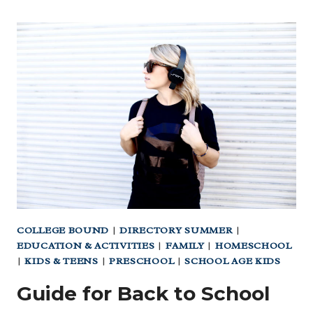
COLLEGE BOUND
|
DIRECTORY SUMMER
|
EDUCATION & ACTIVITIES
|
FAMILY
|
HOMESCHOOL
|
KIDS & TEENS
|
PRESCHOOL
|
SCHOOL AGE KIDS
Guide for Back to School