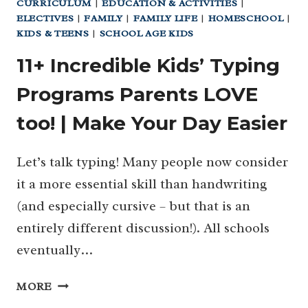
CURRICULUM
|
EDUCATION & ACTIVITIES
|
ELECTIVES
|
FAMILY
|
FAMILY LIFE
|
HOMESCHOOL
|
KIDS & TEENS
|
SCHOOL AGE KIDS
11+ Incredible Kids’ Typing
Programs Parents LOVE
too! | Make Your Day Easier
Let’s talk typing! Many people now consider
it a more essential skill than handwriting
(and especially cursive – but that is an
entirely different discussion!). All schools
eventually…
11+
MORE
INCREDIBLE