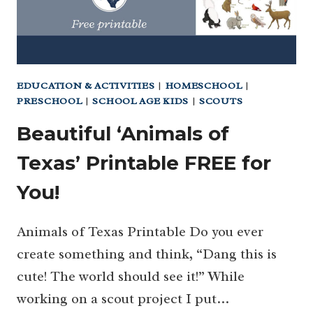
EDUCATION & ACTIVITIES
|
HOMESCHOOL
|
PRESCHOOL
|
SCHOOL AGE KIDS
|
SCOUTS
Beautiful ‘Animals of
Texas’ Printable FREE for
You!
Animals of Texas Printable Do you ever
create something and think, “Dang this is
cute! The world should see it!” While
working on a scout project I put…