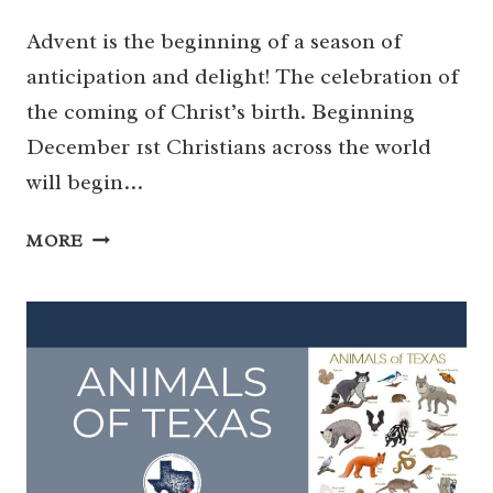
Advent is the beginning of a season of
anticipation and delight! The celebration of
the coming of Christ’s birth. Beginning
December 1st Christians across the world
will begin…
THE
MORE
PERFECT
ADVENT
COUNTDOWN
–
EASY
AND
MEANINGFUL