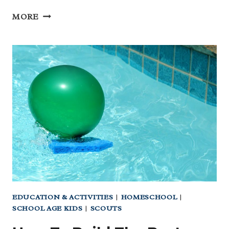
BEAUTIFUL
MORE
‘ANIMALS
OF
TEXAS’
PRINTABLE
FREE
FOR
YOU!
EDUCATION & ACTIVITIES
|
HOMESCHOOL
|
SCHOOL AGE KIDS
|
SCOUTS