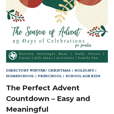
IN
TEXAS
(YES,
YOU
CAN
STAY
HERE!)
DIRECTORY WINTER/ CHRISTMAS
|
HOLIDAYS
|
HOMESCHOOL
|
PRESCHOOL
|
SCHOOL AGE KIDS
The Perfect Advent
Countdown – Easy and
Meaningful