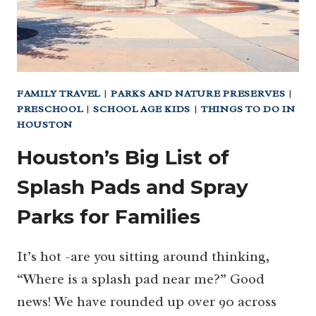
FAMILY TRAVEL
|
PARKS AND NATURE PRESERVES
|
PRESCHOOL
|
SCHOOL AGE KIDS
|
THINGS TO DO IN
HOUSTON
Houston’s Big List of
Splash Pads and Spray
Parks for Families
It’s hot -are you sitting around thinking,
“Where is a splash pad near me?” Good
news! We have rounded up over 90 across