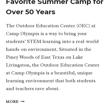
Favorite Summer Camp for
Over 50 Years
The Outdoor Education Center (OEC) at
Camp Olympia is a way to bring your
students’ STEM learning into a real-world
hands-on environment. Situated in the
Piney Woods of East Texas on Lake
Livingston, the Outdoor Education Center
at Camp Olympia is a beautiful, unique
learning environment that both students
and teachers rave about.
CAMP
MORE
OLYMPIA