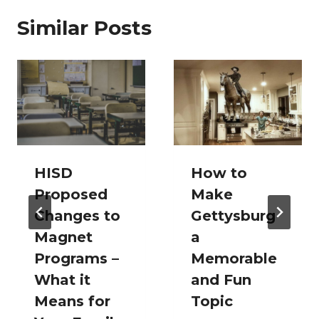
Similar Posts
HISD
How to
Proposed
Make
Changes to
Gettysburg
Magnet
a
Programs –
Memorable
What it
and Fun
Means for
Topic