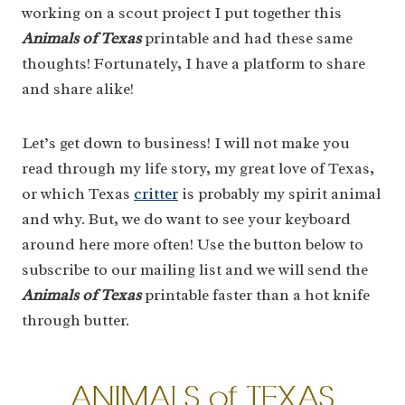
working on a scout project I put together this
Animals of Texas
printable and had these same
thoughts! Fortunately, I have a platform to share
and share alike!
Let’s get down to business! I will not make you
read through my life story, my great love of Texas,
or which Texas
critter
is probably my spirit animal
and why. But, we do want to see your keyboard
around here more often! Use the button below to
subscribe to our mailing list and we will send the
Animals of Texas
printable faster than a hot knife
through butter.