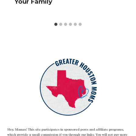
Your Family
Hey, Mamas! This site participates in sponsored posts and affiliate programs,
which provide a small commission if you through our links. You will not pay more