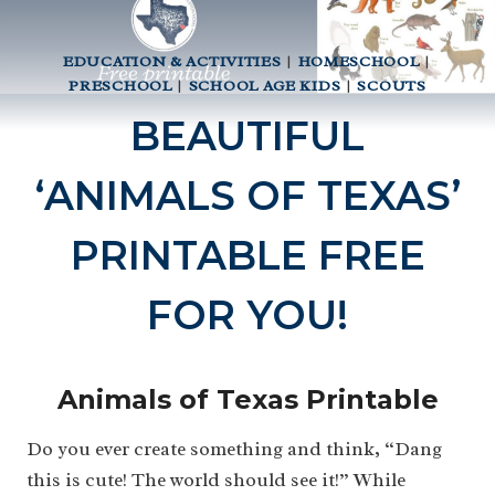
EDUCATION & ACTIVITIES
|
HOMESCHOOL
|
PRESCHOOL
|
SCHOOL AGE KIDS
|
SCOUTS
BEAUTIFUL
‘ANIMALS OF TEXAS’
PRINTABLE FREE
FOR YOU!
Animals of Texas Printable
Do you ever create something and think, “Dang
this is cute! The world should see it!” While