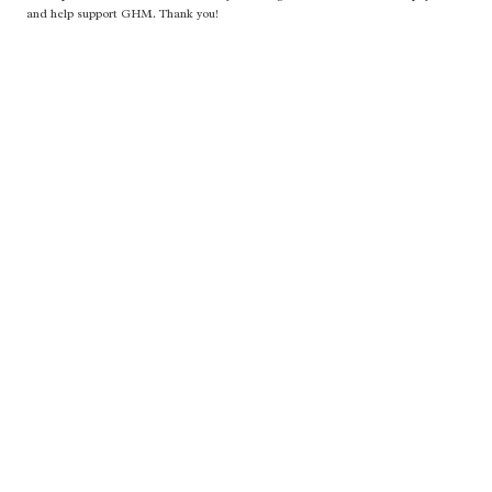
and help support GHM. Thank you!