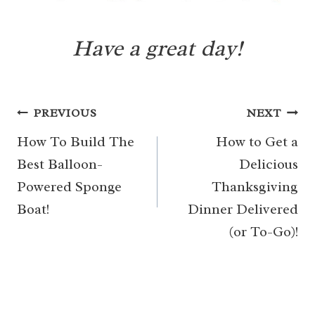
Have a great day!
Post
PREVIOUS
NEXT
navigation
How To Build The
How to Get a
Best Balloon-
Delicious
Powered Sponge
Thanksgiving
Boat!
Dinner Delivered
(or To-Go)!