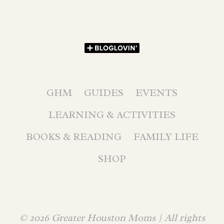
GHM
GUIDES
EVENTS
LEARNING & ACTIVITIES
BOOKS & READING
FAMILY LIFE
SHOP
© 2026 Greater Houston Moms | All rights