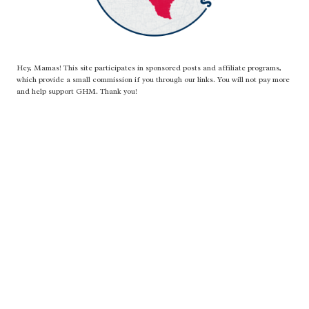
Hey, Mamas! This site participates in sponsored posts and affiliate programs,
which provide a small commission if you through our links. You will not pay more
and help support GHM. Thank you!