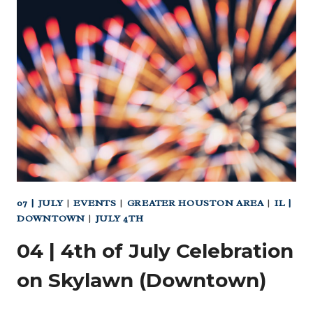
4TH
OF
JULY
PARADE
07 | JULY
|
EVENTS
|
GREATER HOUSTON AREA
|
IL |
DOWNTOWN
|
JULY 4TH
04 | 4th of July Celebration
on Skylawn (Downtown)