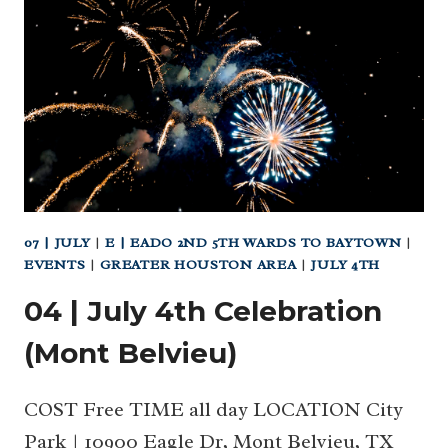
TO
HOUSTON’S
BEST
PATCHES
AND
PHOTO
OPS!
07 | JULY
|
E | EADO 2ND 5TH WARDS TO BAYTOWN
|
EVENTS
|
GREATER HOUSTON AREA
|
JULY 4TH
04 | July 4th Celebration
(Mont Belvieu)
COST Free TIME all day LOCATION City
Park | 10900 Eagle Dr, Mont Belvieu, TX