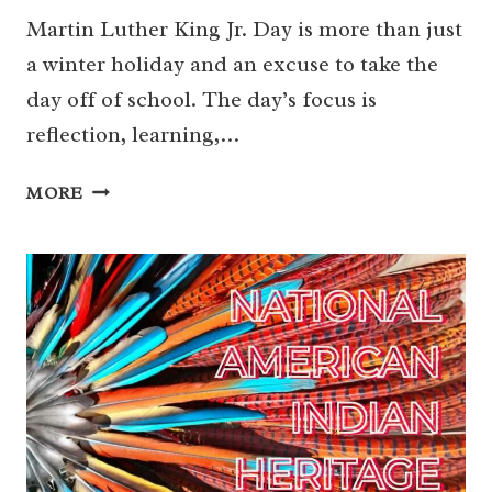
Martin Luther King Jr. Day is more than just
a winter holiday and an excuse to take the
day off of school. The day’s focus is
reflection, learning,…
MARTIN
MORE
LUTHER
KING
JR.
DAY
CELEBRATIONS
IN
HOUSTON