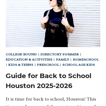
GIFT
IDEAS
2024
COLLEGE BOUND
|
DIRECTORY SUMMER
|
EDUCATION & ACTIVITIES
|
FAMILY
|
HOMESCHOOL
|
KIDS & TEENS
|
PRESCHOOL
|
SCHOOL AGE KIDS
Guide for Back to School
Houston 2025-2026
It is time for back to school, Houston! This