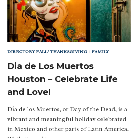
HOUSTON!
(…
AND
NOON
YEAR’S
EVE!)
DIRECTORY FALL/ THANKSGIVING
|
FAMILY
Dia de Los Muertos
Houston – Celebrate Life
and Love!
Día de los Muertos, or Day of the Dead, is a
vibrant and meaningful holiday celebrated
in Mexico and other parts of Latin America.