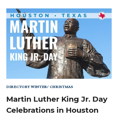
DIRECTORY WINTER/ CHRISTMAS
Martin Luther King Jr. Day
Celebrations in Houston