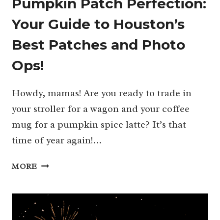
Pumpkin Patch Perfection:
Your Guide to Houston’s
Best Patches and Photo
Ops!
Howdy, mamas! Are you ready to trade in
your stroller for a wagon and your coffee
mug for a pumpkin spice latte? It’s that
time of year again!…
PUMPKIN
MORE
PATCH
PERFECTION:
YOUR
GUIDE