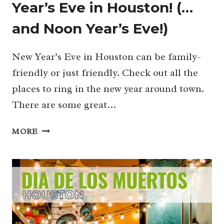
Year’s Eve in Houston! (…
and Noon Year’s Eve!)
New Year’s Eve in Houston can be family-
friendly or just friendly. Check out all the
places to ring in the new year around town.
There are some great…
KID-
MORE
FRIENDLY
GUIDE
TO
NEW
YEAR’S
EVE
IN