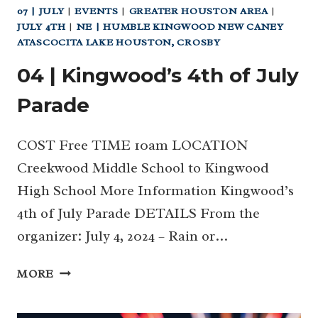
07 | JULY
|
EVENTS
|
GREATER HOUSTON AREA
|
JULY 4TH
|
NE | HUMBLE KINGWOOD NEW CANEY
ATASCOCITA LAKE HOUSTON, CROSBY
04 | Kingwood’s 4th of July
Parade
COST Free TIME 10am LOCATION
Creekwood Middle School to Kingwood
High School More Information Kingwood’s
4th of July Parade DETAILS From the
organizer: July 4, 2024 – Rain or…
04
MORE
|
KINGWOOD’S