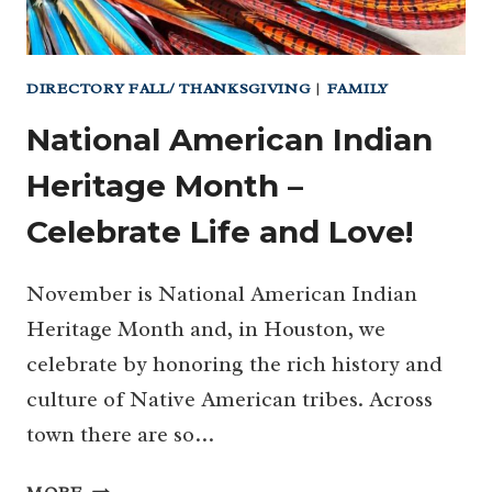
DIRECTORY FALL/ THANKSGIVING
|
FAMILY
National American Indian
Heritage Month –
Celebrate Life and Love!
November is National American Indian
Heritage Month and, in Houston, we
celebrate by honoring the rich history and
culture of Native American tribes. Across
town there are so…
NATIONAL