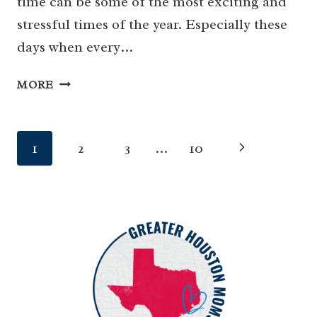
time can be some of the most exciting and
stressful times of the year. Especially these
days when every…
GUIDE
MORE
FOR
BACK
TO
Page
Next
1
2
3
…
10
SCHOOL
HOUSTON
navigation
Page
2025-
2026