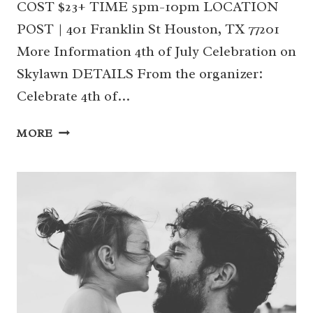
COST $23+ TIME 5pm-10pm LOCATION
POST | 401 Franklin St Houston, TX 77201
More Information 4th of July Celebration on
Skylawn DETAILS From the organizer:
Celebrate 4th of…
04
MORE
|
4TH
OF
JULY
CELEBRATION
ON
SKYLAWN
(DOWNTOWN)