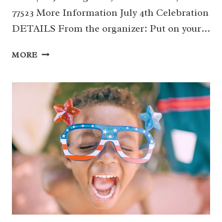
77523 More Information July 4th Celebration
DETAILS From the organizer: Put on your…
04
MORE
|
JULY
4TH
CELEBRATION
(MONT
BELVIEU)