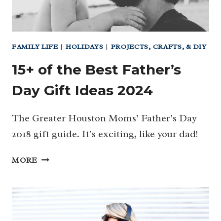
FAMILY LIFE
|
HOLIDAYS
|
PROJECTS, CRAFTS, & DIY
15+ of the Best Father’s
Day Gift Ideas 2024
The Greater Houston Moms’ Father’s Day
2018 gift guide. It’s exciting, like your dad!
15+
MORE
OF
THE
BEST
FATHER’S
DAY