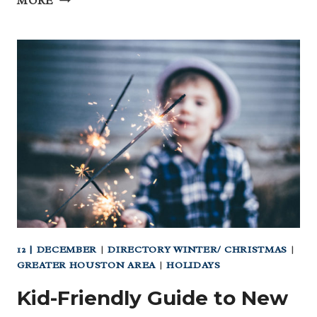
MORE
AMERICAN
INDIAN
HERITAGE
MONTH
–
CELEBRATE
LIFE
AND
LOVE!
12 | DECEMBER
|
DIRECTORY WINTER/ CHRISTMAS
|
GREATER HOUSTON AREA
|
HOLIDAYS
Kid-Friendly Guide to New