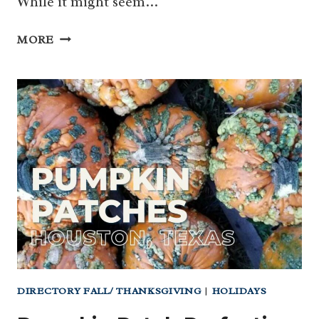
While it might seem…
DIA
MORE
DE
LOS
MUERTOS
HOUSTON
–
CELEBRATE
LIFE
AND
LOVE!
DIRECTORY FALL/ THANKSGIVING
|
HOLIDAYS