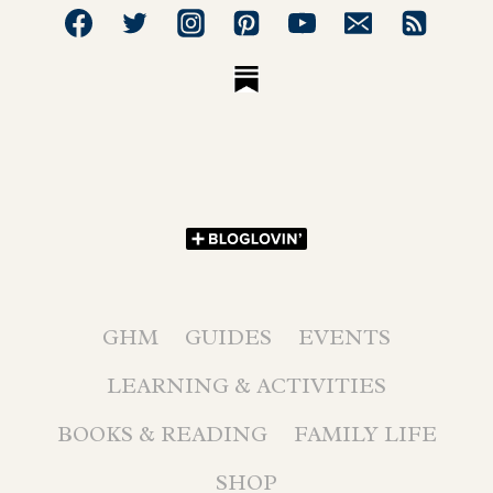
GHM
GUIDES
EVENTS
LEARNING & ACTIVITIES
BOOKS & READING
FAMILY LIFE
SHOP