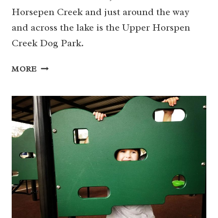
Horsepen Creek and just around the way
and across the lake is the Upper Horspen
Creek Dog Park.
DEPUTY
MORE
DARREN
GOFORTH
PARK
ON
HORSEPEN
CREEK
AND
DOG
PARK