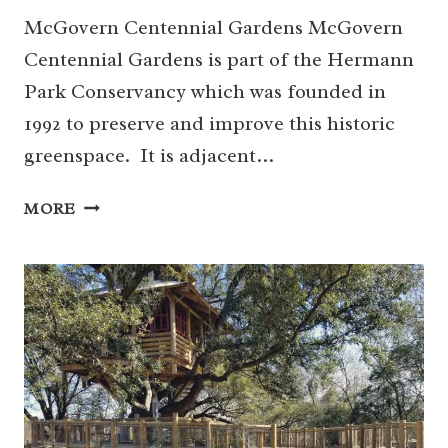
McGovern Centennial Gardens McGovern
Centennial Gardens is part of the Hermann
Park Conservancy which was founded in
1992 to preserve and improve this historic
greenspace. It is adjacent…
HOW
MORE
TO
NAVIGATE
THE
MCGOVERN
CENTENNIAL
GARDENS
FOR
FAMILIES