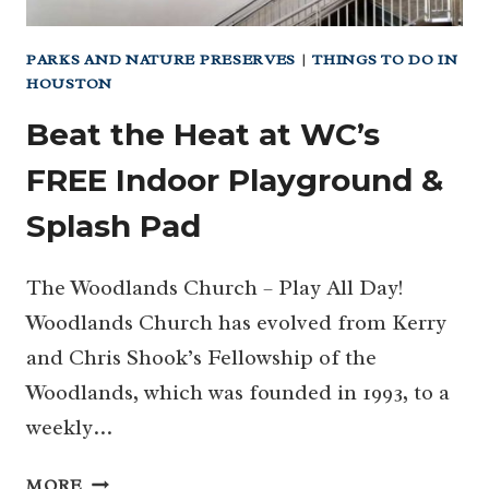
PARKS AND NATURE PRESERVES
|
THINGS TO DO IN
HOUSTON
Beat the Heat at WC’s
FREE Indoor Playground &
Splash Pad
The Woodlands Church – Play All Day!
Woodlands Church has evolved from Kerry
and Chris Shook’s Fellowship of the
Woodlands, which was founded in 1993, to a
weekly…
BEAT
MORE