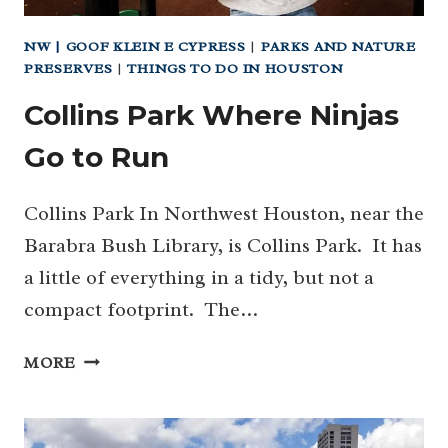
NW | GOOF KLEIN E CYPRESS
|
PARKS AND NATURE
PRESERVES
|
THINGS TO DO IN HOUSTON
Collins Park Where Ninjas
Go to Run
Collins Park In Northwest Houston, near the
Barabra Bush Library, is Collins Park. It has
a little of everything in a tidy, but not a
compact footprint. The…
COLLINS
MORE
PARK
WHERE
NINJAS