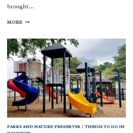
brought…
FLAG
MORE
TREE
PARK:
THE
MOST
LITERALLY
NAMED
PARK
IN
HOUSTON
(AND
IT’S
NEIGHBOR
CAROL
TREE
PARKS AND NATURE PRESERVES
|
THINGS TO DO IN
PARK)