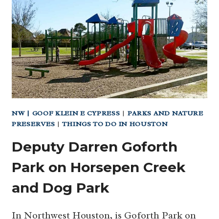
PARK)
NW | GOOF KLEIN E CYPRESS
|
PARKS AND NATURE
PRESERVES
|
THINGS TO DO IN HOUSTON
Deputy Darren Goforth
Park on Horsepen Creek
and Dog Park
In Northwest Houston, is Goforth Park on