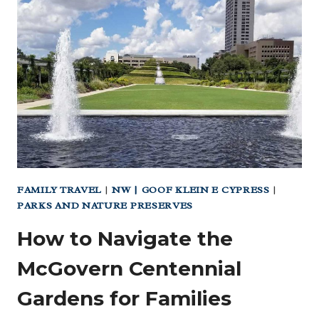
GO
TO
RUN
FAMILY TRAVEL
|
NW | GOOF KLEIN E CYPRESS
|
PARKS AND NATURE PRESERVES
How to Navigate the
McGovern Centennial
Gardens for Families