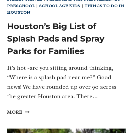
PRESCHOOL
|
SCHOOL AGE KIDS
|
THINGS TO DO IN
HOUSTON
Houston’s Big List of
Splash Pads and Spray
Parks for Families
It’s hot -are you sitting around thinking,
“Where is a splash pad near me?” Good
news! We have rounded up over 90 across
the greater Houston area. There…
HOUSTON’S
MORE
BIG
LIST
OF