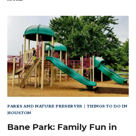
THE
HEAT
AT
WC’S
FREE
INDOOR
PLAYGROUND
&
SPLASH
PAD
PARKS AND NATURE PRESERVES
|
THINGS TO DO IN
HOUSTON
Bane Park: Family Fun in