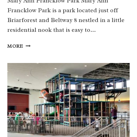
Mary Ann Francklow Park Mary Ann
Francklow Park is a park located just off
Briarforest and Beltway 8 nestled in a little
residential nook that is easy to…
HIDDEN
MORE
HOUSTON:
MARY
ANN
FRANCKLOW
PARK