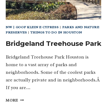
NW | GOOF KLEIN E CYPRESS
|
PARKS AND NATURE
PRESERVES
|
THINGS TO DO IN HOUSTON
Bridgeland Treehouse Park
Bridgeland Treehouse Park Houston is
home to a vast array of parks and
neighborhoods. Some of the coolest parks
are actually private and in neighborhoods.Â
If you are…
BRIDGELAND
MORE
TREEHOUSE