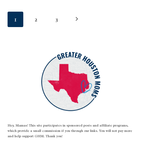
PARK
Page
Next
1
2
3
navigation
Page
Hey, Mamas! This site participates in sponsored posts and affiliate programs,
which provide a small commission if you through our links. You will not pay more
and help support GHM. Thank you!