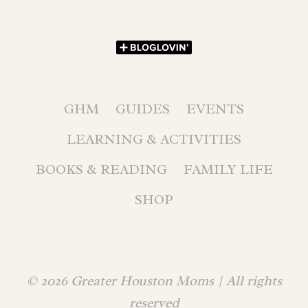
GHM
GUIDES
EVENTS
LEARNING & ACTIVITIES
BOOKS & READING
FAMILY LIFE
SHOP
© 2026 Greater Houston Moms | All rights
reserved