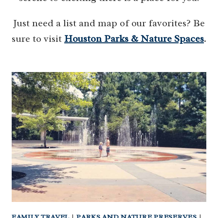
Just need a list and map of our favorites? Be
sure to visit
Houston Parks & Nature Spaces
.
FAMILY TRAVEL
|
PARKS AND NATURE PRESERVES
|