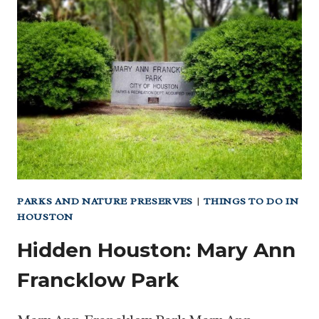
SPLASH
PADS
AND
SPRAY
PARKS
FOR
FAMILIES
PARKS AND NATURE PRESERVES
|
THINGS TO DO IN
HOUSTON
Hidden Houston: Mary Ann
Francklow Park