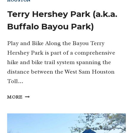
HOUSTON
Terry Hershey Park (a.k.a.
Buffalo Bayou Park)
Play and Bike Along the Bayou Terry
Hershey Park is part of a comprehensive
hike and bike trail system spanning the
distance between the West Sam Houston
Toll…
TERRY
MORE
HERSHEY
PARK
(A.K.A.
BUFFALO
BAYOU