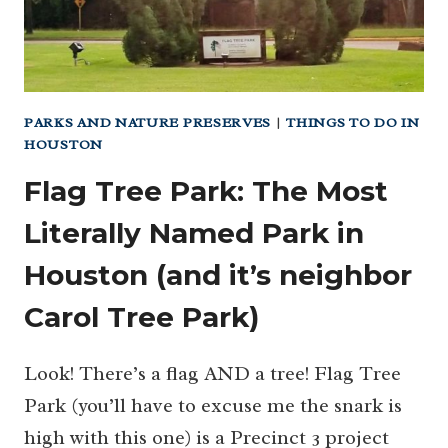
PARKS AND NATURE PRESERVES
|
THINGS TO DO IN
HOUSTON
Flag Tree Park: The Most
Literally Named Park in
Houston (and it’s neighbor
Carol Tree Park)
Look! There’s a flag AND a tree! Flag Tree
Park (you’ll have to excuse me the snark is
high with this one) is a Precinct 3 project