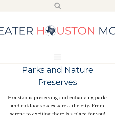
Skip
to
content
Parks and Nature
Preserves
Houston is preserving and enhancing parks
and outdoor spaces across the city. From
serene to exciting there is a place for you!