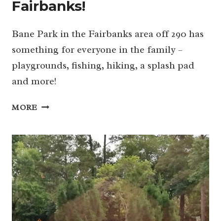
Fairbanks!
Bane Park in the Fairbanks area off 290 has
something for everyone in the family –
playgrounds, fishing, hiking, a splash pad
and more!
BANE
MORE
PARK:
FAMILY
FUN
IN
FAIRBANKS!