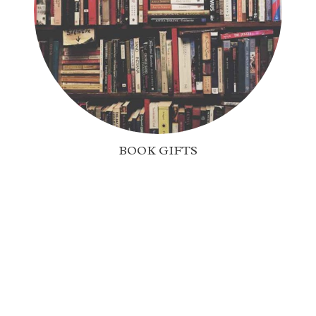
BOOK GIFTS