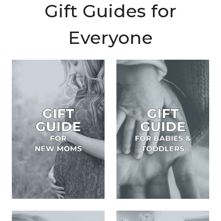
Gift Guides for
Everyone