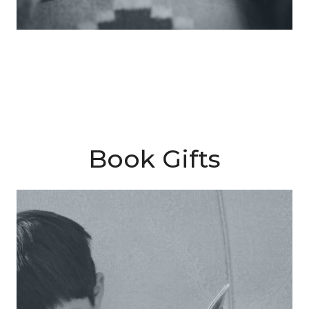
Book Gifts