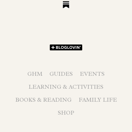
GHM
GUIDES
EVENTS
LEARNING & ACTIVITIES
BOOKS & READING
FAMILY LIFE
SHOP