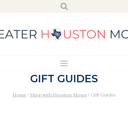
Skip
to
content
GIFT GUIDES
Home
/
Shop with Houston Moms
/
Gift Guides