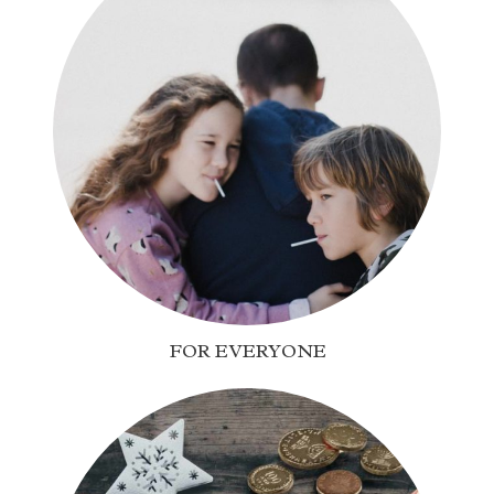
FOR EVERYONE