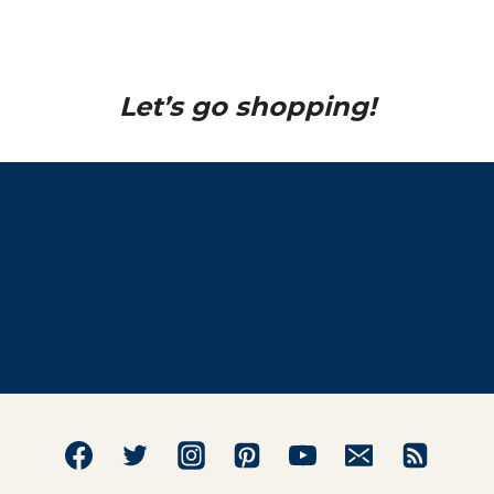
Let’s go shopping!