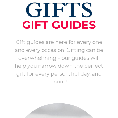
GIFTS
GIFT GUIDES
Gift guides are here for every one
and every occasion. Gifting can be
overwhelming – our guides will
help you narrow down the perfect
gift for every person, holiday, and
more!