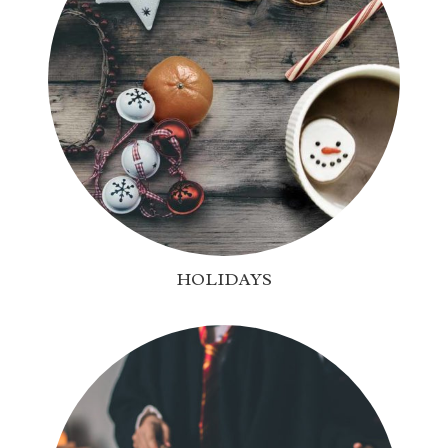
HOLIDAYS