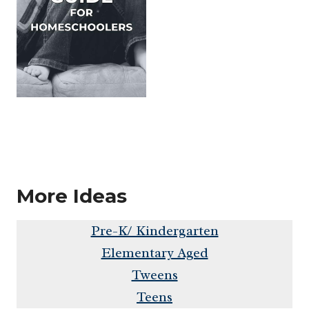
More Ideas
Pre-K/ Kindergarten
Elementary Aged
Tweens
Teens