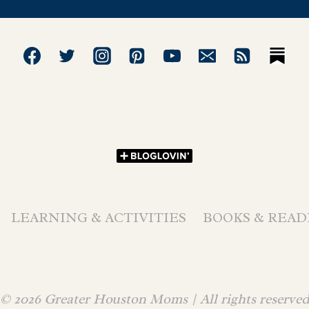
LEARNING & ACTIVITIES
BOOKS & READ
© 2026 Greater Houston Moms | All rights reserve