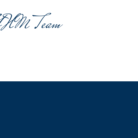
GHM Team