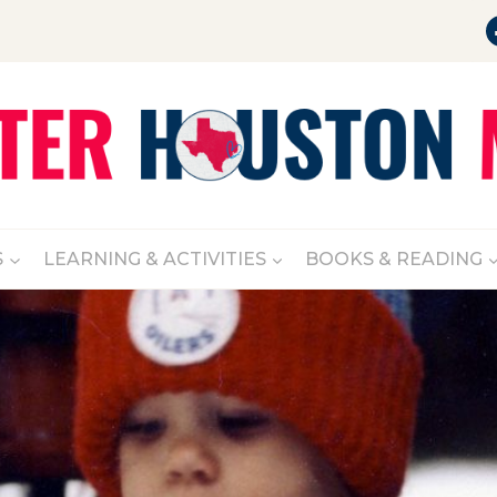
S
LEARNING & ACTIVITIES
BOOKS & READING