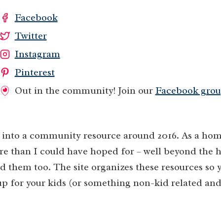
Facebook
Twitter
Instagram
Pinterest
Out in the community! Join our
Facebook grou
nto a community resource around 2016. As a hom
re than I could have hoped for – well beyond the 
 them too. The site organizes these resources so y
up for your kids (or something non-kid related and