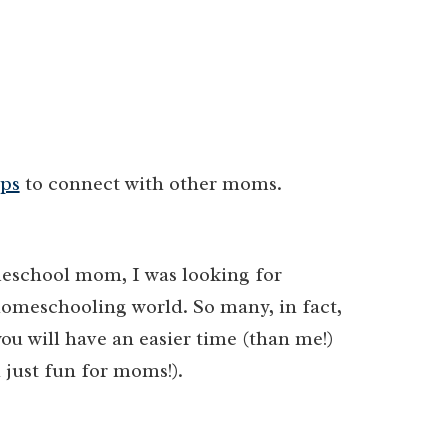
ps
to connect with other moms.
eschool mom, I was looking for
homeschooling world. So many, in fact,
ou will have an easier time (than me!)
 just fun for moms!).