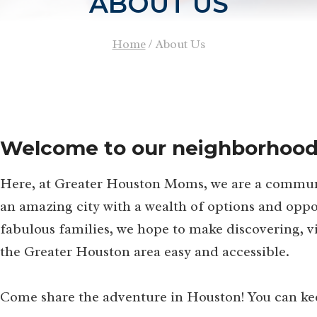
ABOUT US
Home
/
About Us
Welcome to our neighborhood
Here, at Greater Houston Moms, we are a communit
an amazing city with a wealth of options and oppor
fabulous families, we hope to make discovering, vi
the Greater Houston area easy and accessible.
Come share the adventure in Houston! You can keep