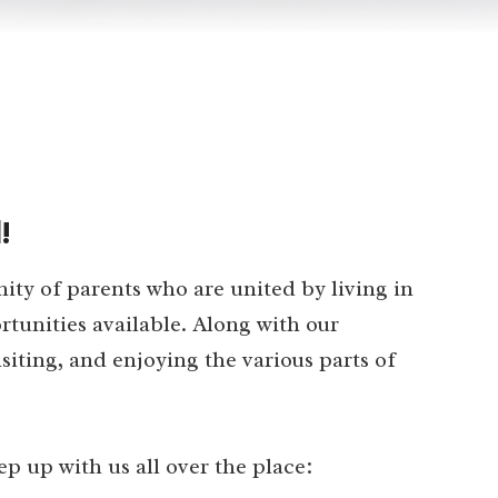
!
y of parents who are united by living in
tunities available. Along with our
siting, and enjoying the various parts of
 up with us all over the place: