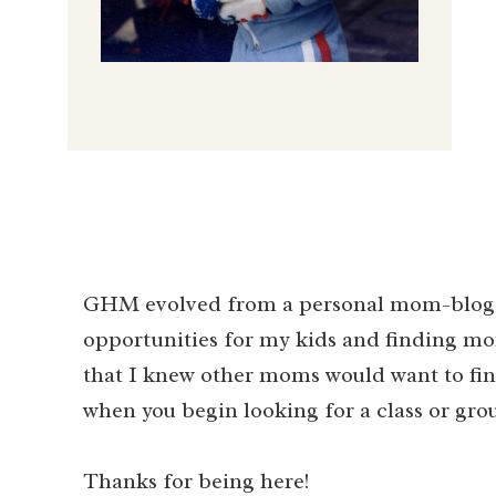
GHM evolved from a personal mom-blog i
opportunities for my kids and finding mo
that I knew other moms would want to find
when you begin looking for a class or gro
Thanks for being here!