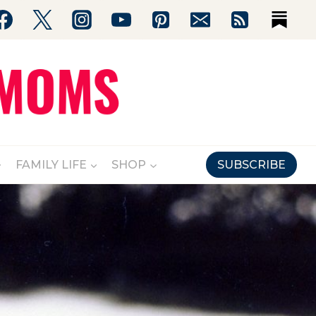
FAMILY LIFE
SHOP
SUBSCRIBE