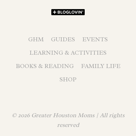
GHM
GUIDES
EVENTS
LEARNING & ACTIVITIES
BOOKS & READING
FAMILY LIFE
SHOP
© 2026 Greater Houston Moms | All rights
reserved