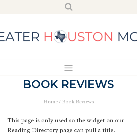
Skip
to
content
BOOK REVIEWS
Home
/
Book Reviews
This page is only used so the widget on our
Reading Directory page can pull a title.