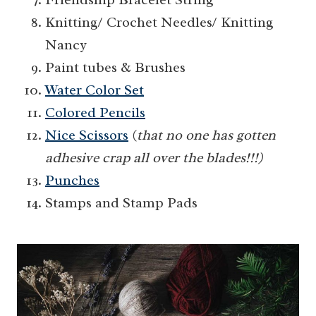
Knitting/ Crochet Needles/ Knitting
Nancy
Paint tubes & Brushes
Water Color Set
Colored Pencils
Nice Scissors
(
that no one has gotten
adhesive crap all over the blades!!!)
Punches
Stamps and Stamp Pads