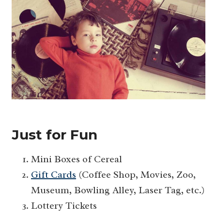
Just for Fun
Mini Boxes of Cereal
Gift Cards
(Coffee Shop, Movies, Zoo,
Museum, Bowling Alley, Laser Tag, etc.)
Lottery Tickets