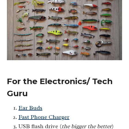
For the Electronics/ Tech
Guru
Ear Buds
Fast Phone Charger
USB flash drive (
the bigger the better
)