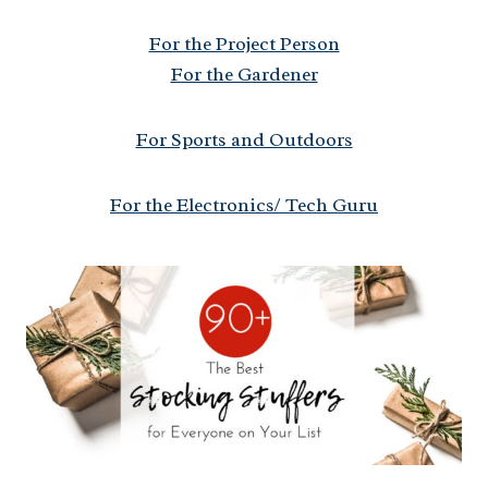
For the Project Person
For the Gardener
For Sports and Outdoors
For the Electronics/ Tech Guru