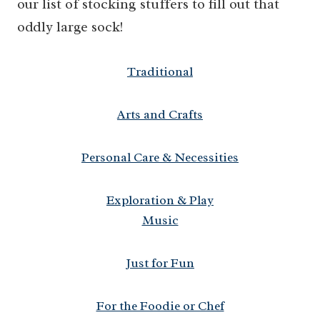
our list of stocking stuffers to fill out that
oddly large sock!
Traditional
Arts and Crafts
Personal Care & Necessities
Exploration & Play
Music
Just for Fun
For the Foodie or Chef