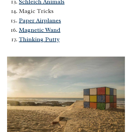
Schleich Animals
Magic Tricks
Paper Airplanes
Magnetic Wand
Thinking Putty