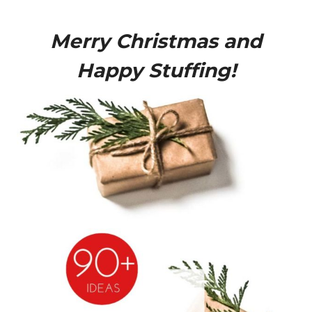
Merry Christmas and
Happy Stuffing!