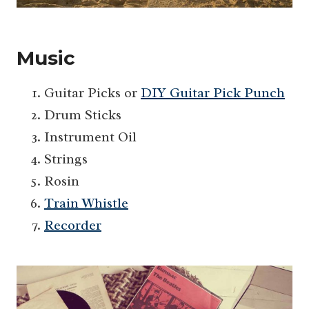
Music
Guitar Picks or
DIY Guitar Pick Punch
Drum Sticks
Instrument Oil
Strings
Rosin
Train Whistle
Recorder