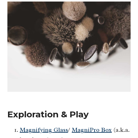
Exploration & Play
Magnifying Glass
/
MagniPro Box
(a.k.a.