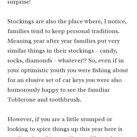
surprise!
Stockings are also the place where, I notice,
families tend to keep personal traditions.
Meaning year after year families put very
similar things in their stockings – candy,
socks, diamonds – whatever!? So, even if in
your optimistic youth you were fishing about
for an elusive set of car keys you were also
humorously happy to see the familiar
Toblerone and toothbrush.
However, if you are a little stumped or
looking to spice things up this year here is