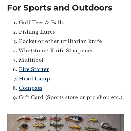
For Sports and Outdoors
Golf Tees & Balls
Fishing Lures
Pocket or other utilitarian knife
Whetstone/ Knife Sharpener
Multitool
Fire Starter
Head Lamp
Compass
Gift Card (Sports store or pro shop etc.)