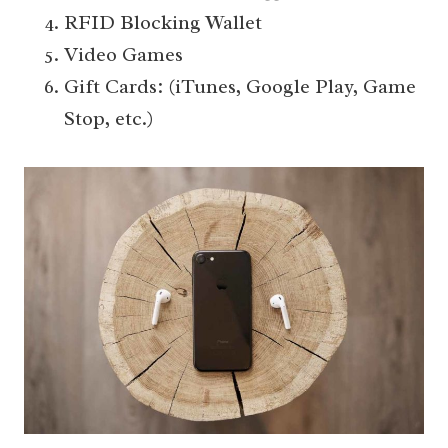
RFID Blocking Wallet
Video Games
Gift Cards: (iTunes, Google Play, Game
Stop, etc.)