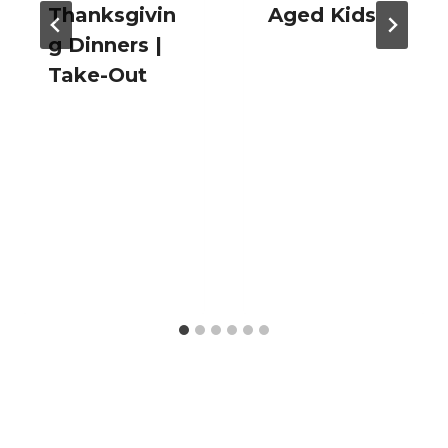
Thanksgivin
Aged Kids
g Dinners |
Take-Out