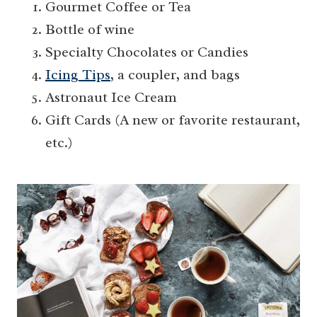
Gourmet Coffee or Tea
Bottle of wine
Specialty Chocolates or Candies
Icing Tips
, a coupler, and bags
Astronaut Ice Cream
Gift Cards (A new or favorite restaurant,
etc.)