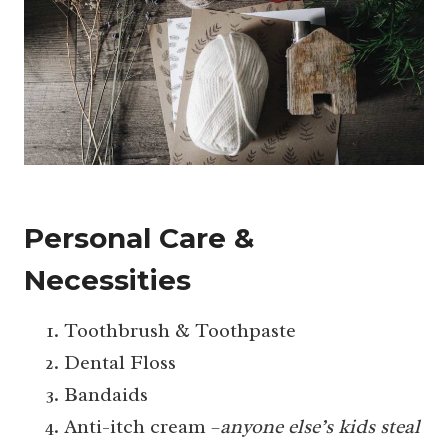
Personal Care &
Necessities
Toothbrush & Toothpaste
Dental Floss
Bandaids
Anti-itch cream –
anyone else’s kids steal