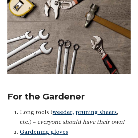
For the Gardener
Long tools (
weeder,
pruning sheers
,
etc.) –
everyone should have their own!
Gardening gloves