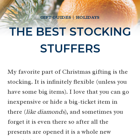
GIFT GUIDES
|
HOLIDAYS
THE BEST STOCKING
STUFFERS
My favorite part of Christmas gifting is the
stocking. It is infinitely flexible (unless you
have some big items). I love that you can go
inexpensive or hide a big-ticket item in
there (
like diamonds
), and sometimes you
forget it is even there so after all the
presents are opened it is a whole new