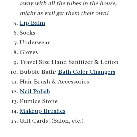
away with all the tubes in the house,
might as well get them their own!
Lip Balm
Socks
Underwear
Gloves
Travel Size Hand Sanitizer & Lotion
Bubble Bath/
Bath Color Changers
Hair Brush & Accessories
Nail Polish
Pumice Stone
Makeup Brushes
Gift Cards: (Salon, etc.)