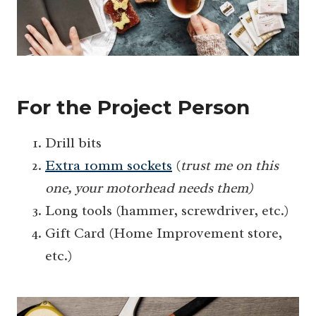
For the Project Person
Drill bits
Extra 10mm sockets
(
trust me on this
one, your motorhead needs them)
Long tools (hammer, screwdriver, etc.)
Gift Card (Home Improvement store,
etc.)