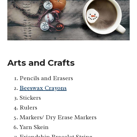
Arts and Crafts
Pencils and Erasers
Beeswax Crayons
Stickers
Rulers
Markers/ Dry Erase Markers
Yarn Skein
Friendship Bracelet String