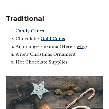
Traditional
Candy Canes
Chocolate/
Gold Coins
An orange/ satsuma (Here’s
why
)
A new Christmas Ornament
Hot Chocolate Supplies