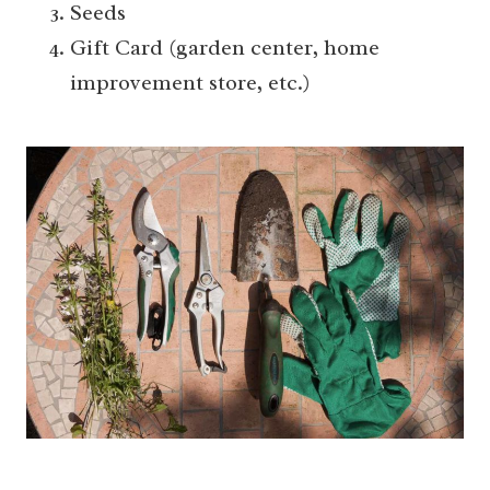
Seeds
Gift Card (garden center, home
improvement store, etc.)