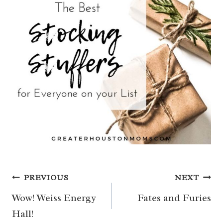
Post
PREVIOUS
NEXT
navigation
Wow! Weiss Energy
Fates and Furies
Hall!