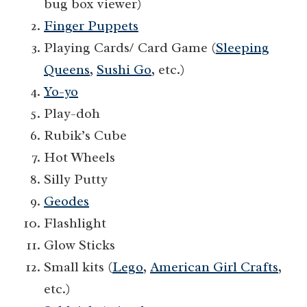
bug box viewer)
Finger Puppets
Playing Cards/ Card Game (
Sleeping
Queens
,
Sushi Go
, etc.)
Yo-yo
Play-doh
Rubik’s Cube
Hot Wheels
Silly Putty
Geodes
Flashlight
Glow Sticks
Small kits (
Lego
,
American Girl Crafts
,
etc.)