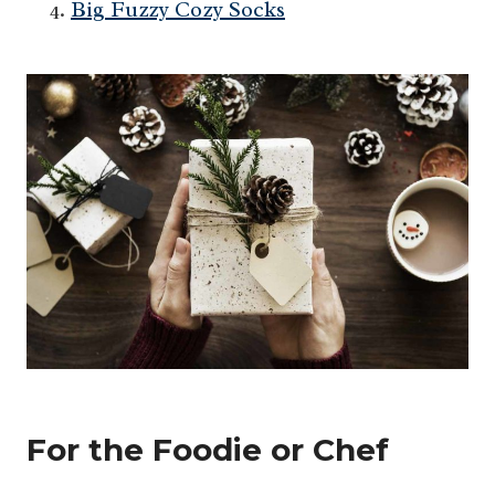
Big Fuzzy Cozy Socks
For the Foodie or Chef