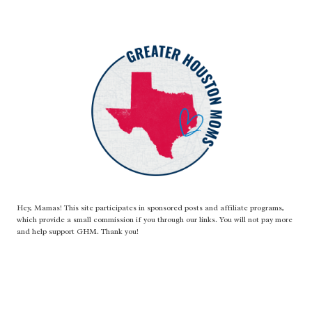
Hey, Mamas! This site participates in sponsored posts and affiliate programs,
which provide a small commission if you through our links. You will not pay more
and help support GHM. Thank you!