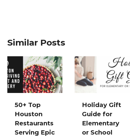
Similar Posts
50+ Top
Holiday Gift
Houston
Guide for
Restaurants
Elementary
Serving Epic
or School