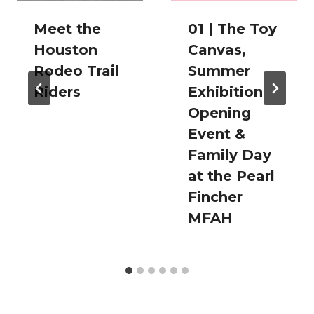
Meet the
01 | The Toy
Houston
Canvas,
Rodeo Trail
Summer
Riders
Exhibition
Opening
Event &
Family Day
at the Pearl
Fincher
MFAH