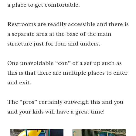
a place to get comfortable.
Restrooms are readily accessible and there is
a separate area at the base of the main
structure just for four and unders.
One unavoidable “con” of a set up such as
this is that there are multiple places to enter
and exit.
The “pros” certainly outweigh this and you
and your kids will have a great time!