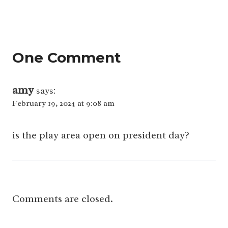
One Comment
amy
says:
February 19, 2024 at 9:08 am
is the play area open on president day?
Comments are closed.