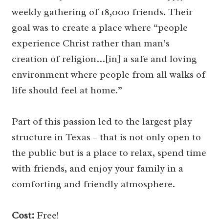
weekly gathering of 18,000 friends. Their
goal was to create a place where “people
experience Christ rather than man’s
creation of religion…[in] a safe and loving
environment where people from all walks of
life should feel at home.”
Part of this passion led to the largest play
structure in Texas – that is not only open to
the public but is a place to relax, spend time
with friends, and enjoy your family in a
comforting and friendly atmosphere.
Cost:
Free!