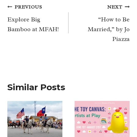
Post
PREVIOUS
NEXT
navigation
Explore Big
“How to Be
Bamboo at MFAH!
Married,” by Jo
Piazza
Similar Posts