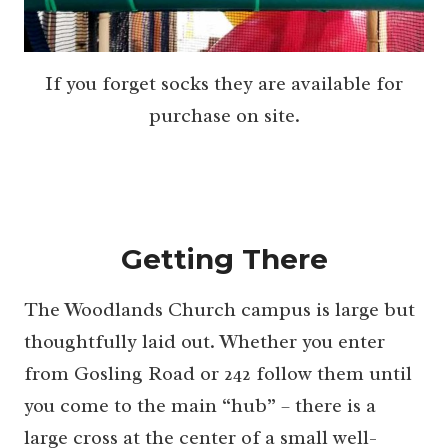
If you forget socks they are available for
purchase on site.
Getting There
The Woodlands Church campus is large but
thoughtfully laid out. Whether you enter
from Gosling Road or 242 follow them until
you come to the main “hub” – there is a
large cross at the center of a small well-