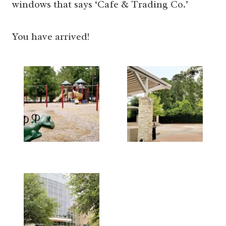
windows that says ‘Cafe & Trading Co.’
You have arrived!