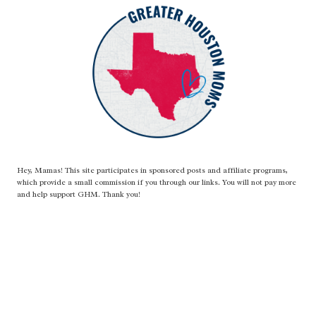
Hey, Mamas! This site participates in sponsored posts and affiliate programs,
which provide a small commission if you through our links. You will not pay more
and help support GHM. Thank you!