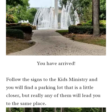
You have arrived!
Follow the signs to the Kids Ministry and
you will find a parking lot that is a little
closer, but really any of them will lead you
to the same place.