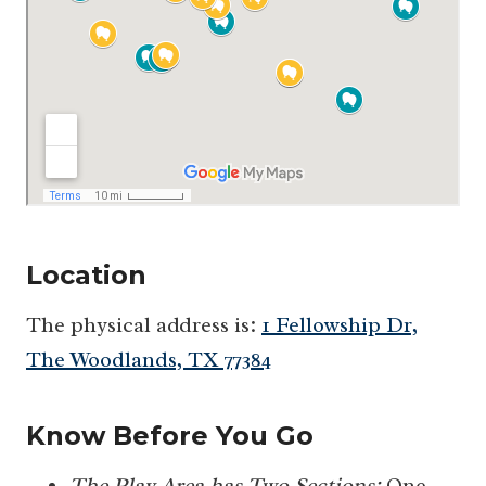
Location
The physical address is:
1 Fellowship Dr,
The Woodlands, TX 77384
Know Before You Go
The Play Area has Two Sections:
One