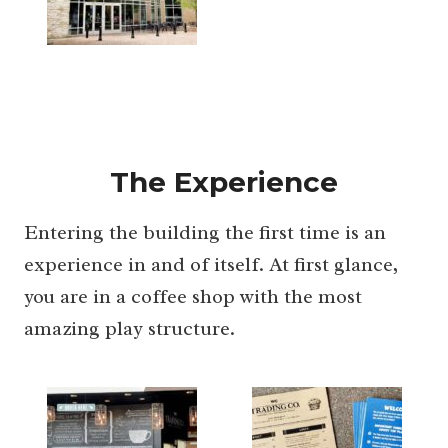
The Experience
Entering the building the first time is an
experience in and of itself. At first glance,
you are in a coffee shop with the most
amazing play structure.