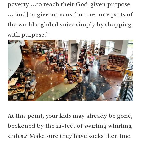
poverty …to reach their God-given purpose
…[and] to give artisans from remote parts of
the world a global voice simply by shopping
with purpose.”
At this point, your kids may already be gone,
beckoned by the 22-feet of swirling whirling
slides.? Make sure they have socks then find