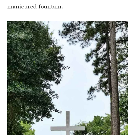
manicured fountain.