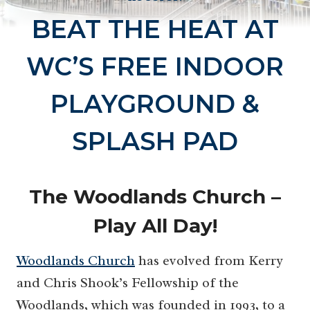
BEAT THE HEAT AT
WC’S FREE INDOOR
PLAYGROUND &
SPLASH PAD
The Woodlands Church –
Play All Day!
Woodlands Church
has evolved from Kerry
and Chris Shook’s Fellowship of the
Woodlands, which was founded in 1993, to a