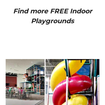
Find more
FREE Indoor
Playgrounds