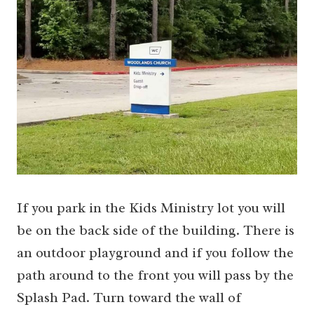
If you park in the Kids Ministry lot you will
be on the back side of the building. There is
an outdoor playground and if you follow the
path around to the front you will pass by the
Splash Pad. Turn toward the wall of