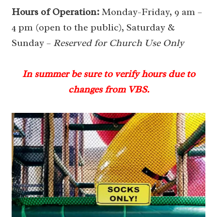
Hours of Operation:
Monday-Friday, 9 am –
4 pm (open to the public), Saturday &
Sunday –
Reserved for Church Use Only
In summer be sure to verify hours due to
changes from VBS.