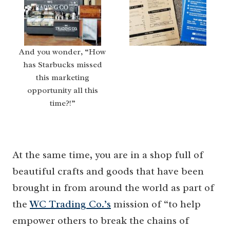
And you wonder, “How
has Starbucks missed
this marketing
opportunity all this
time?!”
At the same time, you are in a shop full of
beautiful crafts and goods that have been
brought in from around the world as part of
the
WC Trading Co.’s
mission of “to help
empower others to break the chains of