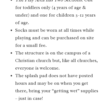
for toddlers only (4 years of age &
under) and one for children 5-12 years
of age.
Socks must be worn at all times while
playing and can be purchased on site
for a small fee.
The structure is on the campus of a
Christian church but, like all churches,
everyone is welcome.
The splash pad does not have posted
hours and may be on when you get
there, bring your “getting wet” supplies
– just in case!