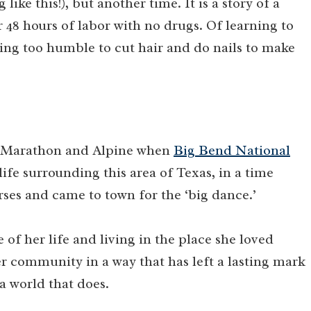
ike this!), but another time. It is a story of a
48 hours of labor with no drugs. Of learning to
eing too humble to cut hair and do nails to make
in Marathon and Alpine when
Big Bend National
life surrounding this area of Texas, in a time
ses and came to town for the ‘big dance.’
ve of her life and living in the place she loved
r community in a way that has left a lasting mark
a world that does.