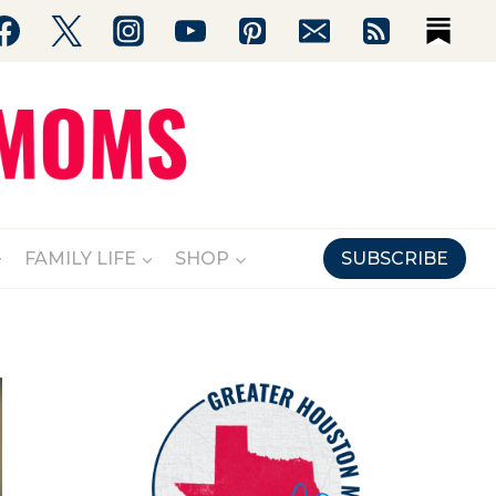
FAMILY LIFE
SHOP
SUBSCRIBE