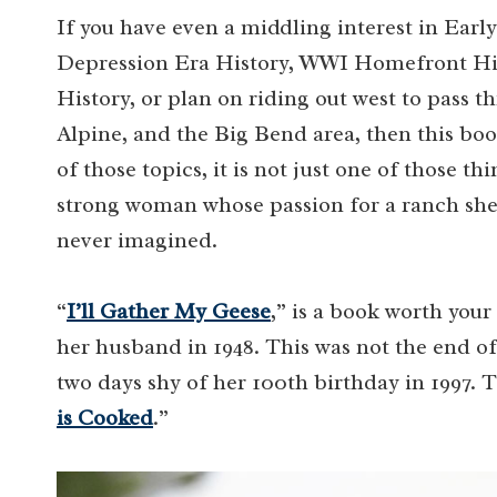
If you have even a middling interest in Ear
Depression Era History, WWI Homefront His
History, or plan on riding out west to pass
Alpine, and the Big Bend area, then this book
of those topics, it is not just one of those thin
strong woman whose passion for a ranch she 
never imagined.
“
I’ll Gather My Geese
,” is a book worth your
her husband in 1948. This was not the end of 
two days shy of her 100th birthday in 1997.
is Cooked
.”