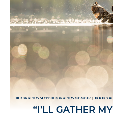
BIOGRAPHY/AUTOBIOGRAPHY/MEMOIR
|
BOOKS &
“I’LL GATHER MY