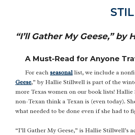
STI
“I’ll Gather My Geese,” by Ha
A Must-Read for Anyone Tra
For each
seasonal
list, we include a nonf
Geese
,” by Hallie Stillwell is part of the win
more Texas women on our book lists! Hallie 
non-Texan think a Texan is (even today). S
what needed to be done even if she had to fi
“I’ll Gather My Geese,” is Hallie Stillwell’