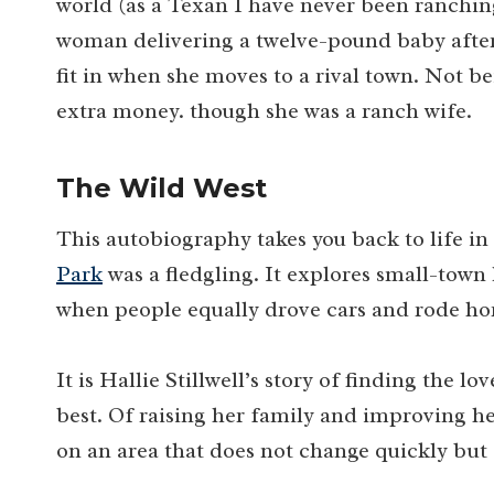
world (as a Texan I have never been ranching l
woman delivering a twelve-pound baby after 
fit in when she moves to a rival town. Not b
extra money. though she was a ranch wife.
The Wild West
This autobiography takes you back to life 
Park
was a fledgling. It explores small-town 
when people equally drove cars and rode hor
It is Hallie Stillwell’s story of finding the lo
best. Of raising her family and improving he
on an area that does not change quickly but 