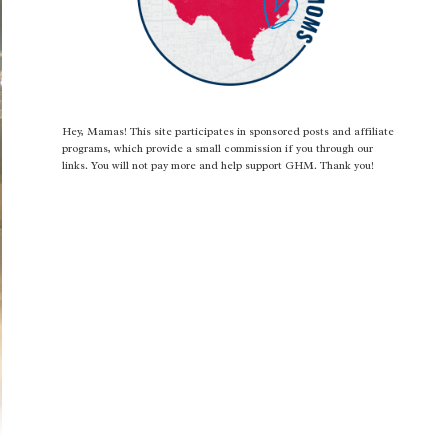
Hey, Mamas! This site participates in sponsored posts and affiliate
programs, which provide a small commission if you through our
links. You will not pay more and help support GHM. Thank you!