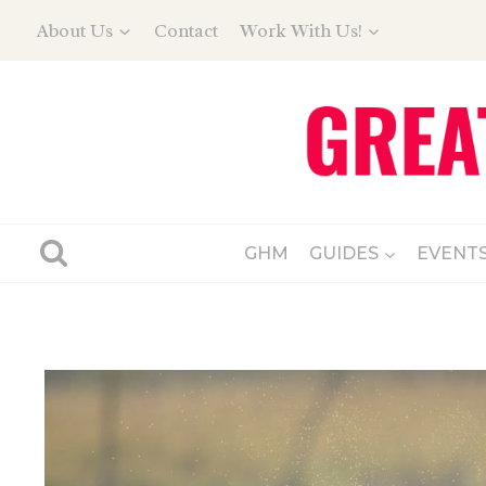
Skip
About Us
Contact
Work With Us!
to
content
GHM
GUIDES
EVENT