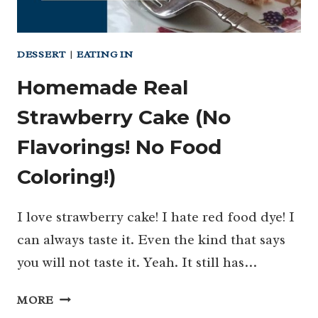
DESSERT
|
EATING IN
Homemade Real
Strawberry Cake (No
Flavorings! No Food
Coloring!)
I love strawberry cake! I hate red food dye! I
can always taste it. Even the kind that says
you will not taste it. Yeah. It still has…
HOMEMADE
MORE
REAL