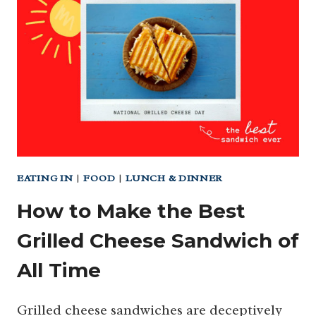
THANKSGIVING
DINNER
DELIVERED
(OR
TO-
GO)!
EATING IN
|
FOOD
|
LUNCH & DINNER
How to Make the Best
Grilled Cheese Sandwich of
All Time
Grilled cheese sandwiches are deceptively