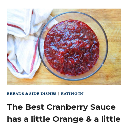
STRAWBERRY
CAKE
(NO
FLAVORINGS!
NO
FOOD
COLORING!)
BREADS & SIDE DISHES
|
EATING IN
The Best Cranberry Sauce
has a little Orange & a little