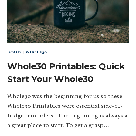
FOOD
|
WHOLE30
Whole30 Printables: Quick
Start Your Whole30
Whole30 was the beginning for us so these
Whole30 Printables were essential side-of-
fridge reminders. The beginning is always a
a great place to start. To get a grasp…