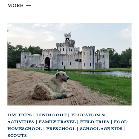
WHOLE30
MORE
PRINTABLES:
QUICK
START
YOUR
WHOLE30
DAY TRIPS
|
DINING OUT
|
EDUCATION &
ACTIVITIES
|
FAMILY TRAVEL
|
FIELD TRIPS
|
FOOD
|
HOMESCHOOL
|
PRESCHOOL
|
SCHOOL AGE KIDS
|
SCOUTS