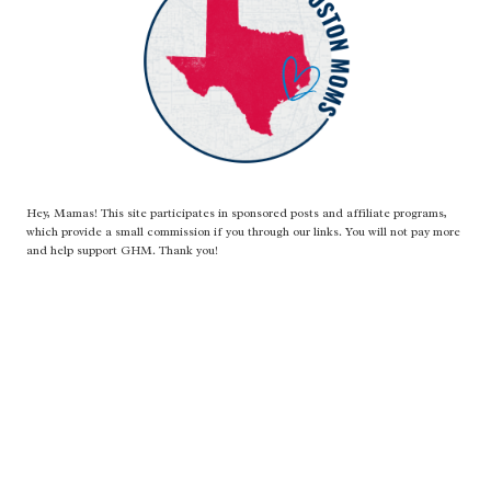
LITTLE
AMARETTO
Hey, Mamas! This site participates in sponsored posts and affiliate programs,
which provide a small commission if you through our links. You will not pay more
and help support GHM. Thank you!