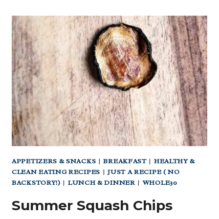
APPETIZERS & SNACKS
|
BREAKFAST
|
HEALTHY &
CLEAN EATING RECIPES
|
JUST A RECIPE ( NO
BACKSTORY!)
|
LUNCH & DINNER
|
WHOLE30
Summer Squash Chips