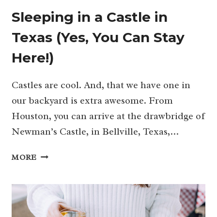
Sleeping in a Castle in
Texas (Yes, You Can Stay
Here!)
Castles are cool. And, that we have one in
our backyard is extra awesome. From
Houston, you can arrive at the drawbridge of
Newman’s Castle, in Bellville, Texas,…
SLEEPING
MORE
IN
A
CASTLE
IN
TEXAS