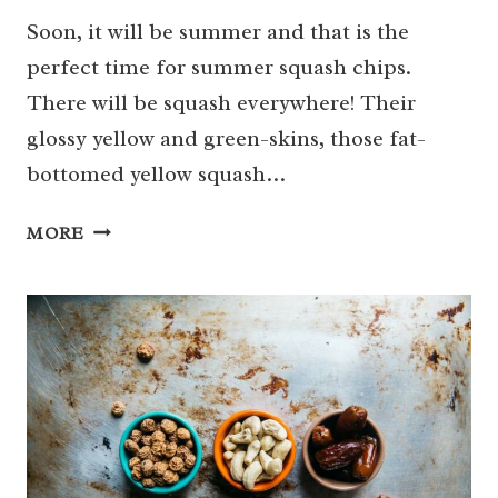
Soon, it will be summer and that is the
perfect time for summer squash chips.
There will be squash everywhere! Their
glossy yellow and green-skins, those fat-
bottomed yellow squash…
SUMMER
MORE
SQUASH
CHIPS