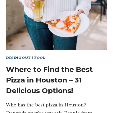
(YES,
YOU
CAN
STAY
HERE!)
DINING OUT
|
FOOD
Where to Find the Best
Pizza in Houston – 31
Delicious Options!
Who has the best pizza in Houston?
Depends on who you ask. People from