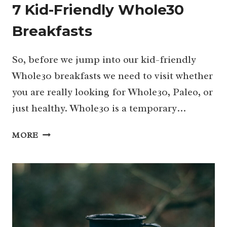
7 Kid-Friendly Whole30
Breakfasts
So, before we jump into our kid-friendly
Whole30 breakfasts we need to visit whether
you are really looking for Whole30, Paleo, or
just healthy. Whole30 is a temporary…
7
MORE
KID-
FRIENDLY
WHOLE30
BREAKFASTS