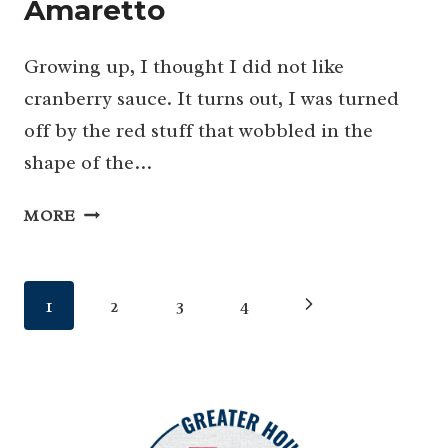
Amaretto
Growing up, I thought I did not like
cranberry sauce. It turns out, I was turned
off by the red stuff that wobbled in the
shape of the…
THE
MORE
BEST
CRANBERRY
SAUCE
Page
Next
1
2
3
4
HAS
A
navigation
Page
LITTLE
ORANGE
&
A