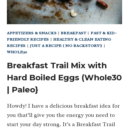
APPETIZERS & SNACKS
|
BREAKFAST
|
FAST & KID-
FRIENDLY RECIPES
|
HEALTHY & CLEAN EATING
RECIPES
|
JUST A RECIPE ( NO BACKSTORY!)
|
WHOLE30
Breakfast Trail Mix with
Hard Boiled Eggs (Whole30
| Paleo}
Howdy! I have a delicious breakfast idea for
you that’ll give you the energy you need to
start your day strong. It’s a Breakfast Trail