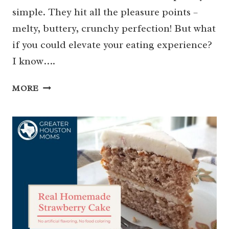
simple. They hit all the pleasure points –
melty, buttery, crunchy perfection! But what
if you could elevate your eating experience?
I know….
HOW
MORE
TO
MAKE
THE
BEST
GRILLED
CHEESE
SANDWICH
OF
ALL
TIME