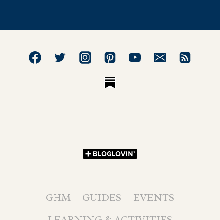
GHM
GUIDES
EVENTS
LEARNING & ACTIVITIES