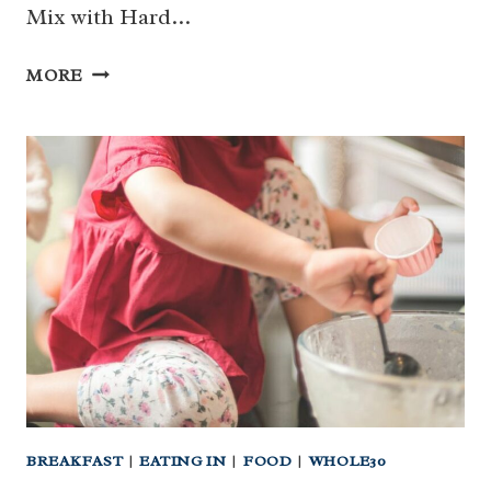
Mix with Hard…
BREAKFAST
MORE
TRAIL
MIX
WITH
HARD
BOILED
EGGS
(WHOLE30
|
PALEO}
BREAKFAST
|
EATING IN
|
FOOD
|
WHOLE30