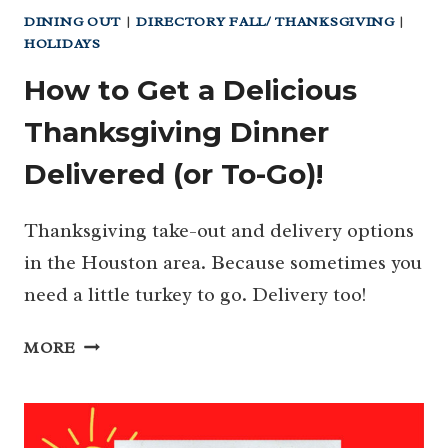
DINING OUT
|
DIRECTORY FALL/ THANKSGIVING
|
HOLIDAYS
How to Get a Delicious
Thanksgiving Dinner
Delivered (or To-Go)!
Thanksgiving take-out and delivery options
in the Houston area. Because sometimes you
need a little turkey to go. Delivery too!
HOW
MORE
TO
GET
A
DELICIOUS