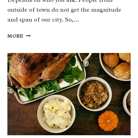
outside of town do not get the magnitude
and span of our city. So,…
WHERE
MORE
TO
FIND
THE
BEST
PIZZA
IN
HOUSTON
–
31
DELICIOUS
OPTIONS!