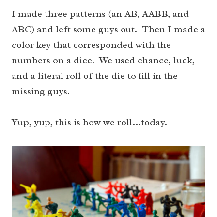
I made three patterns (an AB, AABB, and
ABC) and left some guys out. Then I made a
color key that corresponded with the
numbers on a dice. We used chance, luck,
and a literal roll of the die to fill in the
missing guys.
Yup, yup, this is how we roll…today.