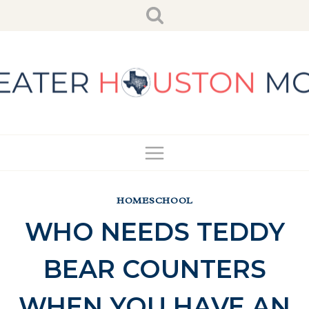
Skip
to
content
HOMESCHOOL
WHO NEEDS TEDDY
BEAR COUNTERS
WHEN YOU HAVE AN