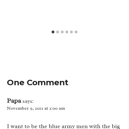
One Comment
Papa
says:
November 9, 2012 at 2:00 am
I want to be the blue army men with the big