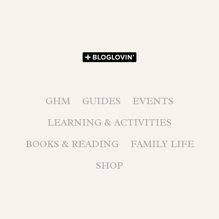
GHM
GUIDES
EVENTS
LEARNING & ACTIVITIES
BOOKS & READING
FAMILY LIFE
SHOP