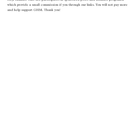
which provide a small commission if you through our links. You will not pay more
and help support GHM. Thank you!