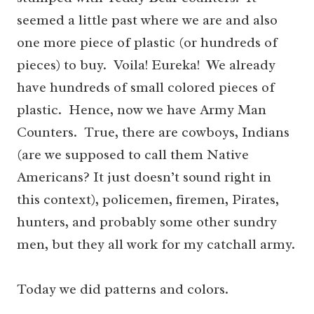
seemed a little past where we are and also
one more piece of plastic (or hundreds of
pieces) to buy. Voila! Eureka! We already
have hundreds of small colored pieces of
plastic. Hence, now we have Army Man
Counters. True, there are cowboys, Indians
(are we supposed to call them Native
Americans? It just doesn’t sound right in
this context), policemen, firemen, Pirates,
hunters, and probably some other sundry
men, but they all work for my catchall army.
Today we did patterns and colors.