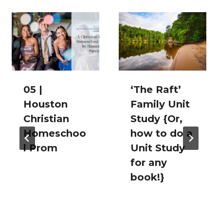
05 |
‘The Raft’
Houston
Family Unit
Christian
Study {Or,
Homeschoo
how to do a
l Prom
Unit Study
for any
book!}