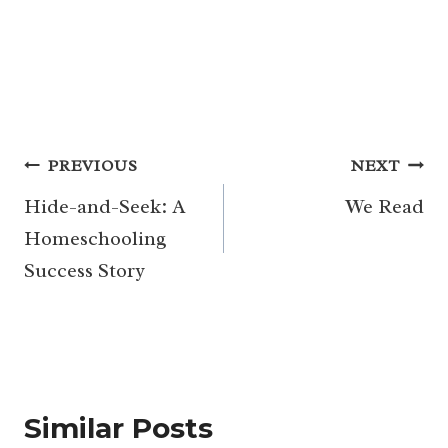
Post
PREVIOUS
NEXT
navigation
Hide-and-Seek: A
We Read
Homeschooling
Success Story
Similar Posts