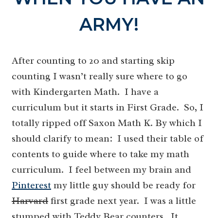
ARMY!
After counting to 20 and starting skip
counting I wasn’t really sure where to go
with Kindergarten Math. I have a
curriculum but it starts in First Grade. So, I
totally ripped off Saxon Math K. By which I
should clarify to mean: I used their table of
contents to guide where to take my math
curriculum. I feel between my brain and
Pinterest
my little guy should be ready for
Harvard
first grade next year. I was a little
stumped with Teddy Bear counters. It