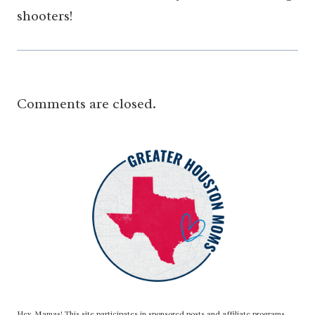
shooters!
Comments are closed.
Hey, Mamas! This site participates in sponsored posts and affiliate programs,