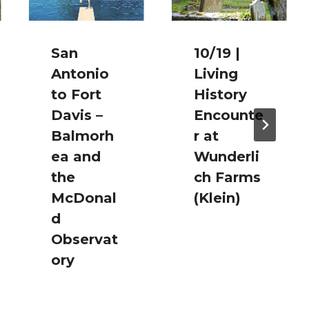
San
10/19 |
Antonio
Living
to Fort
History
Davis –
Encounte
Balmorh
r at
ea and
Wunderli
the
ch Farms
McDonal
(Klein)
d
Observat
ory