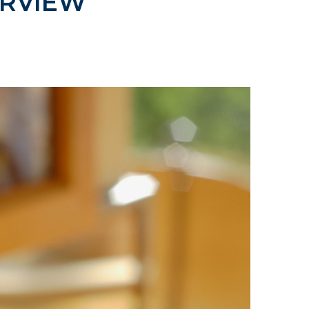
RVIEW