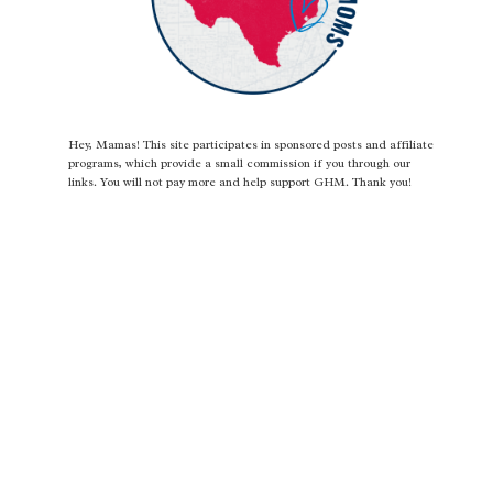
Hey, Mamas! This site participates in sponsored posts and affiliate
programs, which provide a small commission if you through our
links. You will not pay more and help support GHM. Thank you!