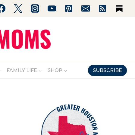
FAMILY LIFE
SHOP
SUBSCRIBE