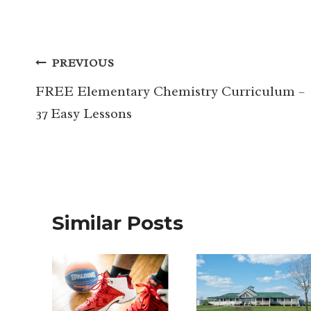
Post
PREVIOUS
navigation
FREE Elementary Chemistry Curriculum –
37 Easy Lessons
Similar Posts