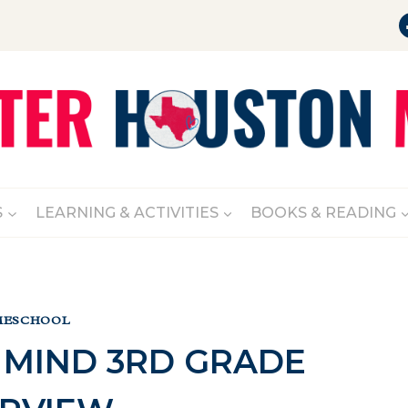
S
LEARNING & ACTIVITIES
BOOKS & READING
ESCHOOL
 MIND 3RD GRADE