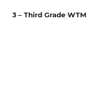
3 – Third Grade WTM