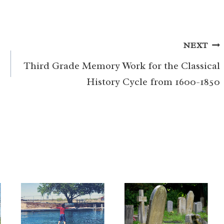
NEXT
Third Grade Memory Work for the Classical
History Cycle from 1600-1850