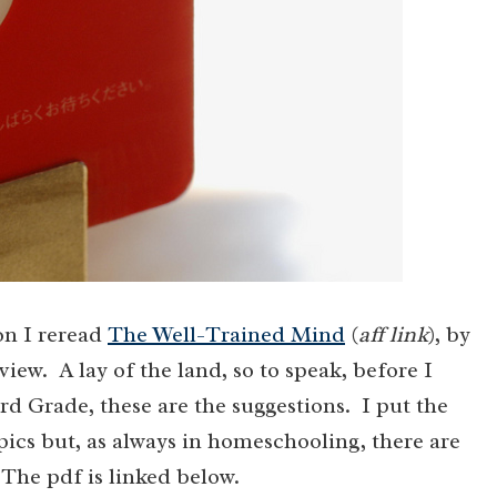
on I reread
The Well-Trained Mind
(
aff link
), by
iew. A lay of the land, so to speak, before I
d Grade, these are the suggestions. I put the
cs but, as always in homeschooling, there are
The pdf is linked below.