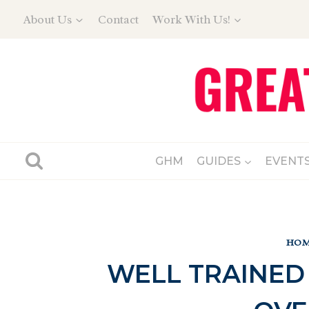
Skip
About Us
Contact
Work With Us!
to
content
GHM
GUIDES
EVENT
HOM
WELL TRAINED