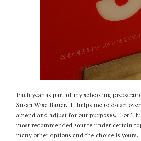
Each year as part of my schooling preparati
Susan Wise Bauer. It helps me to do an overv
amend and adjust for our purposes. For Thir
most recommended source under certain topi
many other options and the choice is yours. 