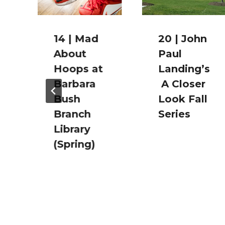
14 | Mad
20 | John
About
Paul
Hoops at
Landing’s
Barbara
A Closer
Bush
Look Fall
Branch
Series
Library
(Spring)