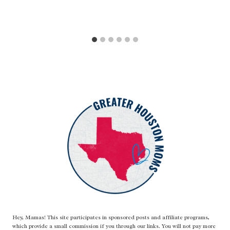
Hey, Mamas! This site participates in sponsored posts and affiliate programs,
which provide a small commission if you through our links. You will not pay more