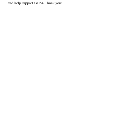
and help support GHM. Thank you!