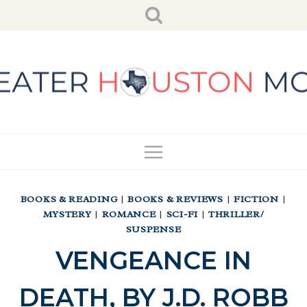
Skip
to
content
BOOKS & READING
|
BOOKS & REVIEWS
|
FICTION
|
MYSTERY
|
ROMANCE
|
SCI-FI
|
THRILLER/
SUSPENSE
VENGEANCE IN
DEATH, BY J.D. ROBB