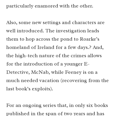
particularly enamored with the other.
Also, some new settings and characters are
well introduced. The investigation leads
them to hop across the pond to Roarke’s
homeland of Ireland for a few days.? And,
the high-tech nature of the crimes allows
for the introduction of a younger E-
Detective, McNab, while Feeney is on a
much needed vacation (recovering from the
last book’s exploits).
For an ongoing series that, in only six books
published in the span of two years and has