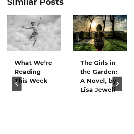
Similar Posts
What We’re
The Girls in
Reading
the Garden:
This Week
A Novel, by
Lisa Jewell