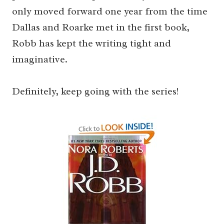
only moved forward one year from the time
Dallas and Roarke met in the first book,
Robb has kept the writing tight and
imaginative.
Definitely, keep going with the series!