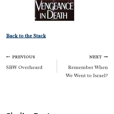
Back to the Stack
Post
PREVIOUS
NEXT
navigation
SBW Overheard
Remember When
We Went to Israel?