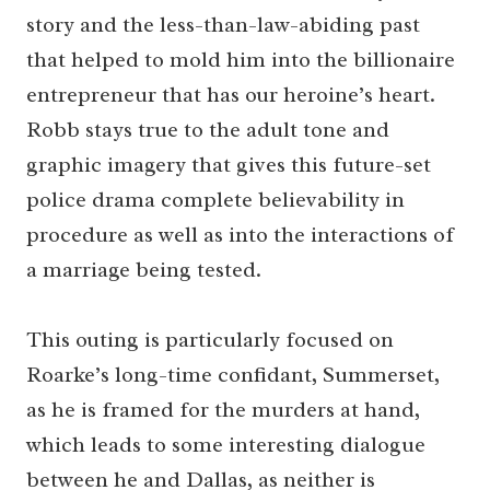
story and the less-than-law-abiding past
that helped to mold him into the billionaire
entrepreneur that has our heroine’s heart.
Robb stays true to the adult tone and
graphic imagery that gives this future-set
police drama complete believability in
procedure as well as into the interactions of
a marriage being tested.
This outing is particularly focused on
Roarke’s long-time confidant, Summerset,
as he is framed for the murders at hand,
which leads to some interesting dialogue
between he and Dallas, as neither is