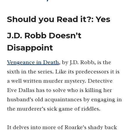
Should you Read it?:
Yes
J.D. Robb Doesn’t
Disappoint
Vengeance in Death
, by J.D. Robb, is the
sixth in the series. Like its predecessors it is
a well written murder mystery. Detective
Eve Dallas has to solve who is killing her
husband’s old acquaintances by engaging in
the murderer’s sick game of riddles.
It delves into more of Roarke’s shady back