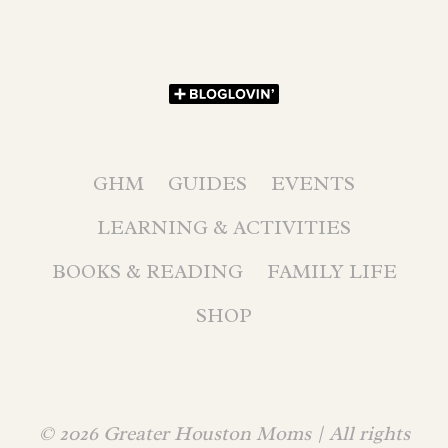
GHM
GUIDES
EVENTS
LEARNING & ACTIVITIES
BOOKS & READING
FAMILY LIFE
SHOP
© 2026 Greater Houston Moms | All rights