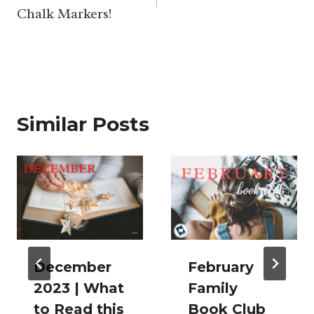
Chalk Markers!
Similar Posts
December
February
2023 | What
Family
to Read this
Book Club