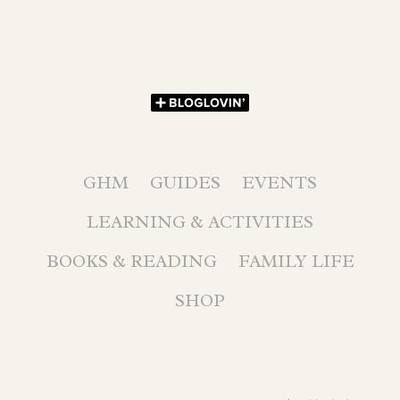
GHM
GUIDES
EVENTS
LEARNING & ACTIVITIES
BOOKS & READING
FAMILY LIFE
SHOP