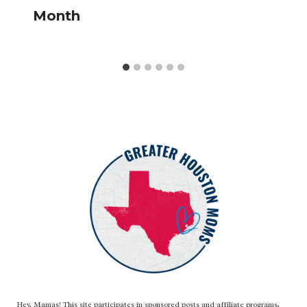
Month
Hey, Mamas! This site participates in sponsored posts and affiliate programs,