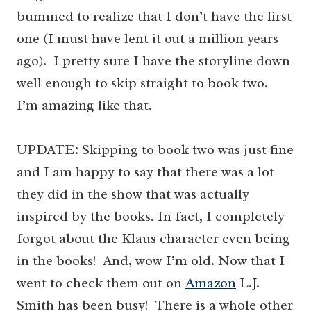
bummed to realize that I don’t have the first
one (I must have lent it out a million years
ago). I pretty sure I have the storyline down
well enough to skip straight to book two.
I’m amazing like that.
UPDATE: Skipping to book two was just fine
and I am happy to say that there was a lot
they did in the show that was actually
inspired by the books. In fact, I completely
forgot about the Klaus character even being
in the books! And, wow I’m old. Now that I
went to check them out on
Amazon
L.J.
Smith has been busy! There is a whole other