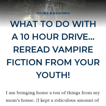
BOOKS & READING
WHAT TO DO WITH
A 10 HOUR DRIVE…
REREAD VAMPIRE
FICTION FROM YOUR
YOUTH!
I am bringing home a ton of things from my
mom’s house. (I kept a ridiculous amount of