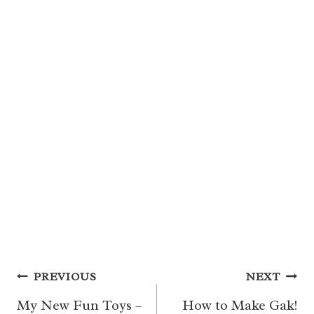
Post
PREVIOUS
NEXT
navigation
My New Fun Toys –
How to Make Gak!