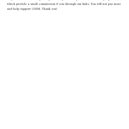
which provide a small commission if you through our links. You will not pay more
and help support GHM. Thank you!