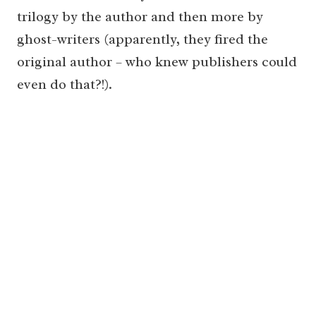
trilogy by the author and then more by
ghost-writers (apparently, they fired the
original author – who knew publishers could
even do that?!).