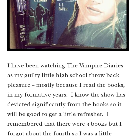
I have been watching The Vampire Diaries
as my guilty little high school throw back
pleasure – mostly because I read the books,
in my formative years. I know the show has
deviated significantly from the books so it
will be good to get a little refresher. I
remembered that there were 3 books but I
forgot about the fourth so I was a little