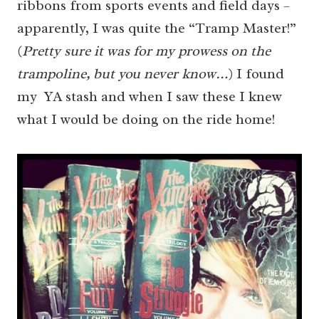
ribbons from sports events and field days –
apparently, I was quite the “Tramp Master!”
(
Pretty sure it was for my prowess on the
trampoline, but you never know…
) I found
my YA stash and when I saw these I knew
what I would be doing on the ride home!