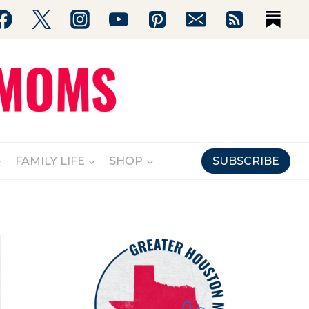
FAMILY LIFE
SHOP
SUBSCRIBE