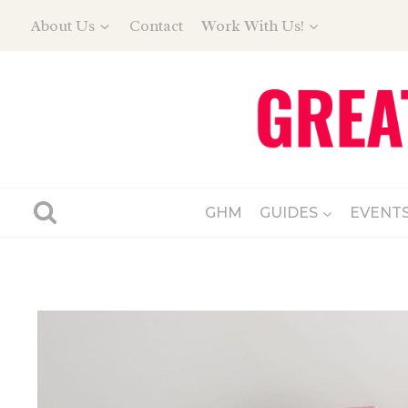
Skip
About Us
Contact
Work With Us!
to
content
GHM
GUIDES
EVENT