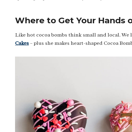
Where to Get Your Hands 
Like hot cocoa bombs think small and local. We 
Cakes
– plus she makes heart-shaped Cocoa Bomb