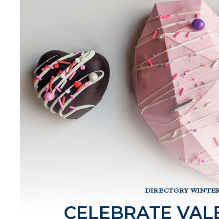
DIRECTORY WINTER
CELEBRATE VALE