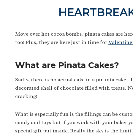
HEARTBREAK
Move over hot cocoa bombs, pinata cakes are her
too! Plus, they are here just in time for
Valentine
What are Pinata Cakes?
Sadly, there is no actual cake in a pin±ata cake –
decorated shell of chocolate filled with treats. N
cracking!
What is especially fun is the fillings can be cust
candy and toys but if you work with your baker you
special gift put inside. Really the sky is the limit.