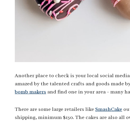
Another place to check is your local social med
amazed by the talented crafts and goods made by 
bomb makers
and find one in your area – many h
There are some large retailers like
SmashCake
out
shipping, minimum $150. The cakes are also all 