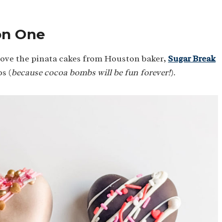
on One
love the pinata cakes from Houston baker,
Sugar Break
s (
because cocoa bombs will be fun forever!
).