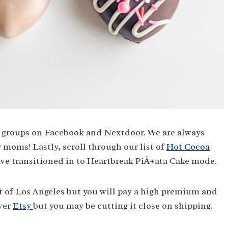
ia groups on Facebook and Nextdoor. We are always
moms! Lastly, scroll through our list of
Hot Cocoa
ave transitioned in to Heartbreak PiÃ±ata Cake mode.
 of Los Angeles but you will pay a high premium and
over
Etsy
but you may be cutting it close on shipping.