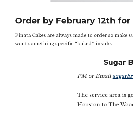
Order by February 12th for
Pinata Cakes are always made to order so make su
want something specific “baked” inside.
Sugar 
PM or Email
sugarb
The service area is 
Houston to The Woo