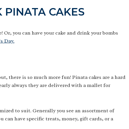
 PINATA CAKES
e! Or, you can have your cake and drink your bombs
’s Day.
 but, there is so much more fun! Pinata cakes are a hard
early always they are delivered with a mallet for
omized to suit. Generally you see an assortment of
 can have specific treats, money, gift cards, or a