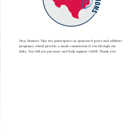
Hey, Mamas! This site participates in sponsored posts and affiliate
programs, which provide a small commission if you through our
links. You will not pay more and help support GHM. Thank you!