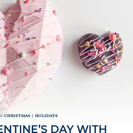
/ CHRISTMAS
|
HOLIDAYS
NTINE’S DAY WITH