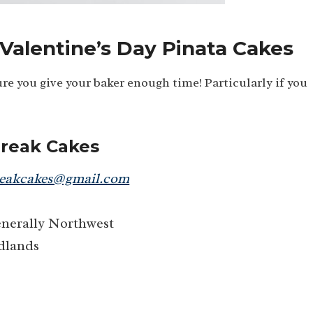
 Valentine’s Day Pinata Cakes
re you give your baker enough time! Particularly if you
Break Cakes
reakcakes@gmail.com
generally Northwest
dlands