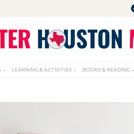
S
LEARNING & ACTIVITIES
BOOKS & READING