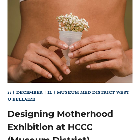
AND
CRAFTS
AT
CHILDREN’S
MUSEUM
HOUSTON
12 | DECEMBER
|
IL | MUSEUM MED DISTRICT WEST
U BELLAIRE
Designing Motherhood
Exhibition at HCCC
(Museum District)