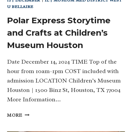
12 | DECEMBER
|
IL | MUSEUM MED DISTRICT WEST
U BELLAIRE
Polar Express Storytime
and Crafts at Children’s
Museum Houston
Date December 14, 2024 TIME Top of the
hour from 10am-1pm COST included with
admission LOCATION Children’s Museum
Houston | 1500 Binz St, Houston, TX 77004
More Information…
POLAR
MORE
EXPRESS
STORYTIME