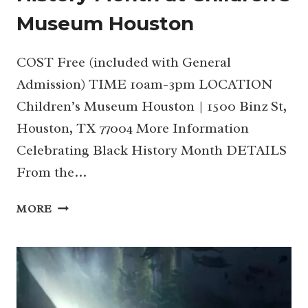
Museum Houston
COST Free (included with General
Admission) TIME 10am-3pm LOCATION
Children’s Museum Houston | 1500 Binz St,
Houston, TX 77004 More Information
Celebrating Black History Month DETAILS
From the…
FEB
MORE
15
|
CELEBRATING
BLACK
HISTORY
MONTH