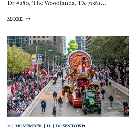
Dr #280, The Woodlands, TX 77381…
NOV
MORE
29
|
CHIKAWA
AZTEC
DANCERS
AT
TWCM
(THE
WOODLANDS)
11 | NOVEMBER
|
IL | DOWNTOWN