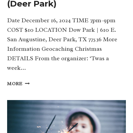
(Deer Park)
Date December 16, 2024 TIME 7pm-9pm
COST $10 LOCATION Dow Park | 610 E.
San Augustine, Deer Park, TX 77536 More
Information Geocaching Christmas
DETAILS From the organizer: ‘Twas a
week…
GEOCACHING
MORE
CHRISTMAS
(DEER
PARK)