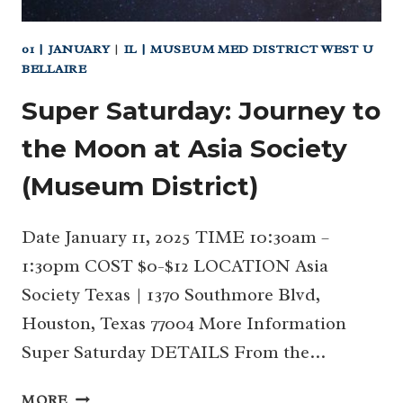
01 | JANUARY
|
IL | MUSEUM MED DISTRICT WEST U
BELLAIRE
Super Saturday: Journey to
the Moon at Asia Society
(Museum District)
Date January 11, 2025 TIME 10:30am –
1:30pm COST $0-$12 LOCATION Asia
Society Texas | 1370 Southmore Blvd,
Houston, Texas 77004 More Information
Super Saturday DETAILS From the…
SUPER
MORE