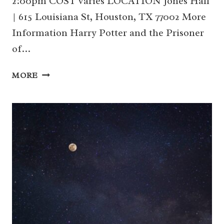
2:00pm COST varies LOCATION Jones Hall
| 615 Louisiana St, Houston, TX 77002 More
Information Harry Potter and the Prisoner
of…
HOUSTON
MORE
SYMPHONY:
HARRY
POTTER
AND
THE
PRISONER
OF
AZKABAN
(DOWNTOWN)