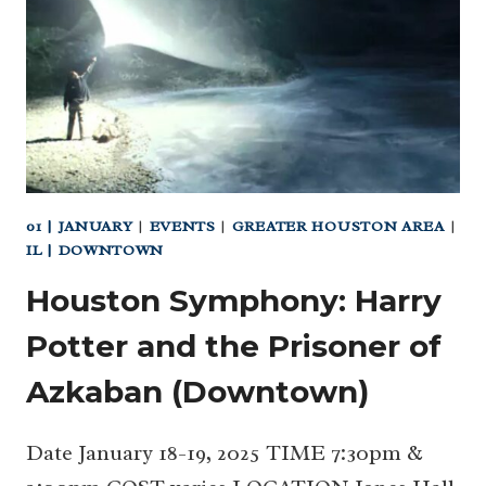
AT
CHILDREN’S
MUSEUM
HOUSTON
01 | JANUARY
|
EVENTS
|
GREATER HOUSTON AREA
|
IL | DOWNTOWN
Houston Symphony: Harry
Potter and the Prisoner of
Azkaban (Downtown)
Date January 18-19, 2025 TIME 7:30pm &