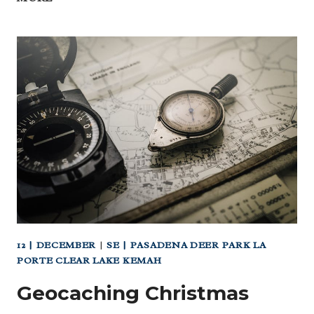
SATURDAY:
JOURNEY
TO
THE
MOON
AT
ASIA
SOCIETY
(MUSEUM
DISTRICT)
12 | DECEMBER
|
SE | PASADENA DEER PARK LA
PORTE CLEAR LAKE KEMAH
Geocaching Christmas