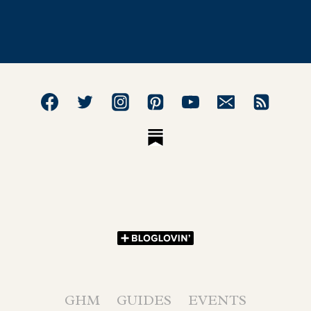
GHM
GUIDES
EVENTS