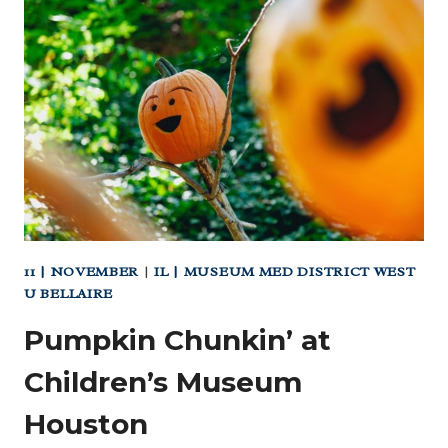
B
THANKSGIVING
DAY
PARADE
(DOWNTOWN)
11 | NOVEMBER
|
IL | MUSEUM MED DISTRICT WEST
U BELLAIRE
Pumpkin Chunkin’ at
Children’s Museum
Houston