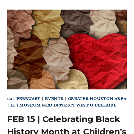
02 | FEBRUARY
|
EVENTS
|
GREATER HOUSTON AREA
|
IL | MUSEUM MED DISTRICT WEST U BELLAIRE
FEB 15 | Celebrating Black
History Month at Children’s