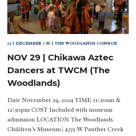
12 | DECEMBER
|
N | THE WOODLANDS CONROE
NOV 29 | Chikawa Aztec
Dancers at TWCM (The
Woodlands)
Date November 29, 2024 TIME 11:30am &
12:30pm COST Included with museum
admission LOCATION The Woodlands
Children’s Museum| 4775 W Panther Creek