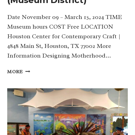
Date November 09 – March 15, 2024 TIME
Museum hours COST Free LOCATION
Houston Center for Contemporary Craft |
4848 Main St, Houston, TX 77002 More
Information Designing Motherhood…
DESIGNING
MORE
MOTHERHOOD
EXHIBITION
AT
HCCC
(MUSEUM
DISTRICT)