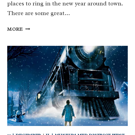
places to ring in the new year around town.
There are some great…
KID-
MORE
FRIENDLY
GUIDE
TO
NEW
YEAR’S
EVE
IN
HOUSTON!
(…
AND
NOON
YEAR’S
EVE!)