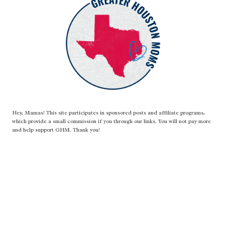
Hey, Mamas! This site participates in sponsored posts and affiliate programs,
which provide a small commission if you through our links. You will not pay more
and help support GHM. Thank you!