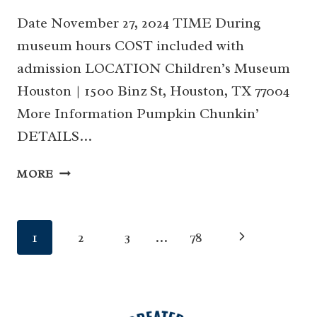
Date November 27, 2024 TIME During
museum hours COST included with
admission LOCATION Children’s Museum
Houston | 1500 Binz St, Houston, TX 77004
More Information Pumpkin Chunkin’
DETAILS…
PUMPKIN
MORE
CHUNKIN’
AT
CHILDREN’S
Page
Next
1
2
3
…
78
MUSEUM
HOUSTON
navigation
Page