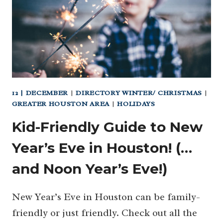
12 | DECEMBER
|
DIRECTORY WINTER/ CHRISTMAS
|
GREATER HOUSTON AREA
|
HOLIDAYS
Kid-Friendly Guide to New
Year’s Eve in Houston! (…
and Noon Year’s Eve!)
New Year’s Eve in Houston can be family-
friendly or just friendly. Check out all the