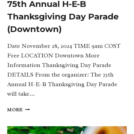
75th Annual H-E-B
Thanksgiving Day Parade
(Downtown)
Date November 28, 2024 TIME 9am COST
Free LOCATION Downtown More
Information Thanksgiving Day Parade
DETAILS From the organizer: The 75th
Annual H-E-B Thanksgiving Day Parade
will take…
75TH
MORE
ANNUAL
H-
E-