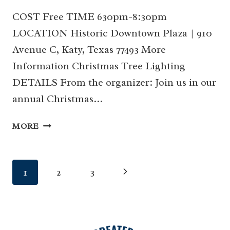
COST Free TIME 630pm-8:30pm
LOCATION Historic Downtown Plaza | 910
Avenue C, Katy, Texas 77493 More
Information Christmas Tree Lighting
DETAILS From the organizer: Join us in our
annual Christmas…
07
MORE
|
CHRISTMAS
TREE
Page
Next
1
2
3
LIGHTING
(KATY)
navigation
Page