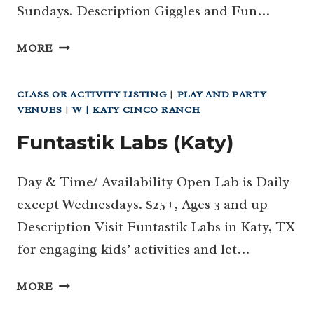
Sundays. Description Giggles and Fun…
GIGGLES
MORE
AND
FUN
CLASS OR ACTIVITY LISTING
|
PLAY AND PARTY
(KATY)
VENUES
|
W | KATY CINCO RANCH
Funtastik Labs (Katy)
Day & Time/ Availability Open Lab is Daily
except Wednesdays. $25+, Ages 3 and up
Description Visit Funtastik Labs in Katy, TX
for engaging kids’ activities and let…
FUNTASTIK
MORE
LABS