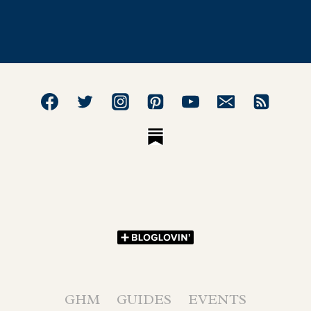
GHM
GUIDES
EVENTS