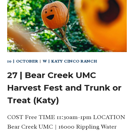
10 | OCTOBER
|
W | KATY CINCO RANCH
27 | Bear Creek UMC
Harvest Fest and Trunk or
Treat (Katy)
COST Free TIME 11:30am-1pm LOCATION
Bear Creek UMC | 16000 Rippling Water