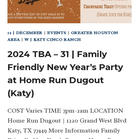
12 | DECEMBER
|
EVENTS
|
GREATER HOUSTON
AREA
|
W | KATY CINCO RANCH
2024 TBA – 31 | Family
Friendly New Year’s Party
at Home Run Dugout
(Katy)
COST Varies TIME 7pm-2am LOCATION
Home Run Dugout | 1220 Grand West Blvd
Katy, TX 77449 More Information Family