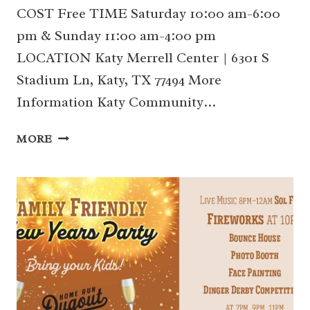
COST Free TIME Saturday 10:00 am-6:00
pm & Sunday 11:00 am-4:00 pm
LOCATION Katy Merrell Center | 6301 S
Stadium Ln, Katy, TX 77494 More
Information Katy Community…
8/24-
MORE
25
KATY
COMMUNITY
EXPO