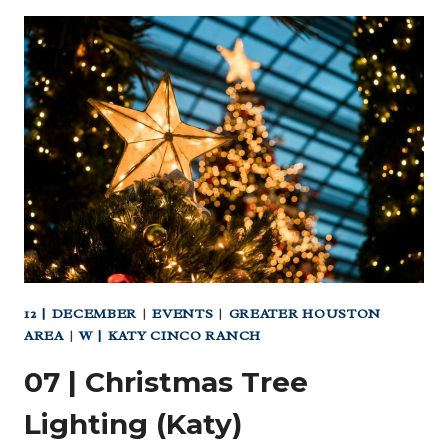
(KATY)
12 | DECEMBER
|
EVENTS
|
GREATER HOUSTON
AREA
|
W | KATY CINCO RANCH
07 | Christmas Tree
Lighting (Katy)