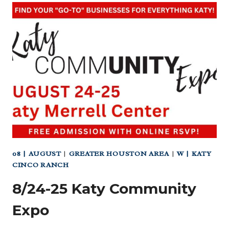
KATY
BEER
GARDEN
08 | AUGUST
|
GREATER HOUSTON AREA
|
W | KATY
CINCO RANCH
8/24-25 Katy Community
Expo