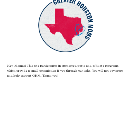
Hey, Mamas! This site participates in sponsored posts and affiliate programs,
which provide a small commission if you through our links. You will not pay more
and help support GHM. Thank you!