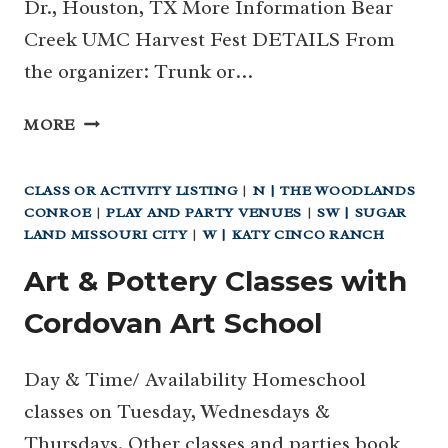
Dr., Houston, TX More Information Bear
Creek UMC Harvest Fest DETAILS From
the organizer: Trunk or…
27
MORE
|
BEAR
CLASS OR ACTIVITY LISTING
|
N | THE WOODLANDS
CREEK
CONROE
|
PLAY AND PARTY VENUES
|
SW | SUGAR
UMC
LAND MISSOURI CITY
|
W | KATY CINCO RANCH
HARVEST
FEST
Art & Pottery Classes with
AND
Cordovan Art School
TRUNK
OR
TREAT (KATY)
Day & Time/ Availability Homeschool
classes on Tuesday, Wednesdays &
Thursdays. Other classes and parties book