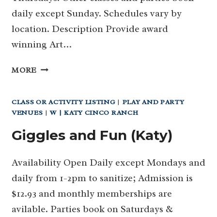
daily except Sunday. Schedules vary by
location. Description Provide award
winning Art…
ART
MORE
&
POTTERY
CLASS OR ACTIVITY LISTING
|
PLAY AND PARTY
CLASSES
VENUES
|
W | KATY CINCO RANCH
WITH
CORDOVAN
Giggles and Fun (Katy)
ART
SCHOOL
Availability Open Daily except Mondays and
daily from 1-2pm to sanitize; Admission is
$12.93 and monthly memberships are
avilable. Parties book on Saturdays &