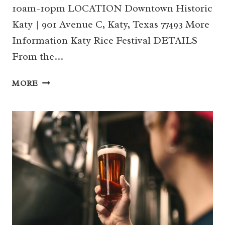
10am-10pm LOCATION Downtown Historic
Katy | 901 Avenue C, Katy, Texas 77493 More
Information Katy Rice Festival DETAILS
From the…
10/12-
MORE
13
|
KATY
RICE
FESTIVAL