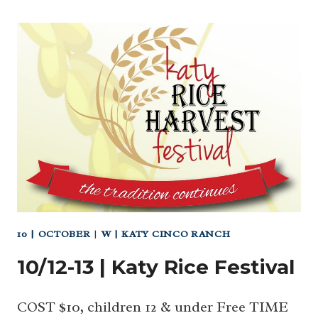
10 | OCTOBER
|
W | KATY CINCO RANCH
10/12-13 | Katy Rice Festival
COST $10, children 12 & under Free TIME