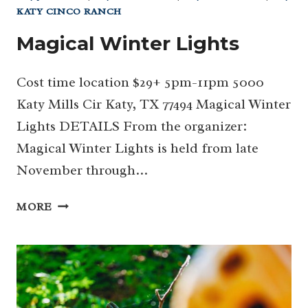
KATY CINCO RANCH
Magical Winter Lights
Cost time location $29+ 5pm-11pm 5000
Katy Mills Cir Katy, TX 77494 Magical Winter
Lights DETAILS From the organizer:
Magical Winter Lights is held from late
November through…
MAGICAL
MORE
WINTER
LIGHTS