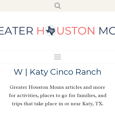
Skip
to
content
W | Katy Cinco Ranch
Greater Houston Moms articles and more
for activities, places to go for families, and
trips that take place in or near Katy, TX.