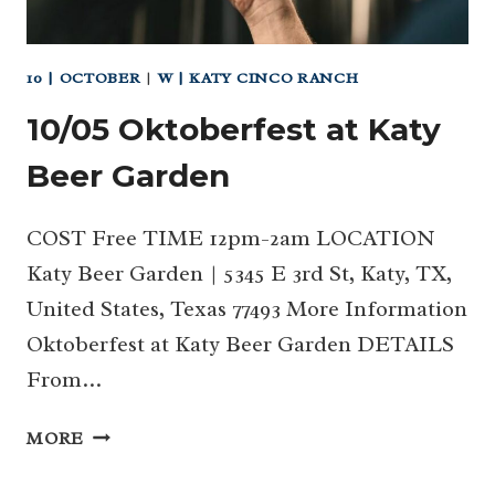
10 | OCTOBER
|
W | KATY CINCO RANCH
10/05 Oktoberfest at Katy
Beer Garden
COST Free TIME 12pm-2am LOCATION
Katy Beer Garden | 5345 E 3rd St, Katy, TX,
United States, Texas 77493 More Information
Oktoberfest at Katy Beer Garden DETAILS
From…
10/05
MORE
OKTOBERFEST
AT