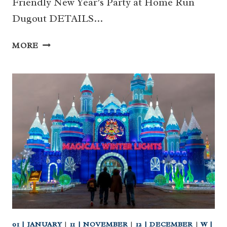
Friendly New Year’s Party at Home Run
Dugout DETAILS…
2024
MORE
TBA
–
31
|
FAMILY
FRIENDLY
NEW
YEAR’S
PARTY
AT
HOME
RUN
DUGOUT
(KATY)
01 | JANUARY
|
11 | NOVEMBER
|
12 | DECEMBER
|
W |