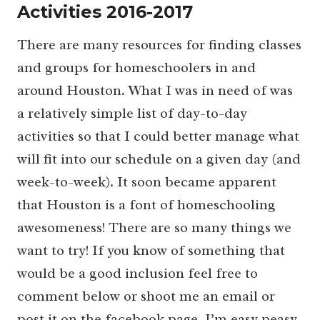
Activities 2016-2017
There are many resources for finding classes
and groups for homeschoolers in and
around Houston. What I was in need of was
a relatively simple list of day-to-day
activities so that I could better manage what
will fit into our schedule on a given day (and
week-to-week). It soon became apparent
that Houston is a font of homeschooling
awesomeness! There are so many things we
want to try! If you know of something that
would be a good inclusion feel free to
comment below or shoot me an email or
post it on the facebook page. I’m easy peasy