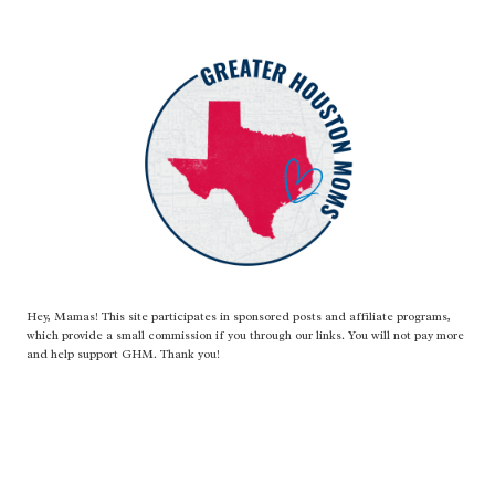
Hey, Mamas! This site participates in sponsored posts and affiliate programs,
which provide a small commission if you through our links. You will not pay more
and help support GHM. Thank you!