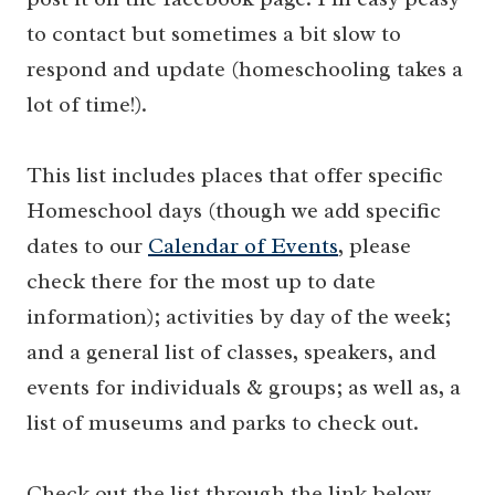
to contact but sometimes a bit slow to
respond and update (homeschooling takes a
lot of time!).
This list includes places that offer specific
Homeschool days (though we add specific
dates to our
Calendar of Events
, please
check there for the most up to date
information); activities by day of the week;
and a general list of classes, speakers, and
events for individuals & groups; as well as, a
list of museums and parks to check out.
Check out the list through the link below