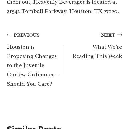
them out, Heavenly Beverages is located at
21542 Tomball Parkway, Houston, TX 77070.
Post
PREVIOUS
NEXT
navigation
Houston is
What We’re
Proposing Changes
Reading This Week
to the Juvenile
Curfew Ordinance –
Should You Care?
Similar Posts