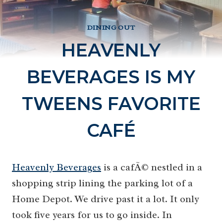
DINING OUT
HEAVENLY
BEVERAGES IS MY
TWEENS FAVORITE
CAFÉ
Heavenly Beverages
is a cafÃ© nestled in a
shopping strip lining the parking lot of a
Home Depot. We drive past it a lot. It only
took five years for us to go inside. In