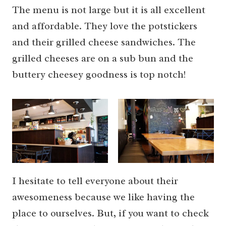
The menu is not large but it is all excellent
and affordable. They love the potstickers
and their grilled cheese sandwiches. The
grilled cheeses are on a sub bun and the
buttery cheesey goodness is top notch!
I hesitate to tell everyone about their
awesomeness because we like having the
place to ourselves. But, if you want to check