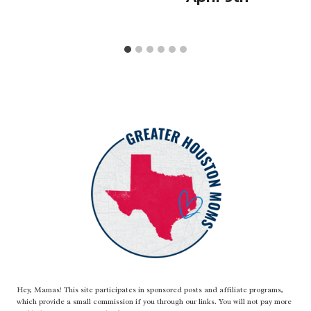
Hey, Mamas! This site participates in sponsored posts and affiliate programs,
which provide a small commission if you through our links. You will not pay more