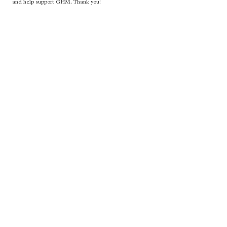
and help support GHM. Thank you!