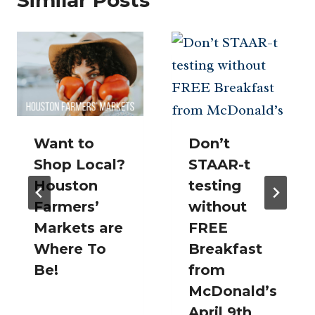
Want to
Don’t
Shop Local?
STAAR-t
Houston
testing
Farmers’
without
Markets are
FREE
Where To
Breakfast
Be!
from
McDonald’s
April 9th