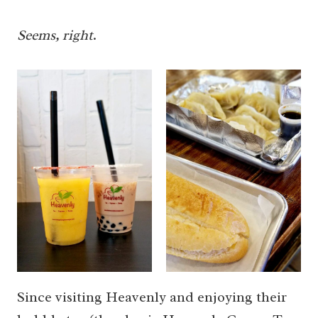
Seems, right
.
Since visiting Heavenly and enjoying their