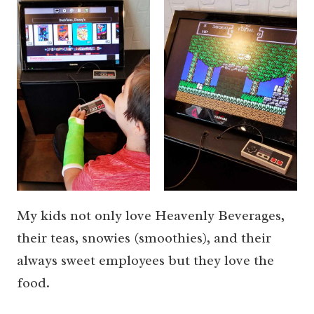
My kids not only love Heavenly Beverages,
their teas, snowies (smoothies), and their
always sweet employees but they love the
food.