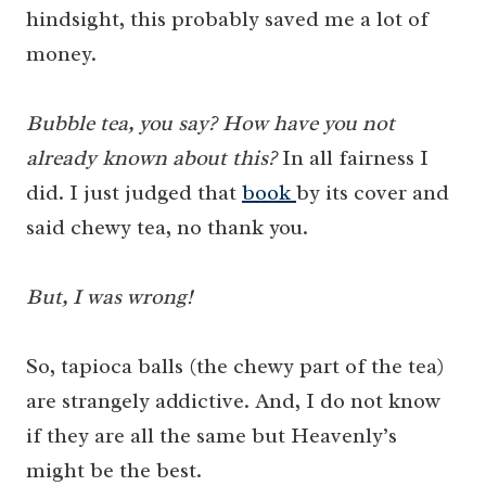
hindsight, this probably saved me a lot of
money.
Bubble tea, you say? How have you not
already known about this?
In all fairness I
did. I just judged that
book
by its cover and
said chewy tea, no thank you.
But, I was wrong!
So, tapioca balls (the chewy part of the tea)
are strangely addictive. And, I do not know
if they are all the same but Heavenly’s
might be the best.