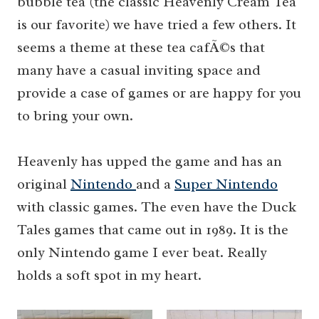
bubble tea (the classic Heavenly Cream Tea
is our favorite) we have tried a few others. It
seems a theme at these tea cafÃ©s that
many have a casual inviting space and
provide a case of games or are happy for you
to bring your own.
Heavenly has upped the game and has an
original
Nintendo
and a
Super Nintendo
with classic games. The even have the Duck
Tales games that came out in 1989. It is the
only Nintendo game I ever beat. Really
holds a soft spot in my heart.