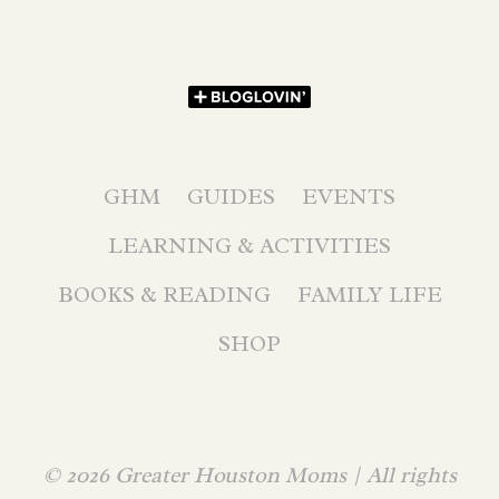
GHM
GUIDES
EVENTS
LEARNING & ACTIVITIES
BOOKS & READING
FAMILY LIFE
SHOP
© 2026 Greater Houston Moms | All rights