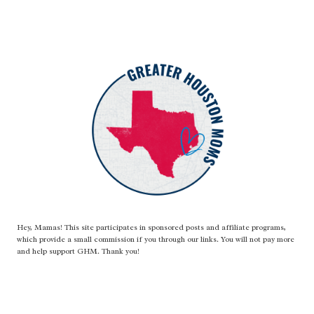
Hey, Mamas! This site participates in sponsored posts and affiliate programs,
which provide a small commission if you through our links. You will not pay more
and help support GHM. Thank you!