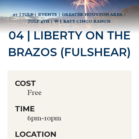
07 | JULY
|
EVENTS
|
GREATER HOUSTON AREA
|
JULY 4TH
|
W | KATY CINCO RANCH
04 | LIBERTY ON THE
BRAZOS (FULSHEAR)
COST
Free
TIME
6pm-10pm
LOCATION