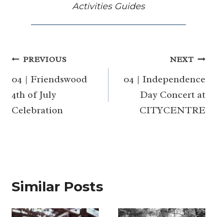
Activities Guides
Post
PREVIOUS
NEXT
navigation
04 | Friendswood
04 | Independence
4th of July
Day Concert at
Celebration
CITYCENTRE
Similar Posts