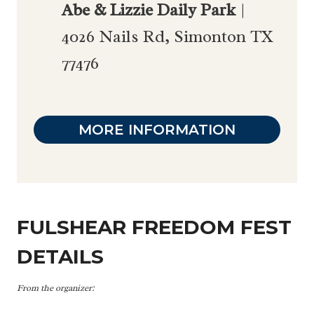
Abe & Lizzie Daily Park
|
4026 Nails Rd, Simonton TX
77476
MORE INFORMATION
FULSHEAR FREEDOM FEST
DETAILS
From the organizer: