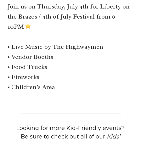
Join us on Thursday, July 4th for Liberty on
the Brazos / 4th of July Festival from 6-
10PM
• Live Music by The Highwaymen
• Vendor Booths
• Food Trucks
• Fireworks
• Children’s Area
Looking for more Kid-Friendly events?
Be sure to check out all of our
Kids’