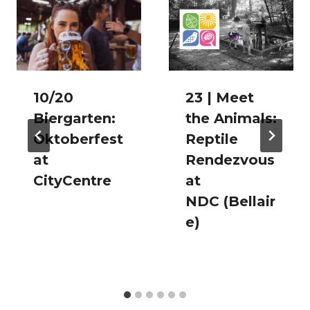
10/20
23 | Meet
Biergarten:
the Animals:
Oktoberfest
Reptile
at
Rendezvous
CityCentre
at
NDC (Bellair
e)