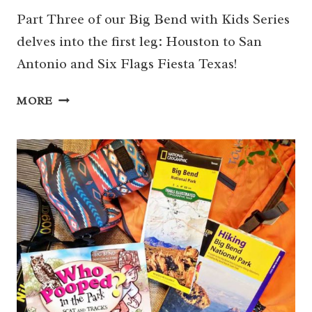
Part Three of our Big Bend with Kids Series
delves into the first leg: Houston to San
Antonio and Six Flags Fiesta Texas!
HOUSTON
MORE
TO
SAN
ANTONIO
&
SIX
FLAGS
FIESTA
TEXAS