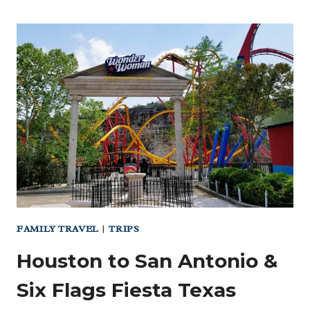
TO
FORT
DAVIS
–
BALMORHEA
AND
THE
MCDONALD
OBSERVATORY
FAMILY TRAVEL
|
TRIPS
Houston to San Antonio &
Six Flags Fiesta Texas