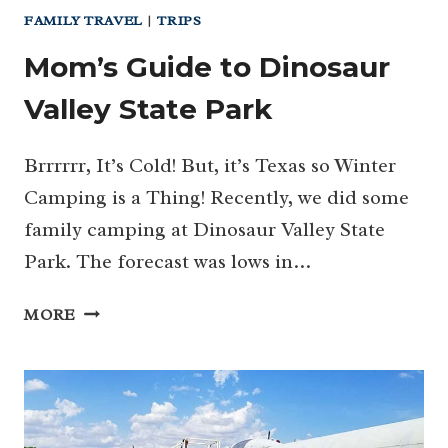
FAMILY TRAVEL
|
TRIPS
Mom’s Guide to Dinosaur
Valley State Park
Brrrrrr, It’s Cold! But, it’s Texas so Winter
Camping is a Thing! Recently, we did some
family camping at Dinosaur Valley State
Park. The forecast was lows in…
MOM’S
MORE
GUIDE
TO
DINOSAUR
VALLEY
STATE