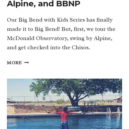
Alpine, and BBNP
Our Big Bend with Kids Series has finally
made it to Big Bend! But, first, we tour the
McDonald Observatory, swing by Alpine,
and get checked into the Chisos.
MCDONALD
MORE
OBSERVATORY
(AGAIN),
FORT
DAVIS
NHS,
ALPINE,
AND
BBNP