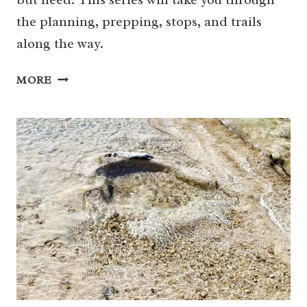
the planning, prepping, stops, and trails
along the way.
BIG
MORE
BEND
WITH
KIDS