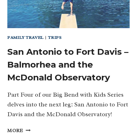
FAMILY TRAVEL
|
TRIPS
San Antonio to Fort Davis –
Balmorhea and the
McDonald Observatory
Part Four of our Big Bend with Kids Series
delves into the next leg: San Antonio to Fort
Davis and the McDonald Observatory!
SAN
MORE
ANTONIO