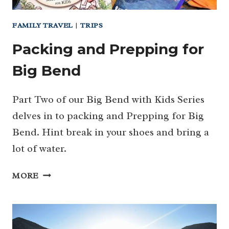
FAMILY TRAVEL
|
TRIPS
Packing and Prepping for
Big Bend
Part Two of our Big Bend with Kids Series
delves in to packing and Prepping for Big
Bend. Hint break in your shoes and bring a
lot of water.
PACKING
MORE
AND
PREPPING
FOR
BIG