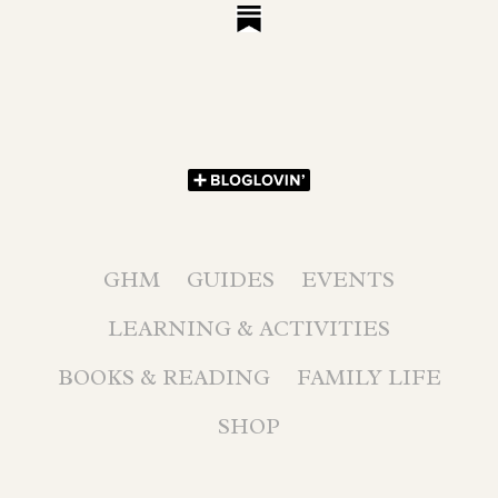
GHM
GUIDES
EVENTS
LEARNING & ACTIVITIES
BOOKS & READING
FAMILY LIFE
SHOP