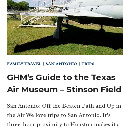
PARK
FAMILY TRAVEL
|
SAN ANTONIO
|
TRIPS
GHM’s Guide to the Texas
Air Museum – Stinson Field
San Antonio: Off the Beaten Path and Up in
the Air We love trips to San Antonio. It’s
three-hour proximity to Houston makes it a