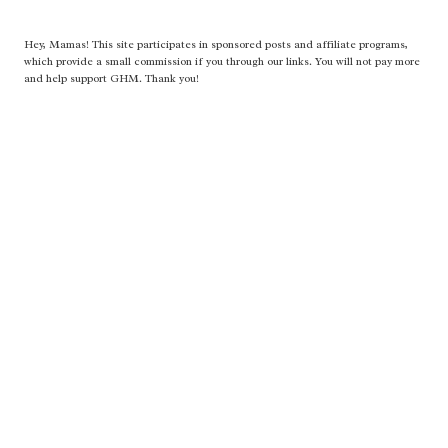
Hey, Mamas! This site participates in sponsored posts and affiliate programs,
which provide a small commission if you through our links. You will not pay more
and help support GHM. Thank you!