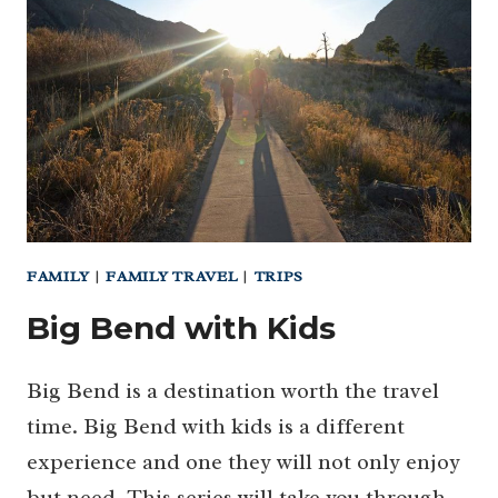
BEND
FAMILY
|
FAMILY TRAVEL
|
TRIPS
Big Bend with Kids
Big Bend is a destination worth the travel
time. Big Bend with kids is a different
experience and one they will not only enjoy
but need. This series will take you through