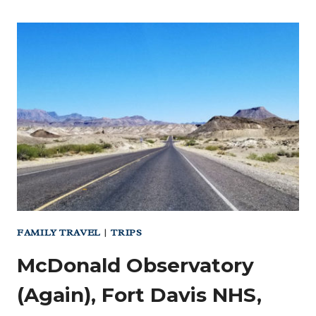
FAMILY TRAVEL
|
TRIPS
McDonald Observatory
(Again), Fort Davis NHS,