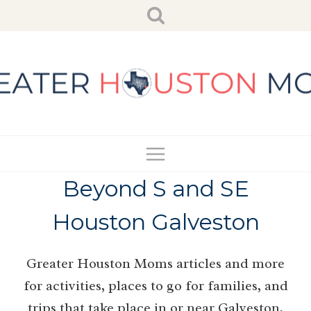
Skip
to
content
Beyond S and SE
Houston Galveston
Greater Houston Moms articles and more
for activities, places to go for families, and
trips that take place in or near Galveston,