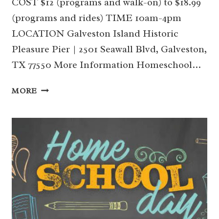
COST $12 (programs and walk-on) to $18.99
(programs and rides) TIME 10am-4pm
LOCATION Galveston Island Historic
Pleasure Pier | 2501 Seawall Blvd, Galveston,
TX 77550 More Information Homeschool…
9/20
MORE
SEPTEMBER
HOMESCHOOL
DAY
AT
THE
PLEASURE
PIER
(GALVESTON)