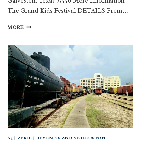
Galveston, Texas 77550 More Information
The Grand Kids Festival DETAILS From…
THE
MORE
GRAND
KIDS
FESTIVAL
(GALVESTON)
04 | APRIL
|
BEYOND S AND SE HOUSTON