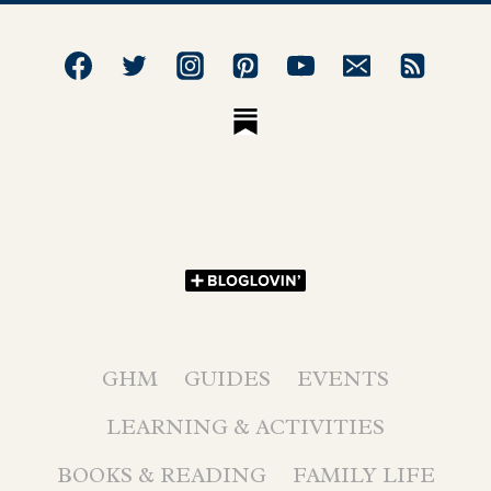
GHM
GUIDES
EVENTS
LEARNING & ACTIVITIES
BOOKS & READING
FAMILY LIFE