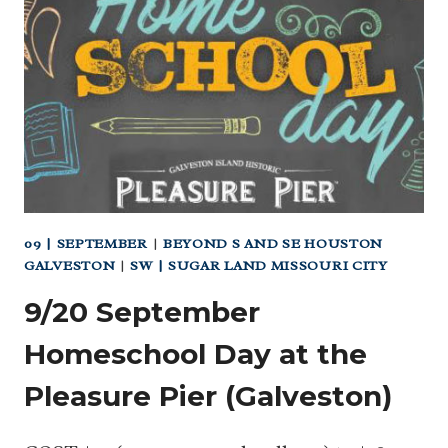
09 | SEPTEMBER
|
BEYOND S AND SE HOUSTON
GALVESTON
|
SW | SUGAR LAND MISSOURI CITY
9/20 September
Homeschool Day at the
Pleasure Pier (Galveston)