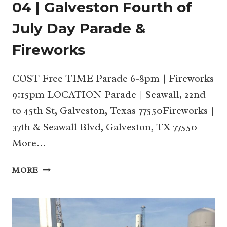
04 | Galveston Fourth of
July Day Parade &
Fireworks
COST Free TIME Parade 6-8pm | Fireworks
9:15pm LOCATION Parade | Seawall, 22nd
to 45th St, Galveston, Texas 77550Fireworks |
37th & Seawall Blvd, Galveston, TX 77550
More…
04
MORE
|
GALVESTON
FOURTH
OF