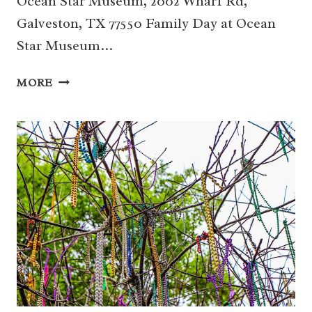
Ocean Star Museum, 2002 Wharf Rd,
Galveston, TX 77550 Family Day at Ocean
Star Museum…
13
MORE
|
FAMILY
DAY
AT
OCEAN
STAR
MUSEUM