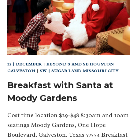
MOODY
GARDENS
–
HANGING
ON:
SLOW
SLOTHS
12 | DECEMBER
|
BEYOND S AND SE HOUSTON
GALVESTON
|
SW | SUGAR LAND MISSOURI CITY
Breakfast with Santa at
Moody Gardens
Cost time location $29-$48 8:30am and 10am
seatings Moody Gardens, One Hope
Boulevard, Galveston, Texas 77554 Breakfast