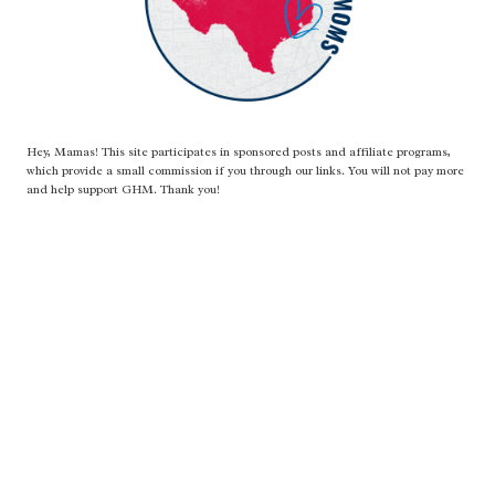
Hey, Mamas! This site participates in sponsored posts and affiliate programs,
which provide a small commission if you through our links. You will not pay more
and help support GHM. Thank you!