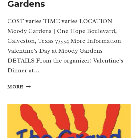
Gardens
COST varies TIME varies LOCATION
Moody Gardens | One Hope Boulevard,
Galveston, Texas 77554 More Information
Valentine’s Day at Moody Gardens
DETAILS From the organizer: Valentine’s
Dinner at…
VALENTINE’S
MORE
DAY
AT
MOODY
GARDENS