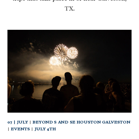
TX.
07 | JULY
|
BEYOND S AND SE HOUSTON GALVESTON
|
EVENTS
|
JULY 4TH