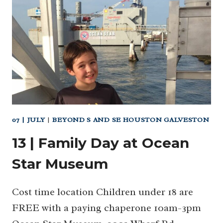
JULY
DAY
PARADE
&
FIREWORKS
07 | JULY
|
BEYOND S AND SE HOUSTON GALVESTON
13 | Family Day at Ocean
Star Museum
Cost time location Children under 18 are
FREE with a paying chaperone 10am-3pm