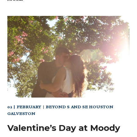
3/04
MARDI
GRAS
GALVESTON
(FAMILY
GRAS
IS
MARCH
2!)
02 | FEBRUARY
|
BEYOND S AND SE HOUSTON
GALVESTON
Valentine’s Day at Moody