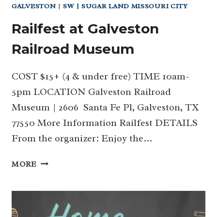
GALVESTON
|
SW | SUGAR LAND MISSOURI CITY
Railfest at Galveston
Railroad Museum
COST $15+ (4 & under free) TIME 10am-
5pm LOCATION Galveston Railroad
Museum | 2606 Santa Fe Pl, Galveston, TX
77550 More Information Railfest DETAILS
From the organizer: Enjoy the…
RAILFEST
MORE
AT
GALVESTON
RAILROAD
MUSEUM