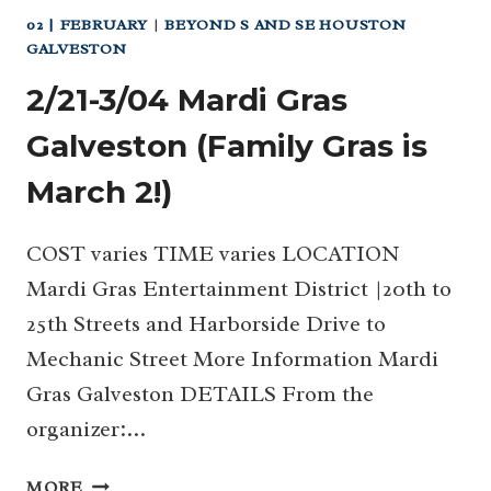
02 | FEBRUARY
|
BEYOND S AND SE HOUSTON
GALVESTON
2/21-3/04 Mardi Gras
Galveston (Family Gras is
March 2!)
COST varies TIME varies LOCATION
Mardi Gras Entertainment District |20th to
25th Streets and Harborside Drive to
Mechanic Street More Information Mardi
Gras Galveston DETAILS From the
organizer:…
2/21-
MORE