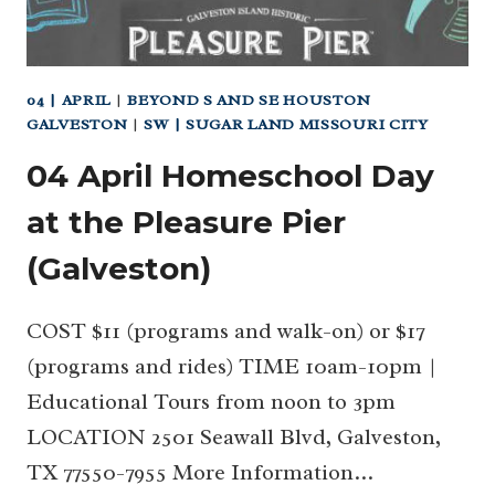
04 | APRIL
|
BEYOND S AND SE HOUSTON
GALVESTON
|
SW | SUGAR LAND MISSOURI CITY
04 April Homeschool Day
at the Pleasure Pier
(Galveston)
COST $11 (programs and walk-on) or $17
(programs and rides) TIME 10am-10pm |
Educational Tours from noon to 3pm
LOCATION 2501 Seawall Blvd, Galveston,
TX 77550-7955 More Information…