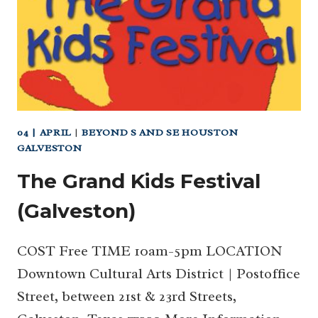
04 | APRIL
|
BEYOND S AND SE HOUSTON
GALVESTON
The Grand Kids Festival
(Galveston)
COST Free TIME 10am-5pm LOCATION
Downtown Cultural Arts District | Postoffice
Street, between 21st & 23rd Streets,