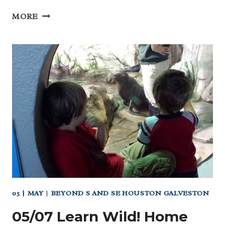
04
MORE
APRIL
HOMESCHOOL
DAY
AT
THE
PLEASURE
PIER
(GALVESTON)
05 | MAY
|
BEYOND S AND SE HOUSTON GALVESTON
05/07 Learn Wild! Home