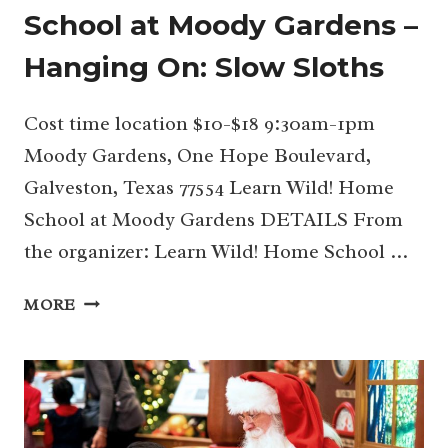
School at Moody Gardens –
Hanging On: Slow Sloths
Cost time location $10-$18 9:30am-1pm
Moody Gardens, One Hope Boulevard,
Galveston, Texas 77554 Learn Wild! Home
School at Moody Gardens DETAILS From
the organizer: Learn Wild! Home School …
05/07
MORE
LEARN
WILD!
HOME
SCHOOL
AT