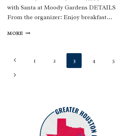
with Santa at Moody Gardens DETAILS
From the organizer: Enjoy breakfast…
BREAKFAST
MORE
WITH
SANTA
AT
Page
Previous
1
2
3
4
5
MOODY
GARDENS
navigation
Page
Next
Page