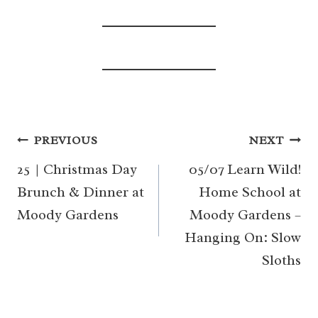
Post
PREVIOUS
NEXT
navigation
25 | Christmas Day
05/07 Learn Wild!
Brunch & Dinner at
Home School at
Moody Gardens
Moody Gardens –
Hanging On: Slow
Sloths