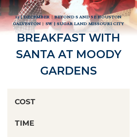
12 | DECEMBER
|
BEYOND S AND SE HOUSTON
GALVESTON
|
SW | SUGAR LAND MISSOURI CITY
BREAKFAST WITH
SANTA AT MOODY
GARDENS
COST
TIME