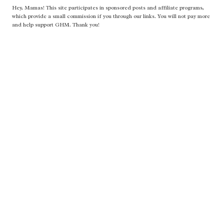
Hey, Mamas! This site participates in sponsored posts and affiliate programs,
which provide a small commission if you through our links. You will not pay more
and help support GHM. Thank you!