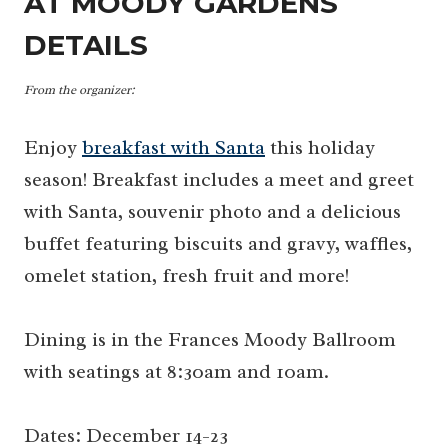
AT MOODY GARDENS
DETAILS
From the organizer:
Enjoy
breakfast with Santa
this holiday
season! Breakfast includes a meet and greet
with Santa, souvenir photo and a delicious
buffet featuring biscuits and gravy, waffles,
omelet station, fresh fruit and more!
Dining is in the Frances Moody Ballroom
with seatings at 8:30am and 10am.
Dates: December 14-23