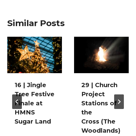
Similar Posts
16 | Jingle
29 | Church
Tree Festive
Project
Finale at
Stations of
HMNS
the
Sugar Land
Cross (The
Woodlands)