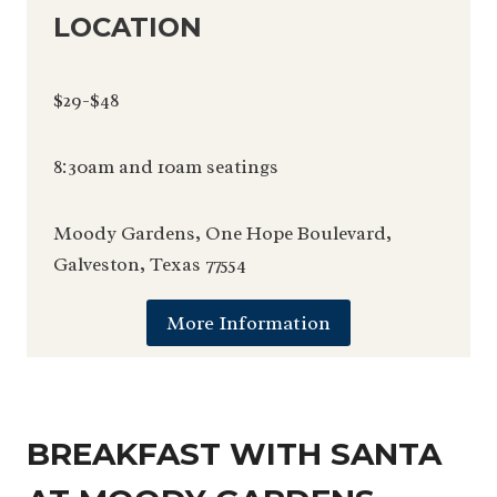
LOCATION
$29-$48
8:30am and 10am seatings
Moody Gardens, One Hope Boulevard,
Galveston, Texas 77554
More Information
BREAKFAST WITH SANTA