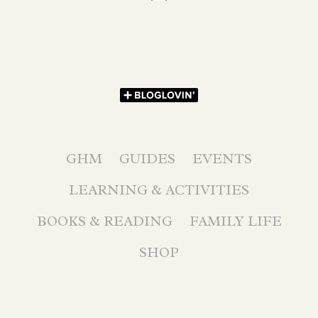
GHM
GUIDES
EVENTS
LEARNING & ACTIVITIES
BOOKS & READING
FAMILY LIFE
SHOP