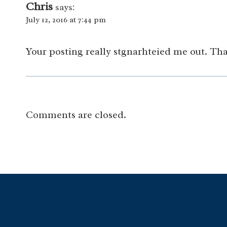
Chris
says:
July 12, 2016 at 7:44 pm
Your posting really stgnarhteied me out. Th
Comments are closed.