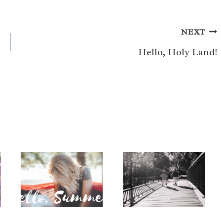
NEXT
Hello, Holy Land!