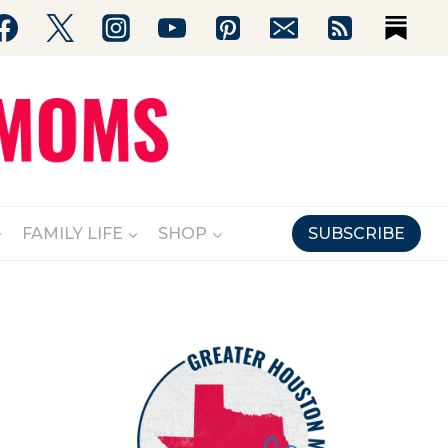
FAMILY LIFE
SHOP
SUBSCRIBE