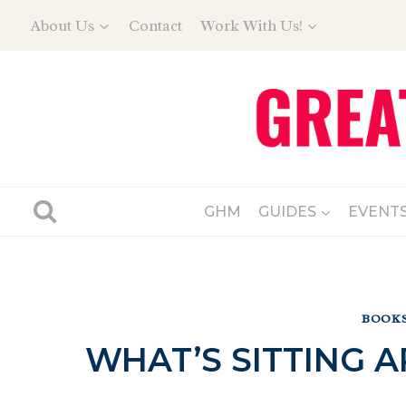
Skip
About Us
Contact
Work With Us!
to
content
GHM
GUIDES
EVENT
BOOKS
WHAT’S SITTING 