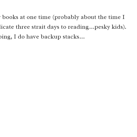
 books at one time (probably about the time I
icate three strait days to reading…pesky kids).
ping, I do have backup stacks…