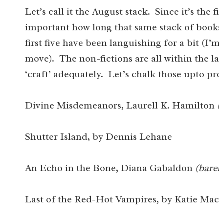
Let’s call it the August stack. Since it’s the f
important how long that same stack of books
first five have been languishing for a bit (
move). The non-fictions are all within the la
‘craft’ adequately. Let’s chalk those upto p
Divine Misdemeanors, Laurell K. Hamilton
Shutter Island, by Dennis Lehane
An Echo in the Bone, Diana Gabaldon
(bare
Last of the Red-Hot Vampires, by Katie Mac