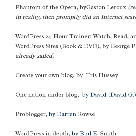
Phantom of the Opera, byGaston Leroux
(re
in reality, then promptly did an Internet sear
WordPress 24-Hour Trainer: Watch, Read, a
WordPress Sites (Book & DVD), by George 
already sailed)
Create your own blog, by Tris Hussey
One nation under blog,
by David (David G.)
Problogger,
by Darren
Rowse
WordPress in depth,
by Bud E.
Smith