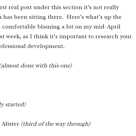
irst real post under this section it’s not really
 has been sitting there. Here’s what’s up the
I’m comfortable blaming a lot on my mid-April
st week, as I think it’s important to research your
rofessional development.
(almost done with this one)
ly started)
 Alister
(third of the way through)