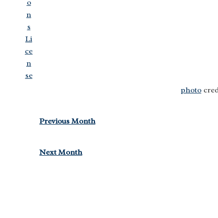
photo
cred
Previous Month
Next Month