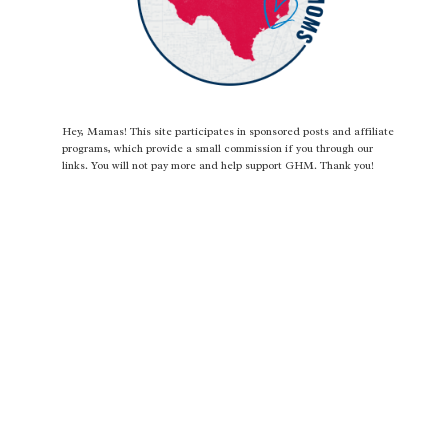
Hey, Mamas! This site participates in sponsored posts and affiliate
programs, which provide a small commission if you through our
links. You will not pay more and help support GHM. Thank you!