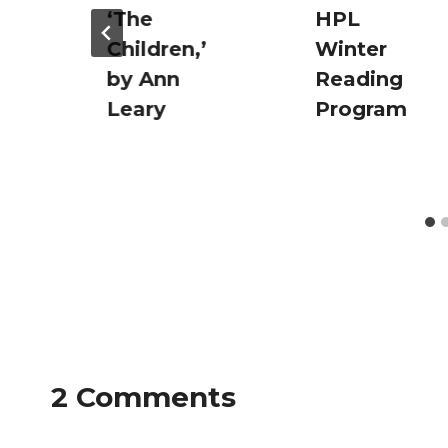
‘The
HPL
Children,’
Winter
by Ann
Reading
Leary
Program
2 Comments