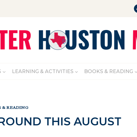
S
LEARNING & ACTIVITIES
BOOKS & READING
 & READING
AROUND THIS AUGUST