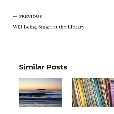
Post
PREVIOUS
navigation
Will Being Smart at the Library
Similar Posts