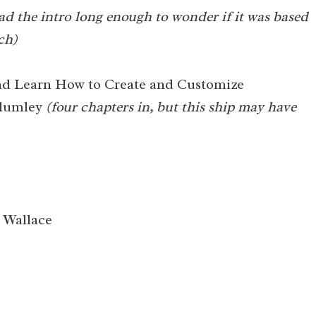
ad the intro long enough to wonder if it was based
ch)
nd Learn How to Create and Customize
Plumley
(four chapters in, but this ship may have
Wallace