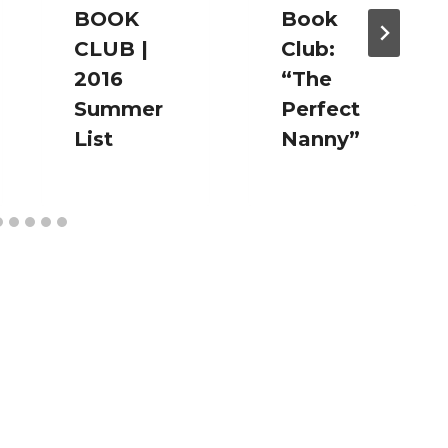
BOOK
Book
CLUB |
Club:
2016
“The
Summer
Perfect
List
Nanny”