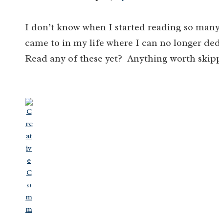
I don’t know when I started reading so many
came to in my life where I can no longer ded
Read any of these yet? Anything worth skip