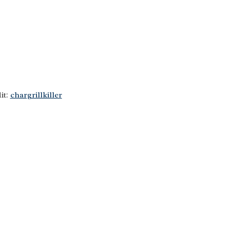
it:
chargrillkiller