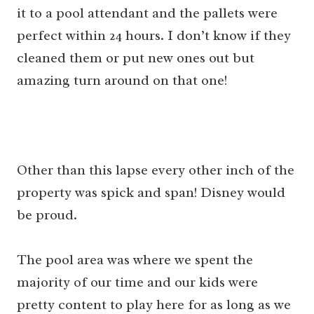
it to a pool attendant and the pallets were
perfect within 24 hours. I don’t know if they
cleaned them or put new ones out but
amazing turn around on that one!
Other than this lapse every other inch of the
property was spick and span! Disney would
be proud.
The pool area was where we spent the
majority of our time and our kids were
pretty content to play here for as long as we