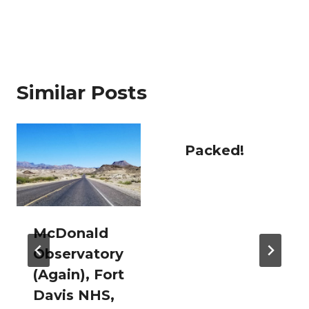
Similar Posts
Packed!
McDonald
Observatory
(Again), Fort
Davis NHS,