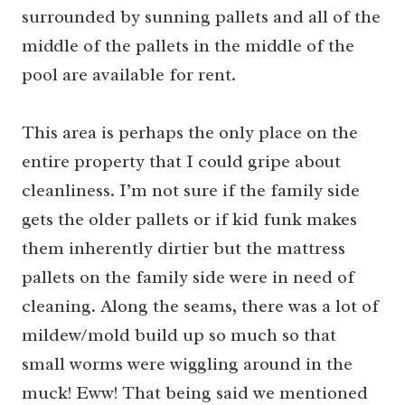
surrounded by sunning pallets and all of the
middle of the pallets in the middle of the
pool are available for rent.
This area is perhaps the only place on the
entire property that I could gripe about
cleanliness. I’m not sure if the family side
gets the older pallets or if kid funk makes
them inherently dirtier but the mattress
pallets on the family side were in need of
cleaning. Along the seams, there was a lot of
mildew/mold build up so much so that
small worms were wiggling around in the
muck! Eww! That being said we mentioned