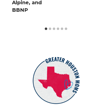
Alpine, and
BBNP