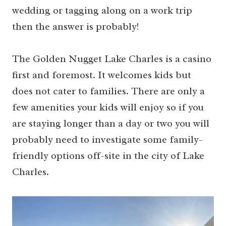
wedding or tagging along on a work trip
then the answer is probably!
The Golden Nugget Lake Charles is a casino
first and foremost. It welcomes kids but
does not cater to families. There are only a
few amenities your kids will enjoy so if you
are staying longer than a day or two you will
probably need to investigate some family-
friendly options off-site in the city of Lake
Charles.