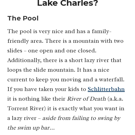
Lake Charles?
The Pool
The pool is very nice and has a family-
friendly area. There is a mountain with two
slides – one open and one closed.
Additionally, there is a short lazy river that
loops the slide mountain. It has a nice
current to keep you moving and a waterfall.
If you have taken your kids to
Schlitterbahn
it is nothing like their
River of Death
(a.k.a.
Torrent River) it is exactly what you want in
a lazy river –
aside from failing to swing by
the swim up bar…