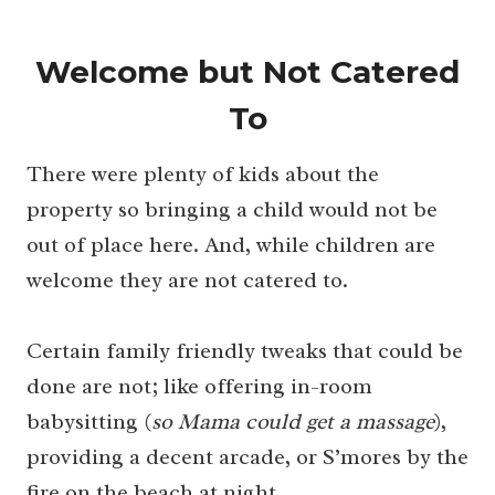
Welcome but Not Catered
To
There were plenty of kids about the
property so bringing a child would not be
out of place here. And, while children are
welcome they are not catered to.
Certain family friendly tweaks that could be
done are not; like offering in-room
babysitting (
so Mama could get a massage
),
providing a decent arcade, or S’mores by the
fire on the beach at night.