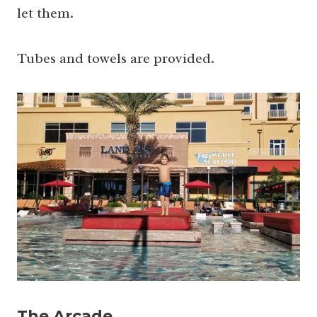
let them.
Tubes and towels are provided.
The Arcade