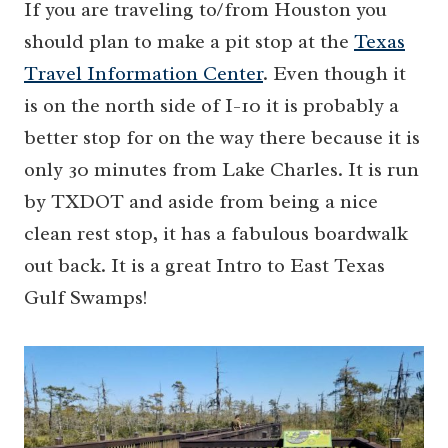
If you are traveling to/from Houston you
should plan to make a pit stop at the
Texas
Travel Information Center
. Even though it
is on the north side of I-10 it is probably a
better stop for on the way there because it is
only 30 minutes from Lake Charles. It is run
by TXDOT and aside from being a nice
clean rest stop, it has a fabulous boardwalk
out back. It is a great Intro to East Texas
Gulf Swamps!