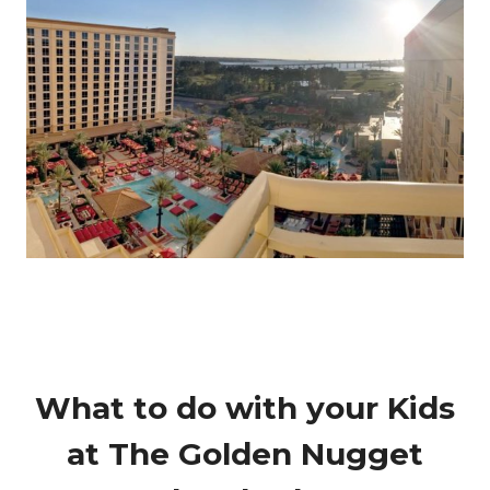
What to do with your Kids
at The Golden Nugget