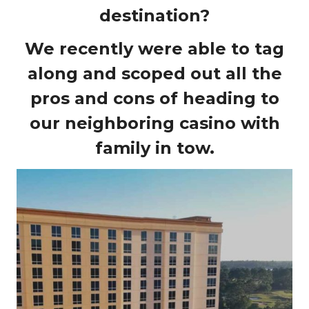
destination?
We recently were able to tag
along and scoped out all the
pros and cons of heading to
our neighboring casino with
family in tow.