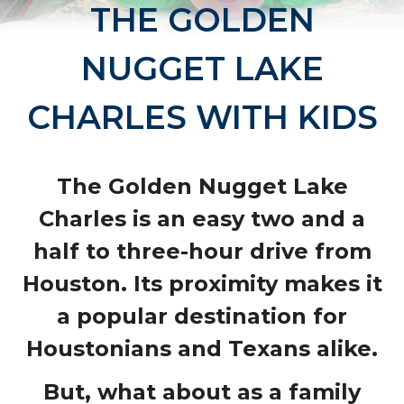
THE GOLDEN
NUGGET LAKE
CHARLES WITH KIDS
The
Golden Nugget Lake
Charles
is an easy two and a
half to three-hour drive from
Houston. Its proximity makes it
a popular destination for
Houstonians and Texans alike.
But, what about as a family