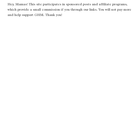
Hey, Mamas! This site participates in sponsored posts and affiliate programs,
which provide a small commission if you through our links. You will not pay more
and help support GHM. Thank you!