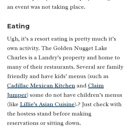
an event was not taking place.
Eating
Ugh, it’s a resort eating is pretty much it’s
own activity. The Golden Nugget Lake
Charles is a Landry’s property and home to
many of their restaurants. Several are family
friendly and have kids’ menus (such as
Cadillac Mexican Kitchen
and
Claim
Jumper
) some do not have children’s menus
(like
Lillie’s Asian Cuisine
).? Just check with
the hostess stand before making
reservations or sitting down.