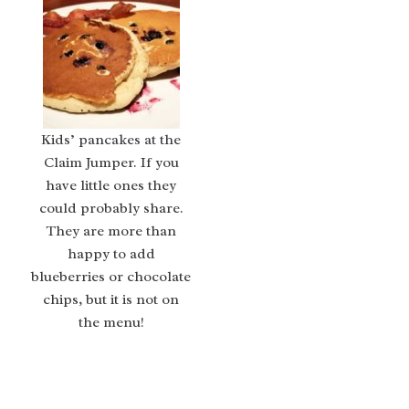
Kids’ pancakes at the
Claim Jumper. If you
have little ones they
could probably share.
They are more than
happy to add
blueberries or chocolate
chips, but it is not on
the menu!