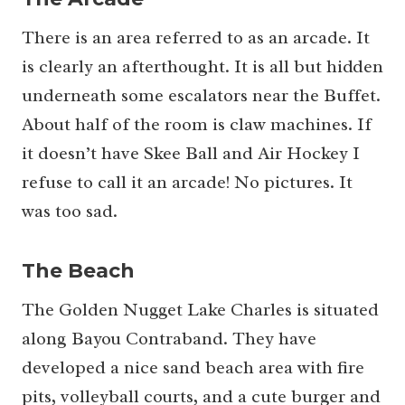
There is an area referred to as an arcade. It
is clearly an afterthought. It is all but hidden
underneath some escalators near the Buffet.
About half of the room is claw machines. If
it doesn’t have Skee Ball and Air Hockey I
refuse to call it an arcade! No pictures. It
was too sad.
The Beach
The Golden Nugget Lake Charles is situated
along Bayou Contraband. They have
developed a nice sand beach area with fire
pits, volleyball courts, and a cute burger and