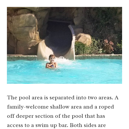
The pool area is separated into two areas. A
family-welcome shallow area and a roped
off deeper section of the pool that has
access to a swim up bar. Both sides are