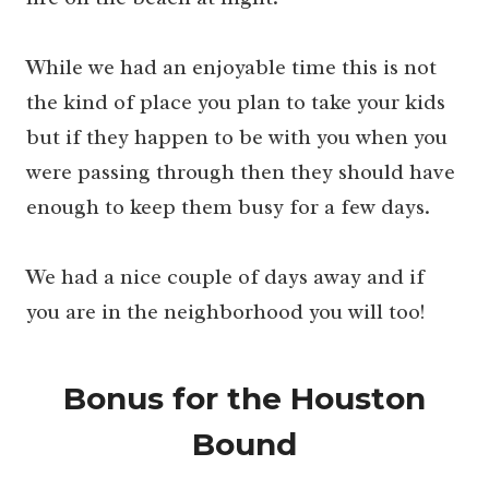
While we had an enjoyable time this is not
the kind of place you plan to take your kids
but if they happen to be with you when you
were passing through then they should have
enough to keep them busy for a few days.
We had a nice couple of days away and if
you are in the neighborhood you will too!
Bonus for the Houston
Bound