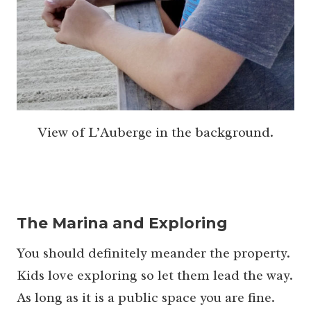
View of L’Auberge in the background.
The Marina and Exploring
You should definitely meander the property.
Kids love exploring so let them lead the way.
As long as it is a public space you are fine.