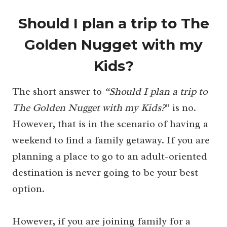
Should I plan a trip to The
Golden Nugget with my
Kids?
The short answer to
“Should I plan a trip to
The Golden Nugget with my Kids?
” is no.
However, that is in the scenario of having a
weekend to find a family getaway. If you are
planning a place to go to an adult-oriented
destination is never going to be your best
option.
However, if you are joining family for a