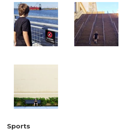
Sports