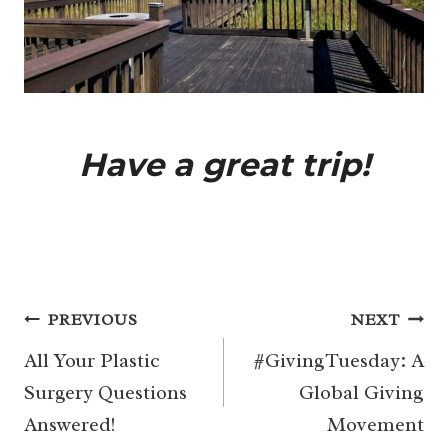
Have a great trip!
Post
PREVIOUS
NEXT
navigation
All Your Plastic
#GivingTuesday: A
Surgery Questions
Global Giving
Answered!
Movement