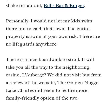
shake restaurant,
Bill’s Bar & Burger
.
Personally, I would not let my kids swim
there but to each their own. The entire
property is swim at your own risk. There are
no lifeguards anywhere.
There is a nice boardwalk to stroll. It will
take you all the way to the neighboring
casino, L’Auberge? We did not visit but from
a review of the website, The Golden Nugget
Lake Charles did seem to be the more
family-friendly option of the two.