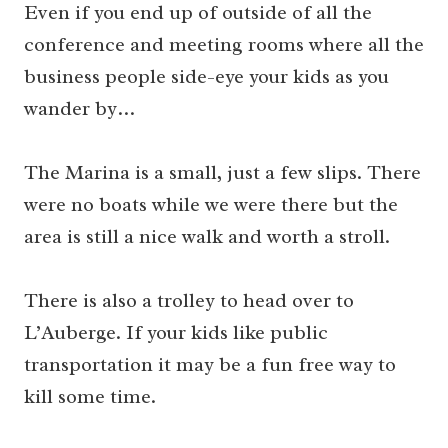
Even if you end up of outside of all the
conference and meeting rooms where all the
business people side-eye your kids as you
wander by…
The Marina is a small, just a few slips. There
were no boats while we were there but the
area is still a nice walk and worth a stroll.
There is also a trolley to head over to
L’Auberge. If your kids like public
transportation it may be a fun free way to
kill some time.