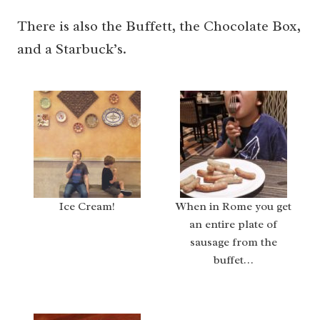
There is also the Buffett, the Chocolate Box,
and a Starbuck’s.
Ice Cream!
When in Rome you get
an entire plate of
sausage from the
buffet…