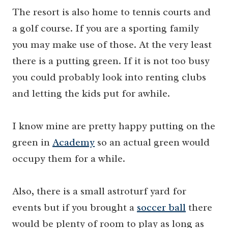
The resort is also home to tennis courts and
a golf course. If you are a sporting family
you may make use of those. At the very least
there is a putting green. If it is not too busy
you could probably look into renting clubs
and letting the kids put for awhile.
I know mine are pretty happy putting on the
green in
Academy
so an actual green would
occupy them for a while.
Also, there is a small astroturf yard for
events but if you brought a
soccer ball
there
would be plenty of room to play as long as