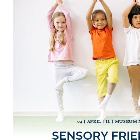
04 | APRIL
|
IL | MUSEUM 
SENSORY FRIE