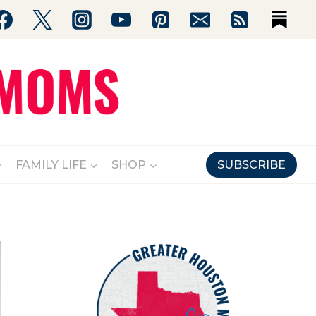
FAMILY LIFE
SHOP
SUBSCRIBE