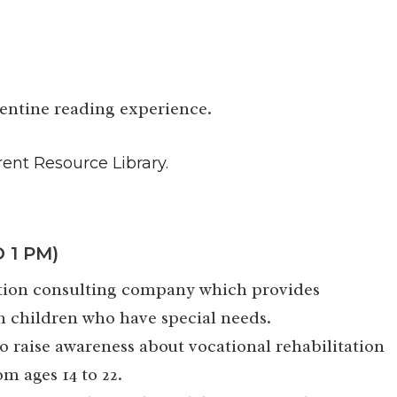
lentine reading experience.
rent Resource Library.
 1 PM)
cation consulting company which provides
h children who have special needs.
o raise awareness about vocational rehabilitation
om ages 14 to 22.