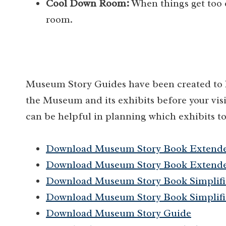
Cool Down Room:
When things get too 
room.
Museum Story Guides have been created to he
the Museum and its exhibits before your visi
can be helpful in planning which exhibits to
Download Museum Story Book Extend
Download Museum Story Book Extende
Download Museum Story Book Simplifi
Download Museum Story Book Simplifi
Download Museum Story Guide