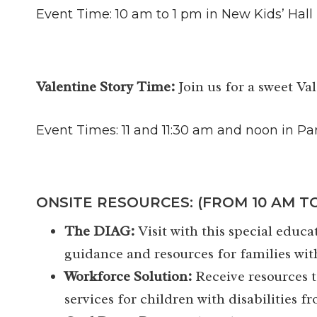
Event Time: 10 am to 1 pm in New Kids’ Hall
Valentine Story Time:
Join us for a sweet Va
Event Times: 11 and 11:30 am and noon in Pa
ONSITE RESOURCES: (FROM 10 AM TO
The DIAG:
Visit with this special edu
guidance and resources for families wit
Workforce Solution:
Receive resources t
services for children with disabilities fr