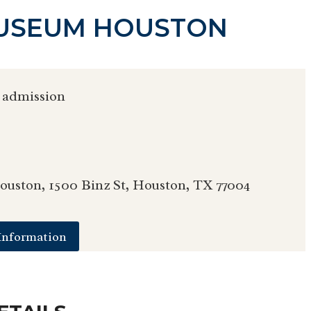
MUSEUM HOUSTON
 admission
uston, 1500 Binz St, Houston, TX 77004
Information