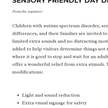
SENSORY FRIENDLY DAY D
From the organizer:
Children with autism spectrum disorder, sen
differences, and their families are invited
limited extra sounds and no distracting moti
added to help visitors determine things not
where it is good to stop and wait for an adu
offer a wonderful relief from extra stimuli.
modifications:
Light and sound reduction
Extra visual signage for safety