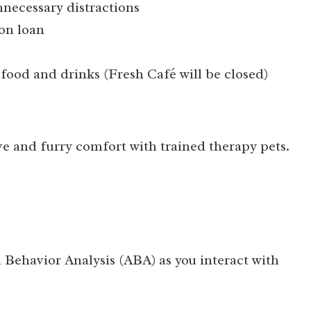
necessary distractions
on loan
 food and drinks (Fresh Café will be closed)
e and furry comfort with trained therapy pets.
Behavior Analysis (ABA) as you interact with