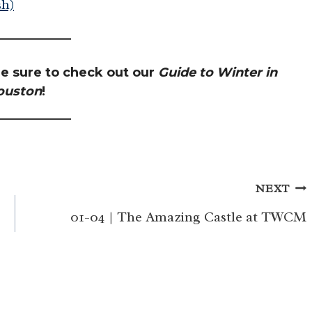
h)
e sure to check out our
Guide to Winter in
ouston
!
NEXT
01-04 | The Amazing Castle at TWCM