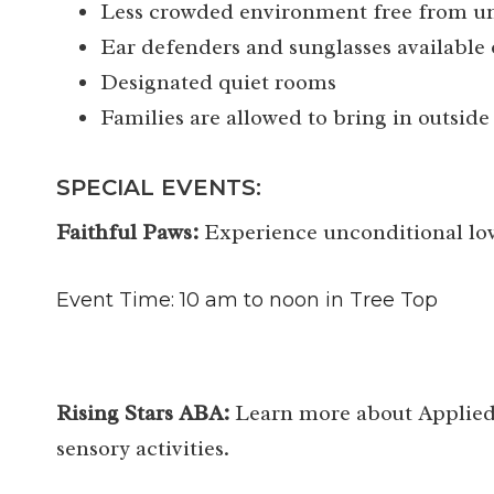
Less crowded environment free from un
Ear defenders and sunglasses available 
Designated quiet rooms
Families are allowed to bring in outside
SPECIAL EVENTS:
Faithful Paws:
Experience unconditional lov
Event Time: 10 am to noon in Tree Top
Rising Stars ABA:
Learn more about Applied 
sensory activities.