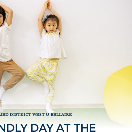
MED DISTRICT WEST U BELLAIRE
NDLY DAY AT THE