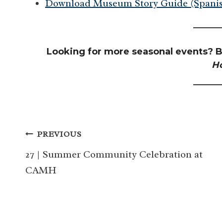
Download Museum Story Guide (Spanis
Looking for more seasonal events? B
H
Post
PREVIOUS
navigation
27 | Summer Community Celebration at
CAMH