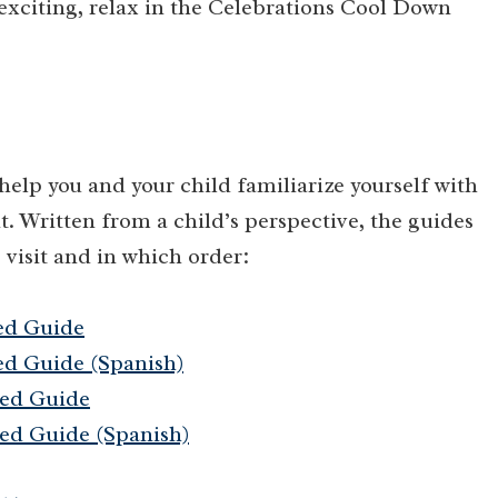
exciting, relax in the Celebrations Cool Down
lp you and your child familiarize yourself with
t. Written from a child’s perspective, the guides
 visit and in which order:
ed Guide
d Guide (Spanish)
ed Guide
ed Guide (Spanish)