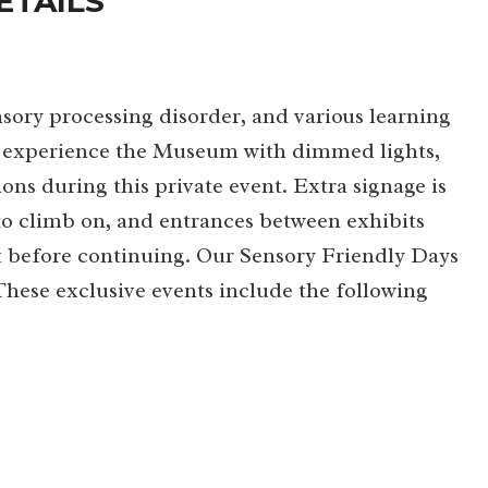
ETAILS
sory processing disorder, and various learning
 to experience the Museum with dimmed lights,
ons during this private event. Extra signage is
 to climb on, and entrances between exhibits
lt before continuing. Our Sensory Friendly Days
 These exclusive events include the following