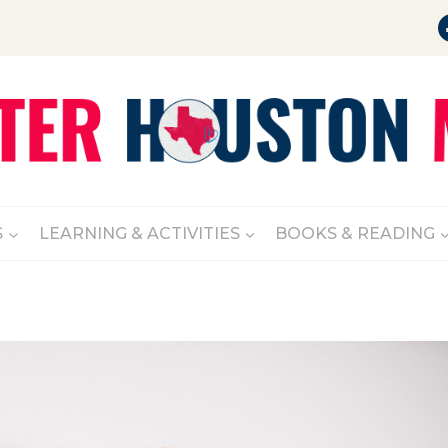
S
LEARNING & ACTIVITIES
BOOKS & READING