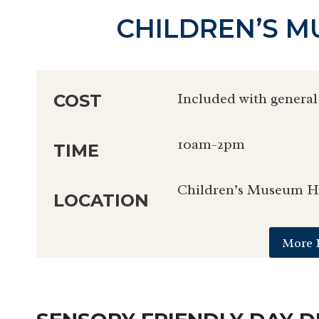
CHILDREN’S 
Included with general
COST
10am-2pm
TIME
Children’s Museum Ho
LOCATION
More 