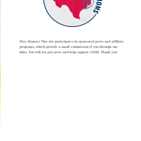
Hey, Mamas! This site participates in sponsored posts and affiliate
programs, which provide a small commission if you through our
links. You will not pay more and help support GHM. Thank you!