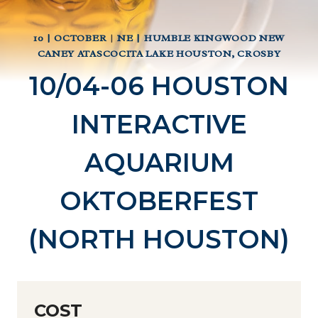
10 | OCTOBER
|
NE | HUMBLE KINGWOOD NEW
CANEY ATASCOCITA LAKE HOUSTON, CROSBY
10/04-06 HOUSTON
INTERACTIVE
AQUARIUM
OKTOBERFEST
(NORTH HOUSTON)
COST