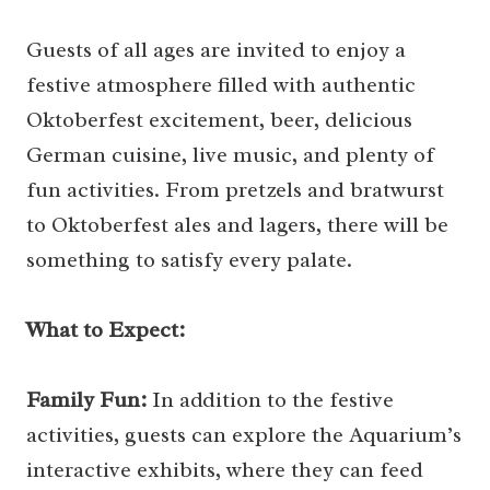
Guests of all ages are invited to enjoy a
festive atmosphere filled with authentic
Oktoberfest excitement, beer, delicious
German cuisine, live music, and plenty of
fun activities. From pretzels and bratwurst
to Oktoberfest ales and lagers, there will be
something to satisfy every palate.
What to Expect:
Family Fun:
In addition to the festive
activities, guests can explore the Aquarium’s
interactive exhibits, where they can feed