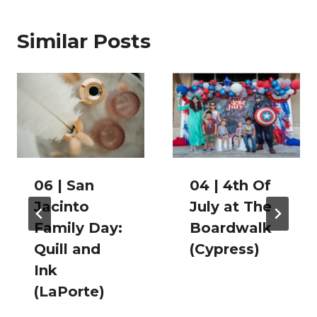
Similar Posts
06 | San
04 | 4th Of
Jacinto
July at The
Family Day:
Boardwalk
Quill and
(Cypress)
Ink
(LaPorte)