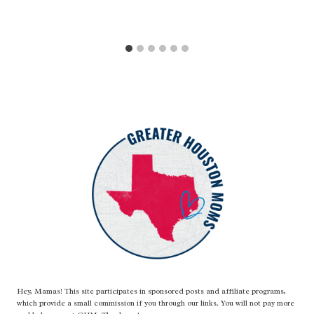
Hey, Mamas! This site participates in sponsored posts and affiliate programs,
which provide a small commission if you through our links. You will not pay more