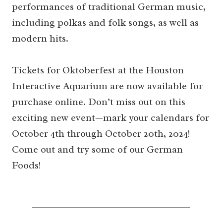
performances of traditional German music,
including polkas and folk songs, as well as
modern hits.
Tickets for Oktoberfest at the Houston
Interactive Aquarium are now available for
purchase online. Don’t miss out on this
exciting new event—mark your calendars for
October 4th through October 20th, 2024!
Come out and try some of our German
Foods!