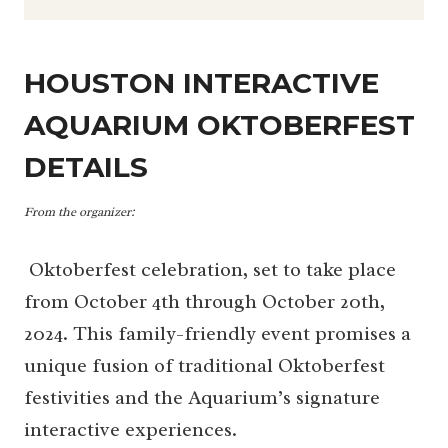
HOUSTON INTERACTIVE
AQUARIUM OKTOBERFEST
DETAILS
From the organizer:
Oktoberfest celebration, set to take place
from October 4th through October 20th,
2024. This family-friendly event promises a
unique fusion of traditional Oktoberfest
festivities and the Aquarium’s signature
interactive experiences.