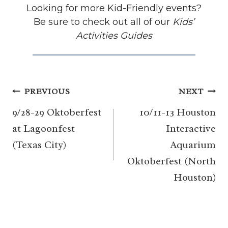
Looking for more Kid-Friendly events?
Be sure to check out all of our
Kids’
Activities Guides
Post
PREVIOUS
NEXT
navigation
9/28-29 Oktoberfest
10/11-13 Houston
at Lagoonfest
Interactive
(Texas City)
Aquarium
Oktoberfest (North
Houston)