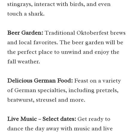
stingrays, interact with birds, and even
touch a shark.
Beer Garden:
Traditional Oktoberfest brews
and local favorites. The beer garden will be
the perfect place to unwind and enjoy the
fall weather.
Delicious German Food:
Feast on a variety
of German specialties, including pretzels,
bratwurst, streusel and more.
Live Music – Select dates:
Get ready to
dance the day away with music and live