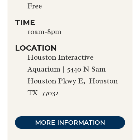
Free
TIME
10am-8pm
LOCATION
Houston Interactive
Aquarium | 5440 N Sam
Houston Pkwy E, Houston
TX 77032
MORE INFORMATION