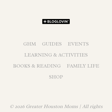
GHM
GUIDES
EVENTS
LEARNING & ACTIVITIES
BOOKS & READING
FAMILY LIFE
SHOP
© 2026 Greater Houston Moms | All rights