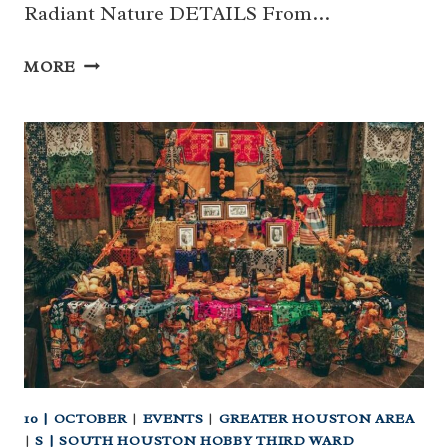
Radiant Nature DETAILS From…
RADIANT
MORE
NATURE
AT
HOUSTON
BOTANIC
GARDEN
10 | OCTOBER
|
EVENTS
|
GREATER HOUSTON AREA
|
S | SOUTH HOUSTON HOBBY THIRD WARD