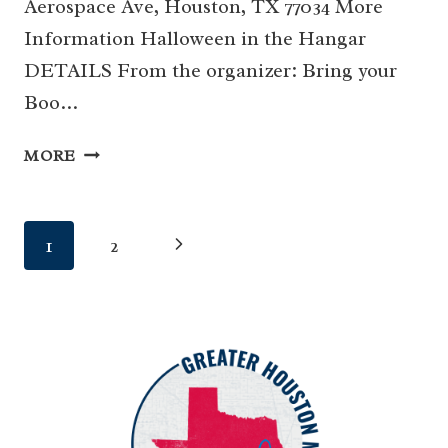
Aerospace Ave, Houston, TX 77034 More
Information Halloween in the Hangar
DETAILS From the organizer: Bring your
Boo…
21
MORE
|
HALLOWEEN
IN
Page
Next
1
2
THE
HANGAR
navigation
Page
AT
LSFM