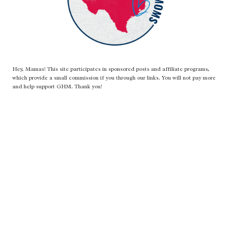
Hey, Mamas! This site participates in sponsored posts and affiliate programs,
which provide a small commission if you through our links. You will not pay more
and help support GHM. Thank you!