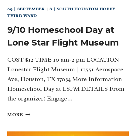
09 | SEPTEMBER
|
S | SOUTH HOUSTON HOBBY
THIRD WARD
9/10 Homeschool Day at
Lone Star Flight Museum
COST $12 TIME 10 am-2 pm LOCATION
Lonestar Flight Museum | 11551 Aerospace
Ave, Houston, TX 77034 More Information
Homeschool Day at LSFM DETAILS From
the organizer: Engage…
9/10
MORE
HOMESCHOOL
DAY
AT