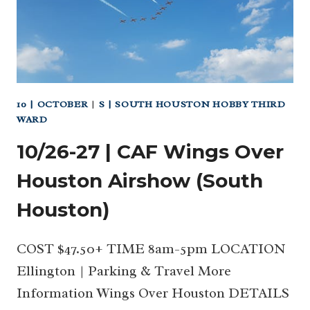
WITH
TEXAS
HOME
EDUCATORS
(NW
HOUSTON
10 | OCTOBER
|
S | SOUTH HOUSTON HOBBY THIRD
AND
WARD
SOUTH)
10/26-27 | CAF Wings Over
Houston Airshow (South
Houston)
COST $47.50+ TIME 8am-5pm LOCATION
Ellington | Parking & Travel More
Information Wings Over Houston DETAILS