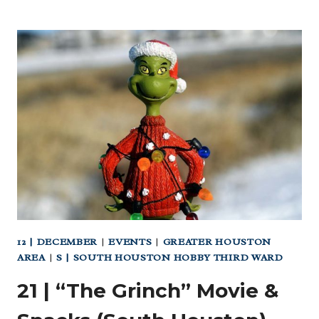
|
ALL
GAS
NO
SMOKE
CAR
MEET (SOUTH)
12 | DECEMBER
|
EVENTS
|
GREATER HOUSTON
AREA
|
S | SOUTH HOUSTON HOBBY THIRD WARD
21 | “The Grinch” Movie &