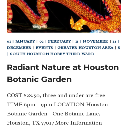
01 | JANUARY
|
02 | FEBRUARY
|
11 | NOVEMBER
|
12 |
DECEMBER
|
EVENTS
|
GREATER HOUSTON AREA
|
S
| SOUTH HOUSTON HOBBY THIRD WARD
Radiant Nature at Houston
Botanic Garden
COST $28.50, three and under are free
TIME 6pm – 9pm LOCATION Houston
Botanic Garden | One Botanic Lane,
Houston, TX 77017 More Information