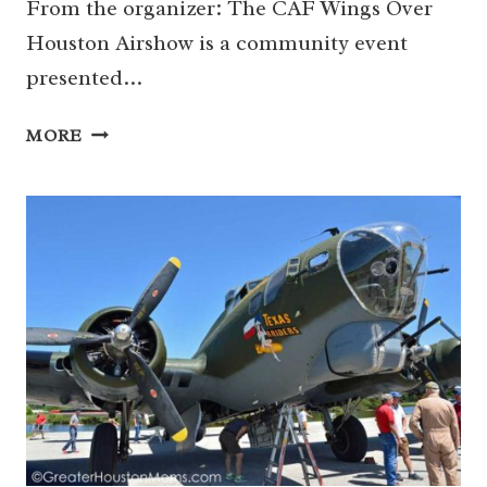
From the organizer: The CAF Wings Over
Houston Airshow is a community event
presented…
10/26-
MORE
27
|
CAF
WINGS
OVER
HOUSTON
AIRSHOW
(SOUTH
HOUSTON)