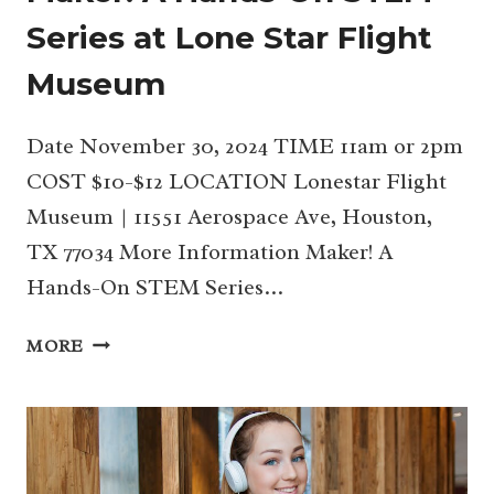
Series at Lone Star Flight
Museum
Date November 30, 2024 TIME 11am or 2pm
COST $10-$12 LOCATION Lonestar Flight
Museum | 11551 Aerospace Ave, Houston,
TX 77034 More Information Maker! A
Hands-On STEM Series…
NOV
MORE
30
|
HOLIDAY
EDITION
OF