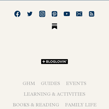
GHM
GUIDES
EVENTS
LEARNING & ACTIVITIES
BOOKS & READING
FAMILY LIFE