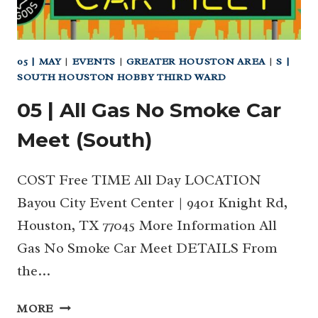
05 | MAY
|
EVENTS
|
GREATER HOUSTON AREA
|
S |
SOUTH HOUSTON HOBBY THIRD WARD
05 | All Gas No Smoke Car
Meet (South)
COST Free TIME All Day LOCATION
Bayou City Event Center | 9401 Knight Rd,
Houston, TX 77045 More Information All
Gas No Smoke Car Meet DETAILS From
the…
05
MORE