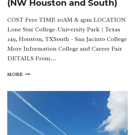
(NW Houston and South)
COST Free TIME 10AM & 4pm LOCATION
Lone Star College-University Park | Texas
249, Houston, TXSouth – San Jacinto College
More Information College and Career Fair
DETAILS From…
10/12
MORE
&
19
|
COLLEGE
AND
CAREER
FAIR
2024