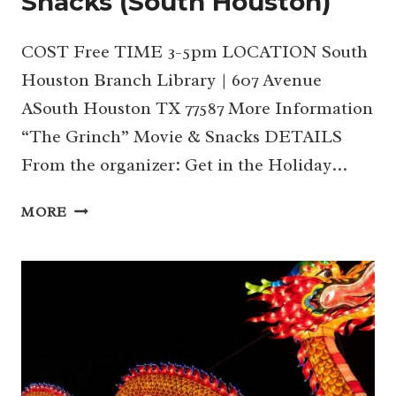
Snacks (South Houston)
COST Free TIME 3-5pm LOCATION South
Houston Branch Library | 607 Avenue
ASouth Houston TX 77587 More Information
“The Grinch” Movie & Snacks DETAILS
From the organizer: Get in the Holiday…
21
MORE
|
“THE
GRINCH”
MOVIE
&
SNACKS (SOUTH
HOUSTON)