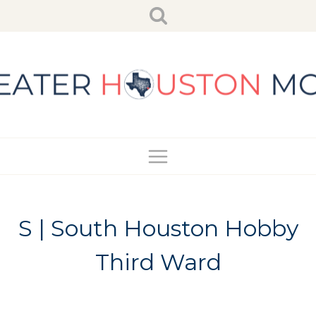
Skip
to
content
S | South Houston Hobby
Third Ward