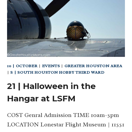
AT
THE
BOTANIC
GARDENS
10 | OCTOBER
|
EVENTS
|
GREATER HOUSTON AREA
|
S | SOUTH HOUSTON HOBBY THIRD WARD
21 | Halloween in the
Hangar at LSFM
COST Genral Admission TIME 10am-5pm
LOCATION Lonestar Flight Museum | 11551