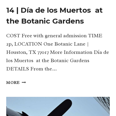
14 | Día de los Muertos at
the Botanic Gardens
COST Free with general admission TIME
2p, LOCATION One Botanic Lane |
Houston, TX 77017 More Information Día de
los Muertos at the Botanic Gardens
DETAILS From the…
14
MORE
|
DÍA
DE
LOS
MUERTOS