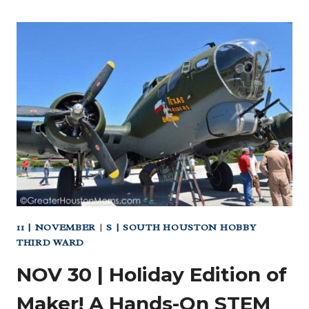
11 | NOVEMBER
|
S | SOUTH HOUSTON HOBBY
THIRD WARD
NOV 30 | Holiday Edition of
Maker! A Hands-On STEM