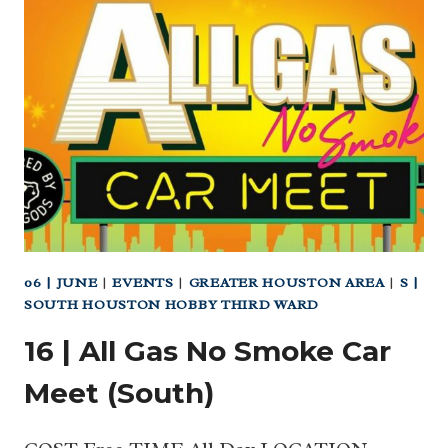
LONE
STAR
FLIGHT
MUSEUM
06 | JUNE
|
EVENTS
|
GREATER HOUSTON AREA
|
S |
SOUTH HOUSTON HOBBY THIRD WARD
16 | All Gas No Smoke Car
Meet (South)