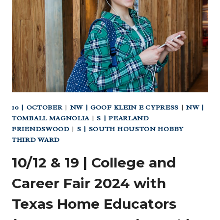
MAKER!
A
HANDS-
ON
STEM
SERIES
AT
LONE
STAR
10 | OCTOBER
|
NW | GOOF KLEIN E CYPRESS
|
NW |
FLIGHT
TOMBALL MAGNOLIA
|
S | PEARLAND
MUSEUM
FRIENDSWOOD
|
S | SOUTH HOUSTON HOBBY
THIRD WARD
10/12 & 19 | College and
Career Fair 2024 with
Texas Home Educators