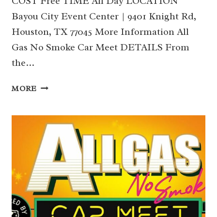
COST Free TIME All Day LOCATION
Bayou City Event Center | 9401 Knight Rd,
Houston, TX 77045 More Information All
Gas No Smoke Car Meet DETAILS From
the…
16
MORE
|
ALL
GAS
NO
SMOKE
CAR
MEET (SOUTH)