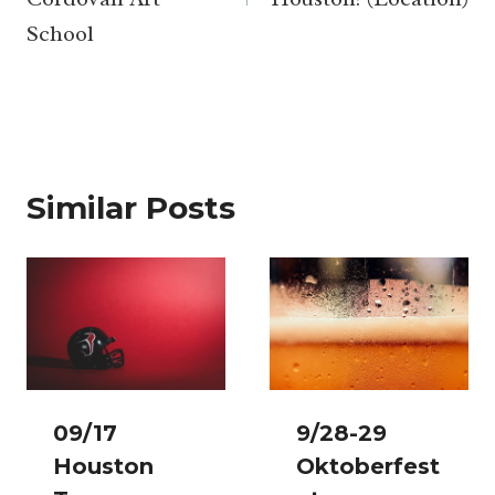
School
Similar Posts
09/17
9/28-29
Houston
Oktoberfest