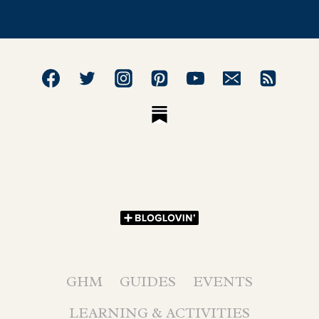
GHM
GUIDES
EVENTS
LEARNING & ACTIVITIES