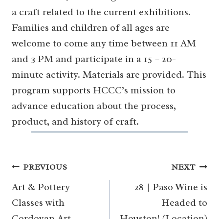
a craft related to the current exhibitions.
Families and children of all ages are
welcome to come any time between 11 AM
and 3 PM and participate in a 15 – 20-
minute activity. Materials are provided. This
program supports HCCC’s mission to
advance education about the process,
product, and history of craft.
Post
PREVIOUS
NEXT
navigation
Art & Pottery
28 | Paso Wine is
Classes with
Headed to
Cordovan Art
Houston! (Location)