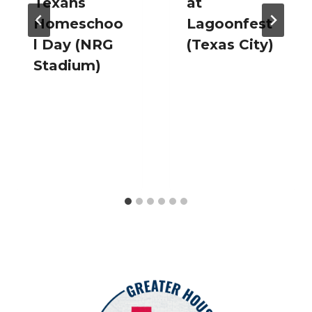
Texans
at
Homeschoo
Lagoonfest
l Day (NRG
(Texas City)
Stadium)