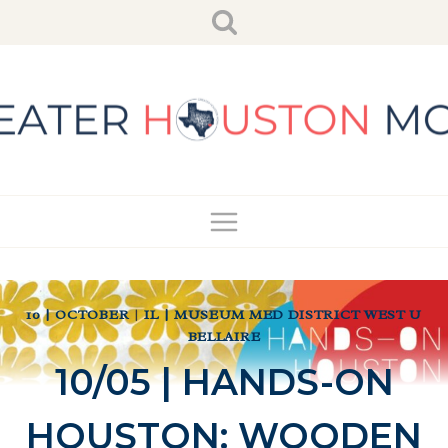
Skip
to
content
10 | OCTOBER
|
IL | MUSEUM MED DISTRICT WEST U
BELLAIRE
10/05 | HANDS-ON
HOUSTON: WOODEN