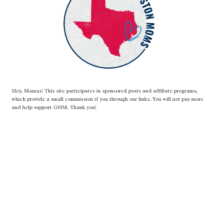
Hey, Mamas! This site participates in sponsored posts and affiliate programs,
which provide a small commission if you through our links. You will not pay more
and help support GHM. Thank you!