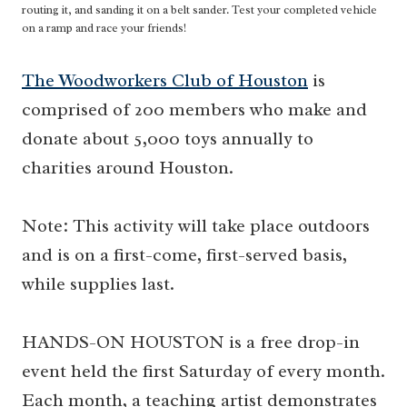
routing it, and sanding it on a belt sander. Test your completed vehicle
on a ramp and race your friends!
The Woodworkers Club of Houston
is
comprised of 200 members who make and
donate about 5,000 toys annually to
charities around Houston.
Note: This activity will take place outdoors
and is on a first-come, first-served basis,
while supplies last.
HANDS-ON HOUSTON is a free drop-in
event held the first Saturday of every month.
Each month, a teaching artist demonstrates