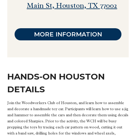
Main St, Houston, TX 77002
MORE INFORMATION
HANDS-ON HOUSTON
DETAILS
Join the Woodworkers Club of Houston, and learn how to assemble
and decorate a handmade toy car. Participants will learn how to use a jig
and hammer to assemble the cars and then decorate them using decals
and colored Sharpies. Prior to the activity, the WCH will be busy
prepping the toys by tracing each car pattern on wood, cutting it out
with a band saw, drilling holes for the windows and wheel axels,