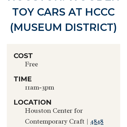
TOY CARS AT HCCC
(MUSEUM DISTRICT)
COST
Free
TIME
11am-3pm
LOCATION
Houston Center for
Contemporary Craft |
4848