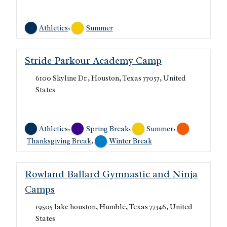
,
Athletics
Summer
Stride Parkour Academy Camp
6100 Skyline Dr., Houston, Texas 77057, United
States
,
,
,
Athletics
Spring Break
Summer
,
Thanksgiving Break
Winter Break
Rowland Ballard Gymnastic and Ninja
Camps
19505 lake houston, Humble, Texas 77346, United
States