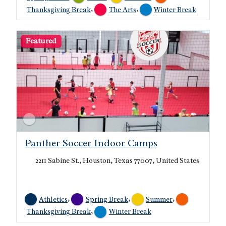
,
,
Thanksgiving Break
The Arts
Winter Break
Featured
Panther Soccer Indoor Camps
2211 Sabine St., Houston, Texas 77007, United States
,
,
,
Athletics
Spring Break
Summer
,
Thanksgiving Break
Winter Break