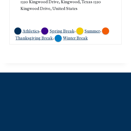
1320 Kingwood Drive, Kingwood, Texas 1320
Kingwood Drive, United States
,
,
,
Athletics
Spring Break
Summer
,
Thanksgiving Break
Winter Break