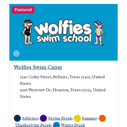
Featured
Wolfies Swim Camp
5230 Cedar Street, Bellaire, Texas 77401, United
States
9336 Westview Dr, Houston, Texas 77055, United
States
,
,
,
Athletics
Spring Break
Summer
,
Thanksgiving Break
Winter Break