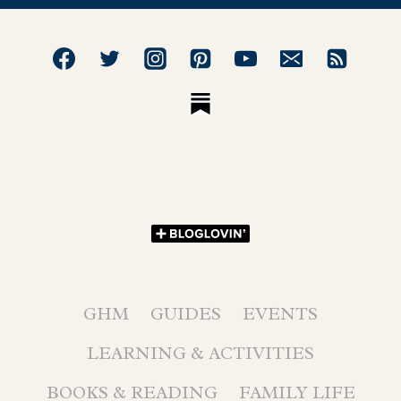
GHM
GUIDES
EVENTS
LEARNING & ACTIVITIES
BOOKS & READING
FAMILY LIFE