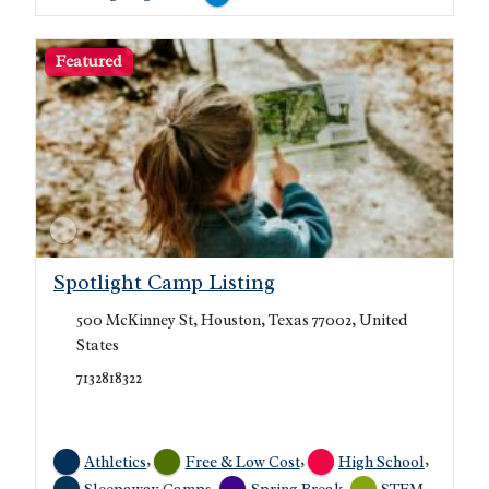
Featured
Spotlight Camp Listing
500 McKinney St, Houston, Texas 77002, United
States
7132818322
,
,
,
Athletics
Free & Low Cost
High School
,
,
,
Sleepaway Camps
Spring Break
STEM