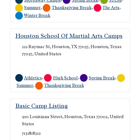
,
,
,
Summer
Thanksgiving Break
The Arts
Winter Break
Houston School Of Martial Arts Camps
222 Raymac St, Houston, TX 77037, Houston, Texas
77037, United States
,
,
,
Athletics
High School
Spring Break
,
Summer
Thanksgiving Break
Basic Camp Listing
910 Louisiana Street, Houston, Texas 77002, United
States
7132818322