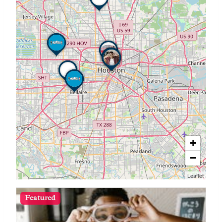
+
−
Leaflet
Featured