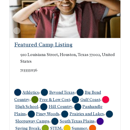
Featured Camp Listing
910 Louisiana Street, Houston, Texas 77002, United
States
7133351156
,
,
Athletics
Beyond Texas
Big Bend
,
,
,
Country
Free & Low Cost
Gulf Coast
,
,
High School
Hill Country
Panhandle
,
,
,
Plains
Piney Woods
Prairies and Lakes
,
,
Sleepaway Camps
South Texas Plains
,
,
,
Spring Break
STEM
Summer