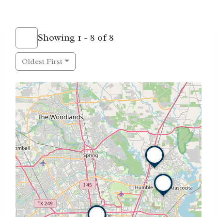
Showing 1 - 8 of 8
Oldest First