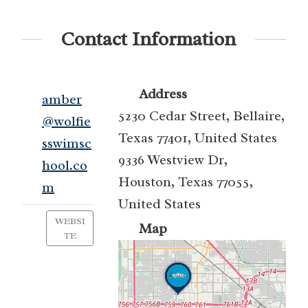
Contact Information
Address
amber
5230 Cedar Street, Bellaire,
@wolfie
Texas 77401, United States
sswimsc
9336 Westview Dr,
hool.co
Houston, Texas 77055,
m
United States
WEBSI
Map
TE