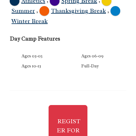
,
,
Athletics
Spring Break
,
,
Summer
Thanksgiving Break
Winter Break
Day Camp Features
Ages 03-05
Ages 06-09
Ages 10-13
Full-Day
REGIST
ER FOR