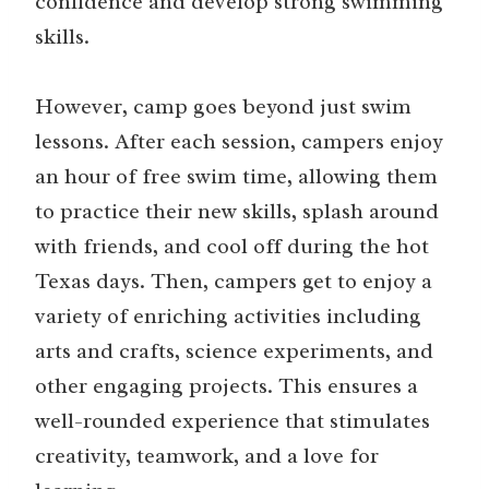
confidence and develop strong swimming
skills.
However, camp goes beyond just swim
lessons. After each session, campers enjoy
an hour of free swim time, allowing them
to practice their new skills, splash around
with friends, and cool off during the hot
Texas days. Then, campers get to enjoy a
variety of enriching activities including
arts and crafts, science experiments, and
other engaging projects. This ensures a
well-rounded experience that stimulates
creativity, teamwork, and a love for