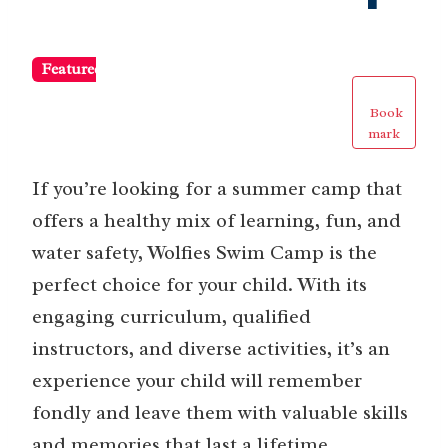
Featured
Book
mark
If you’re looking for a summer camp that
offers a healthy mix of learning, fun, and
water safety, Wolfies Swim Camp is the
perfect choice for your child. With its
engaging curriculum, qualified
instructors, and diverse activities, it’s an
experience your child will remember
fondly and leave them with valuable skills
and memories that last a lifetime.