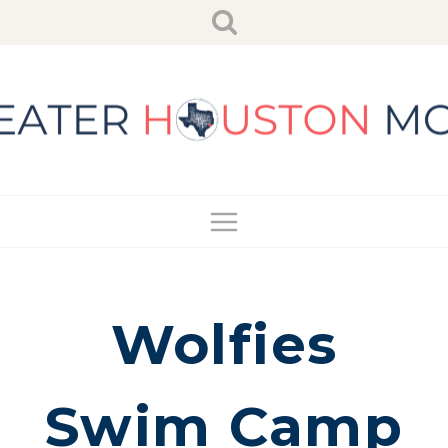
Skip
to
content
Wolfies
Swim Camp