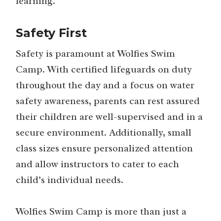
learning.
Safety First
Safety is paramount at Wolfies Swim
Camp. With certified lifeguards on duty
throughout the day and a focus on water
safety awareness, parents can rest assured
their children are well-supervised and in a
secure environment. Additionally, small
class sizes ensure personalized attention
and allow instructors to cater to each
child’s individual needs.
Wolfies Swim Camp is more than just a