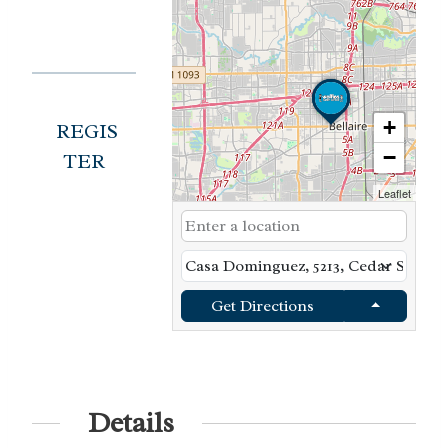
+
REGIS
−
TER
Leaflet
Get Directions
Details