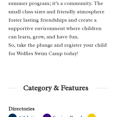
summer program; it’s a community. The
small class sizes and friendly atmosphere
foster lasting friendships and create a
supportive environment where children
can learn, grow, and have fun.
So, take the plunge and register your child
for Wolfies Swim Camp today!
Category & Features
Directories