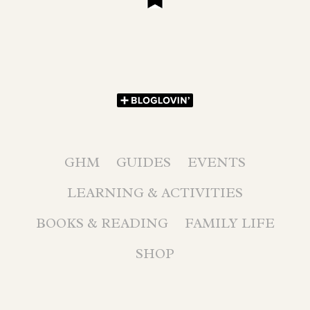
GHM
GUIDES
EVENTS
LEARNING & ACTIVITIES
BOOKS & READING
FAMILY LIFE
SHOP