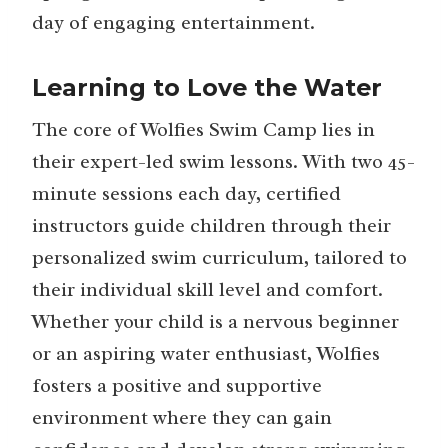
day of engaging entertainment.
Learning to Love the Water
The core of Wolfies Swim Camp lies in
their expert-led swim lessons. With two 45-
minute sessions each day, certified
instructors guide children through their
personalized swim curriculum, tailored to
their individual skill level and comfort.
Whether your child is a nervous beginner
or an aspiring water enthusiast, Wolfies
fosters a positive and supportive
environment where they can gain