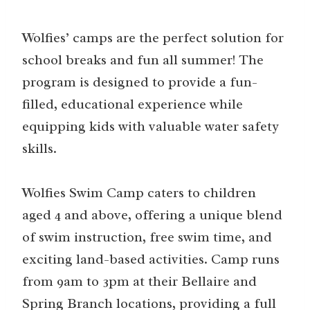
Wolfies’ camps are the perfect solution for
school breaks and fun all summer! The
program is designed to provide a fun-
filled, educational experience while
equipping kids with valuable water safety
skills.
Wolfies Swim Camp caters to children
aged 4 and above, offering a unique blend
of swim instruction, free swim time, and
exciting land-based activities. Camp runs
from 9am to 3pm at their Bellaire and
Spring Branch locations, providing a full