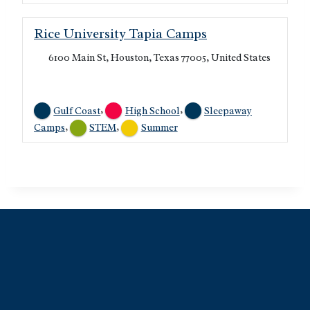
Rice University Tapia Camps
6100 Main St, Houston, Texas 77005, United States
,
,
Gulf Coast
High School
Sleepaway
,
,
Camps
STEM
Summer