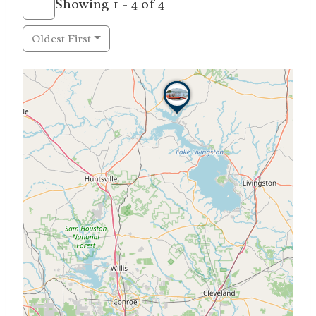
Showing 1 - 4 of 4
Oldest First