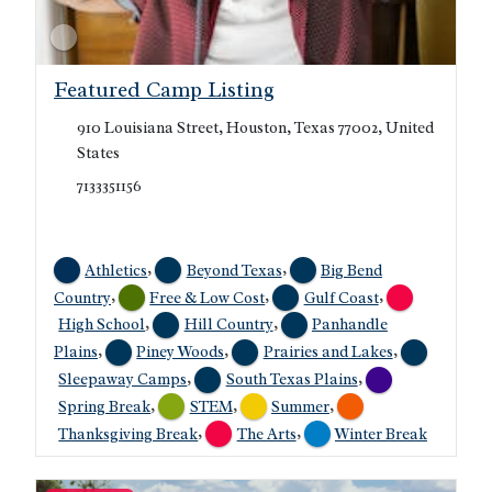
Featured Camp Listing
910 Louisiana Street, Houston, Texas 77002, United
States
7133351156
,
,
Athletics
Beyond Texas
Big Bend
,
,
,
Country
Free & Low Cost
Gulf Coast
,
,
High School
Hill Country
Panhandle
,
,
,
Plains
Piney Woods
Prairies and Lakes
,
,
Sleepaway Camps
South Texas Plains
,
,
,
Spring Break
STEM
Summer
,
,
Thanksgiving Break
The Arts
Winter Break