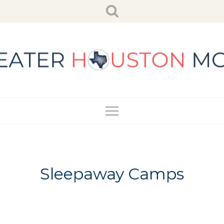
Skip
to
content
Sleepaway Camps