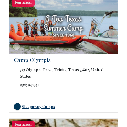
Featured
Camp Olympia
723 Olympia Drive, Trinity, Texas 75862, United
States
9365942541
Sleepaway Camps
Featured