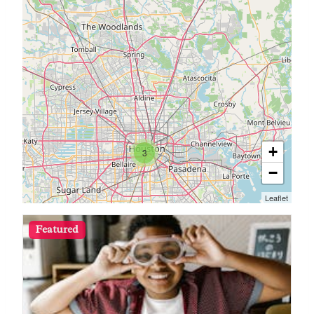
+
3
−
Leaflet
Featured