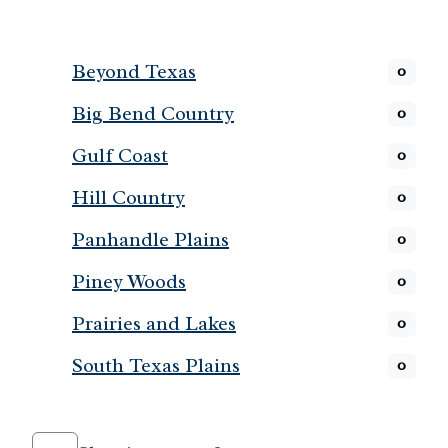
Beyond Texas
0
Big Bend Country
0
Gulf Coast
0
Hill Country
0
Panhandle Plains
0
Piney Woods
0
Prairies and Lakes
0
South Texas Plains
0