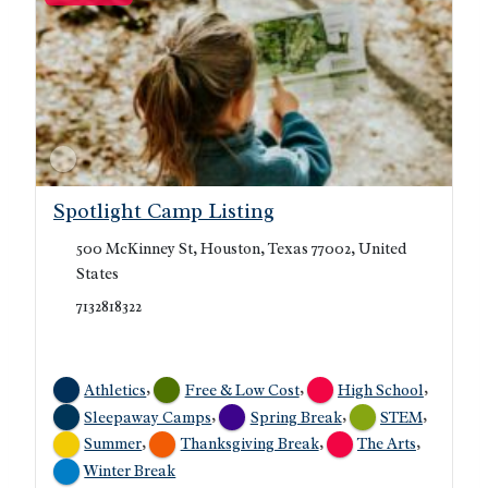
Spotlight Camp Listing
500 McKinney St, Houston, Texas 77002, United
States
7132818322
,
,
,
Athletics
Free & Low Cost
High School
,
,
,
Sleepaway Camps
Spring Break
STEM
,
,
,
Summer
Thanksgiving Break
The Arts
Winter Break