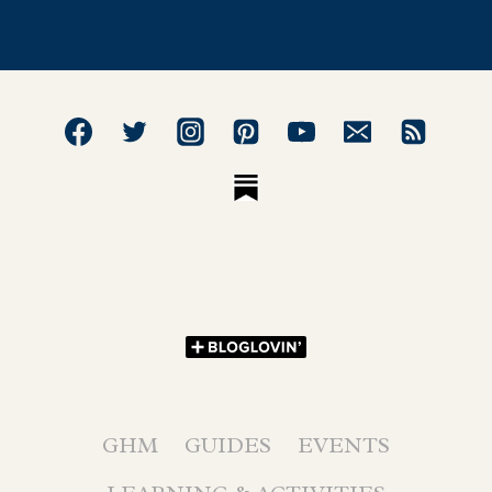
GHM
GUIDES
EVENTS