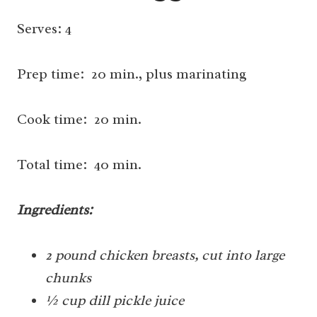
Serves: 4
Prep time: 20 min., plus marinating
Cook time: 20 min.
Total time: 40 min.
Ingredients:
2 pound chicken breasts, cut into large
chunks
½ cup dill pickle juice