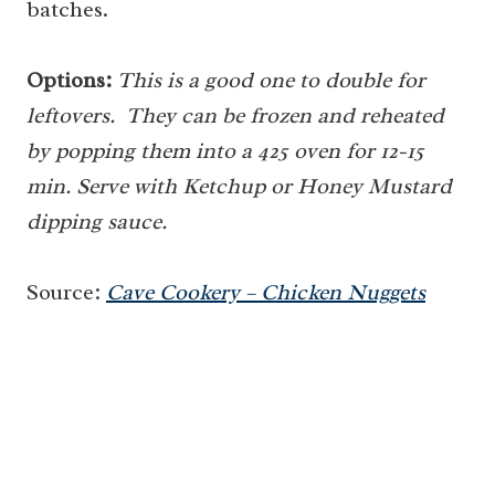
batches.
Options:
This is a good one to double for
leftovers. They can be frozen and reheated
by popping them into a 425 oven for 12-15
min. Serve with Ketchup or Honey Mustard
dipping sauce.
Source:
Cave Cookery – Chicken Nuggets