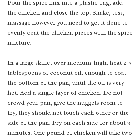
Pour the spice mix into a plastic bag, add
the chicken and close the top. Shake, toss,
massage however you need to get it done to
evenly coat the chicken pieces with the spice
mixture.
In a large skillet over medium-high, heat 2-3
tablespoons of coconut oil, enough to coat
the bottom of the pan, until the oil is very
hot. Add a single layer of chicken. Do not
crowd your pan, give the nuggets room to
fry, they should not touch each other or the
side of the pan. Fry on each side for about 3
minutes. One pound of chicken will take two