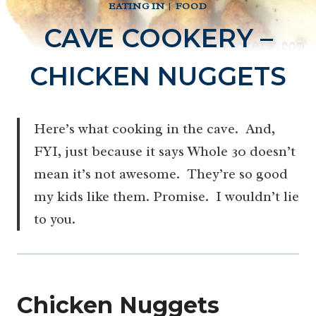
EATING IN
|
FOOD
CAVE COOKERY –
CHICKEN NUGGETS
Here’s what cooking in the cave. And,
FYI, just because it says Whole 30 doesn’t
mean it’s not awesome. They’re so good
my kids like them. Promise. I wouldn’t lie
to you.
Chicken Nuggets