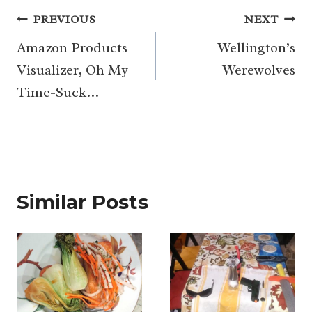
Post
PREVIOUS
NEXT
navigation
Amazon Products
Wellington’s
Visualizer, Oh My
Werewolves
Time-Suck…
Similar Posts