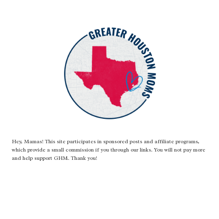
Hey, Mamas! This site participates in sponsored posts and affiliate programs,
which provide a small commission if you through our links. You will not pay more
and help support GHM. Thank you!