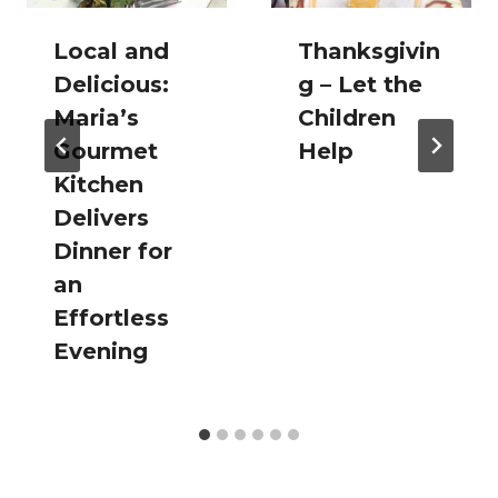
Local and
Thanksgivin
Delicious:
g – Let the
Maria’s
Children
Gourmet
Help
Kitchen
Delivers
Dinner for
an
Effortless
Evening