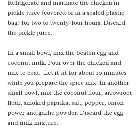
Refrigerate and marinate the chicken in
pickle juice (covered or in a sealed plastic
bag) for two to twenty-four hours. Discard
the pickle juice.
In a small bowl, mix the beaten egg and
coconut milk. Pour over the chicken and
mix to coat. Let it sit for about 10 minutes
while you prepare the spice mix. In another
small bowl, mix the coconut flour, arrowroot
flour, smoked paprika, salt, pepper, onion
power and garlic powder. Discard the egg
and milk mixture.