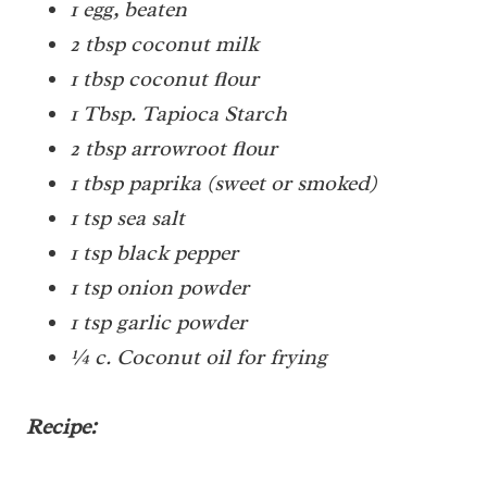
1 egg, beaten
2 tbsp coconut milk
1 tbsp coconut flour
1 Tbsp. Tapioca Starch
2 tbsp arrowroot flour
1 tbsp paprika (sweet or smoked)
1 tsp sea salt
1 tsp black pepper
1 tsp onion powder
1 tsp garlic powder
¼ c. Coconut oil for frying
Recipe: