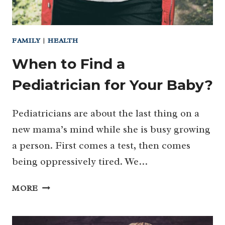
FAMILY
|
HEALTH
When to Find a
Pediatrician for Your Baby?
Pediatricians are about the last thing on a
new mama’s mind while she is busy growing
a person. First comes a test, then comes
being oppressively tired. We…
WHEN
MORE
TO
FIND
A