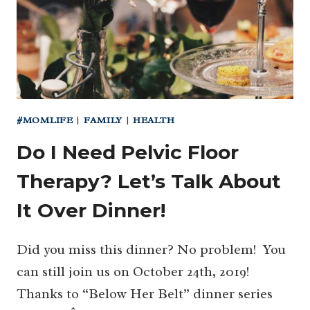
#MOMLIFE
|
FAMILY
|
HEALTH
Do I Need Pelvic Floor
Therapy? Let’s Talk About
It Over Dinner!
Did you miss this dinner? No problem! You
can still join us on October 24th, 2019!
Thanks to “Below Her Belt” dinner series