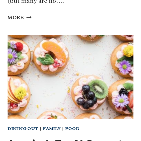
(but many are not…
BELOW
MORE
THE
BELT
WOMEN’S
HEALTH
–
LET’S
TALK
ABOUT
IT
OVER
DINNER!
DINING OUT
|
FAMILY
|
FOOD