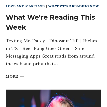
LOVE AND MARRIAGE
|
WHAT WE'RE READING NOW
What We’re Reading This
Week
Texting Mr. Darcy | Dinosaur Tail | Richest
in TX | Beer Pong Goes Green | Safe
Messaging Apps Great reads from around
the web and print that…
WHAT
MORE
WE’RE
READING
THIS
WEEK