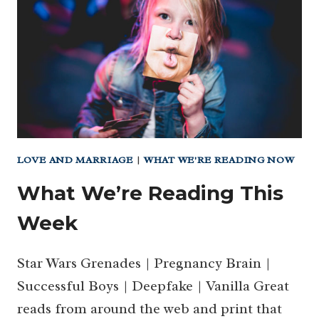
LOVE AND MARRIAGE
|
WHAT WE'RE READING NOW
What We’re Reading This
Week
Star Wars Grenades | Pregnancy Brain |
Successful Boys | Deepfake | Vanilla Great
reads from around the web and print that