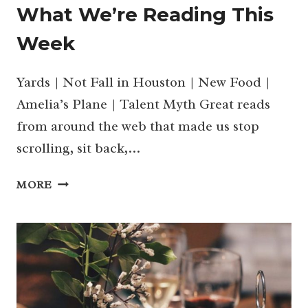
What We’re Reading This
Week
Yards | Not Fall in Houston | New Food |
Amelia’s Plane | Talent Myth Great reads
from around the web that made us stop
scrolling, sit back,…
WHAT
MORE
WE’RE
READING
THIS
WEEK