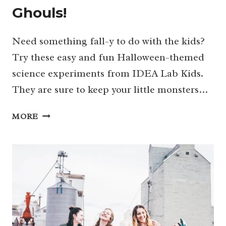
Ghouls!
Need something fall-y to do with the kids?
Try these easy and fun Halloween-themed
science experiments from IDEA Lab Kids.
They are sure to keep your little monsters…
SPOOKTACULAR
MORE
HALLOWEEN-
THEMED
SCIENCE
EXPERIMENTS
FOR
LITTLE
GHOULS!