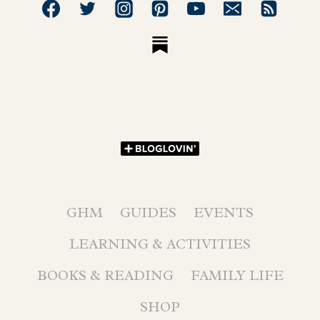
GHM
GUIDES
EVENTS
LEARNING & ACTIVITIES
BOOKS & READING
FAMILY LIFE
SHOP