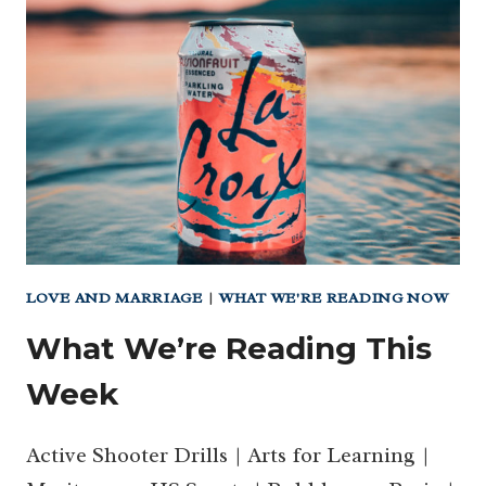
CITIES
–
3
ARE
IN
TEXAS
BUT
THEY
ARE
NOT
WHERE
LOVE AND MARRIAGE
|
WHAT WE'RE READING NOW
YOU’D
What We’re Reading This
THINK
Week
Active Shooter Drills | Arts for Learning |