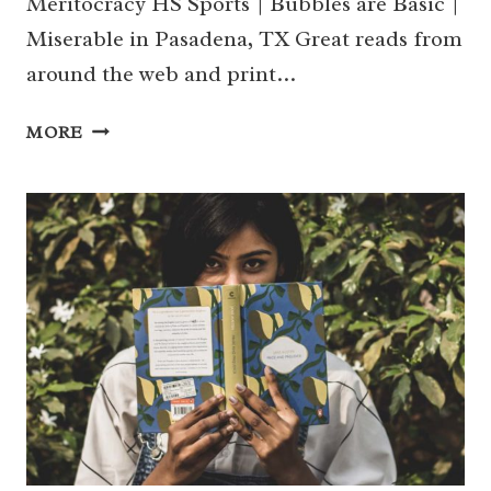
Meritocracy HS Sports | Bubbles are Basic |
Miserable in Pasadena, TX Great reads from
around the web and print…
WHAT
MORE
WE’RE
READING
THIS
WEEK