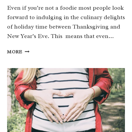
Even if you’re not a foodie most people look
forward to indulging in the culinary delights
of holiday time between Thanksgiving and
New Year’s Eve. This means that even…
11
MORE
DOCTOR
APPROVED
WAYS
TO
AVOID
HOLIDAY
HEARTBURN