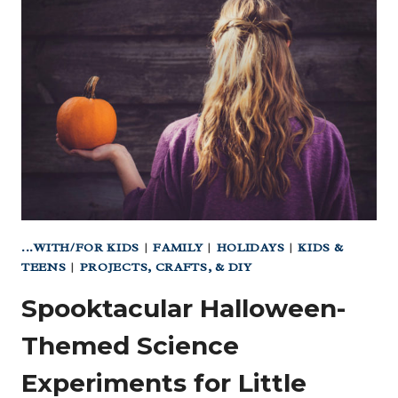
PEDIATRICIAN
FOR
YOUR
BABY?
...WITH/FOR KIDS
|
FAMILY
|
HOLIDAYS
|
KIDS &
TEENS
|
PROJECTS, CRAFTS, & DIY
Spooktacular Halloween-
Themed Science
Experiments for Little