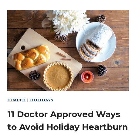
HEALTH
|
HOLIDAYS
11 Doctor Approved Ways
to Avoid Holiday Heartburn