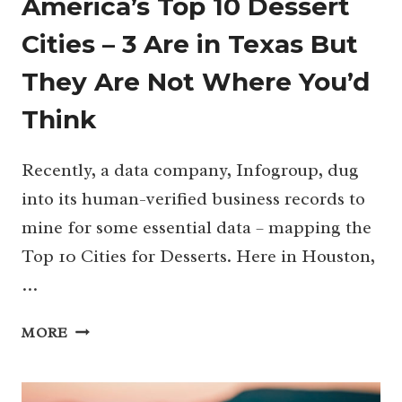
America’s Top 10 Dessert
Cities – 3 Are in Texas But
They Are Not Where You’d
Think
Recently, a data company, Infogroup, dug
into its human-verified business records to
mine for some essential data – mapping the
Top 10 Cities for Desserts. Here in Houston,
…
AMERICA’S
MORE
TOP
10
DESSERT