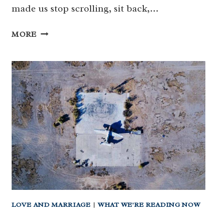
made us stop scrolling, sit back,…
WHAT
MORE
WE’RE
READING
THIS
WEEK
LOVE AND MARRIAGE
|
WHAT WE'RE READING NOW