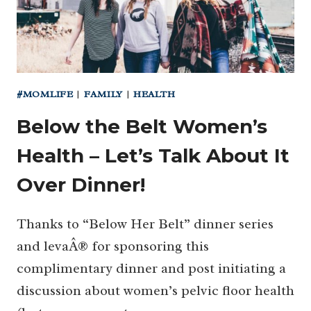
#MOMLIFE
|
FAMILY
|
HEALTH
Below the Belt Women’s
Health – Let’s Talk About It
Over Dinner!
Thanks to “Below Her Belt” dinner series
and levaÂ® for sponsoring this
complimentary dinner and post initiating a
discussion about women’s pelvic floor health