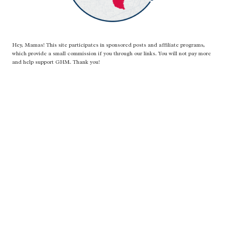
Hey, Mamas! This site participates in sponsored posts and affiliate programs,
which provide a small commission if you through our links. You will not pay more
and help support GHM. Thank you!