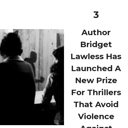
3
Author
Bridget
Lawless Has
Launched A
New Prize
For Thrillers
That Avoid
Violence