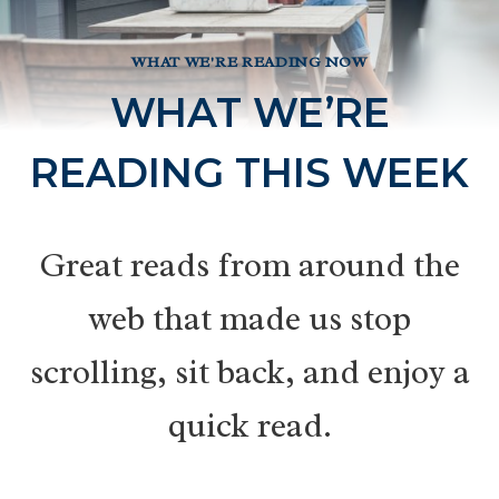
WHAT WE'RE READING NOW
WHAT WE’RE
READING THIS WEEK
Great reads from around the
web that made us stop
scrolling, sit back, and enjoy a
quick read.