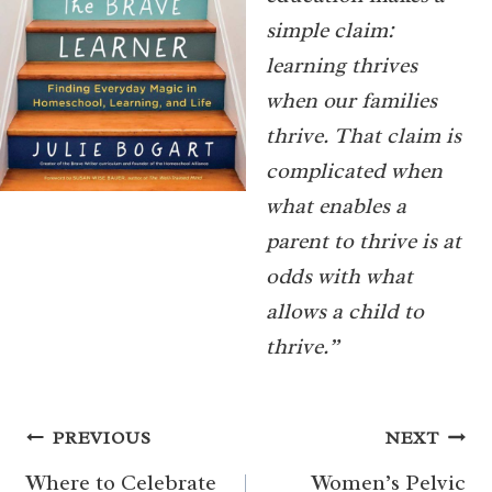
simple claim:
learning thrives
when our families
thrive. That claim is
complicated when
what enables a
parent to thrive is at
odds with what
allows a child to
thrive.”
Post
PREVIOUS
NEXT
navigation
Where to Celebrate
Women’s Pelvic