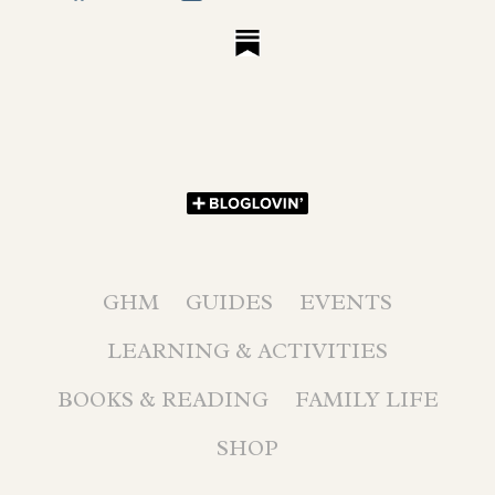
GHM
GUIDES
EVENTS
LEARNING & ACTIVITIES
BOOKS & READING
FAMILY LIFE
SHOP