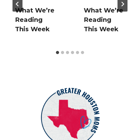
What We’re
What We’re
Reading
Reading
This Week
This Week