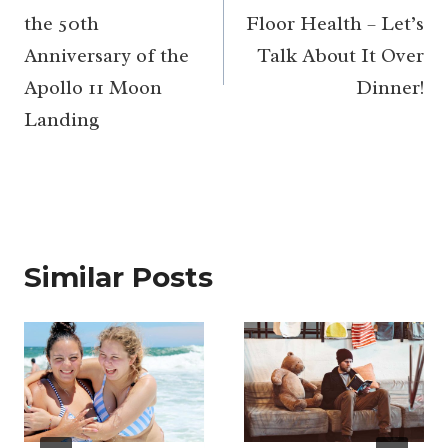
the 50th
Floor Health – Let’s
Anniversary of the
Talk About It Over
Apollo 11 Moon
Dinner!
Landing
Similar Posts