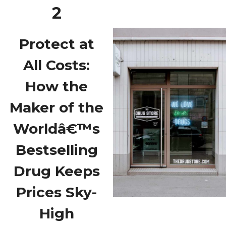
2
Protect at
All Costs:
How the
Maker of the
Worldâ€™s
Bestselling
Drug Keeps
Prices Sky-
High