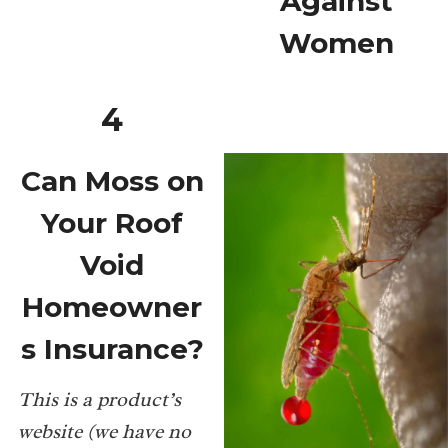
Against
Women
4
Can Moss on
Your Roof
Void
Homeowner
s Insurance?
This is a product’s
website (we have no