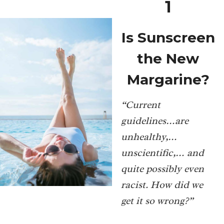
1
Is Sunscreen
the New
Margarine?
“Current
guidelines…are
unhealthy,…
unscientific,… and
quite possibly even
racist. How did we
get it so wrong?”