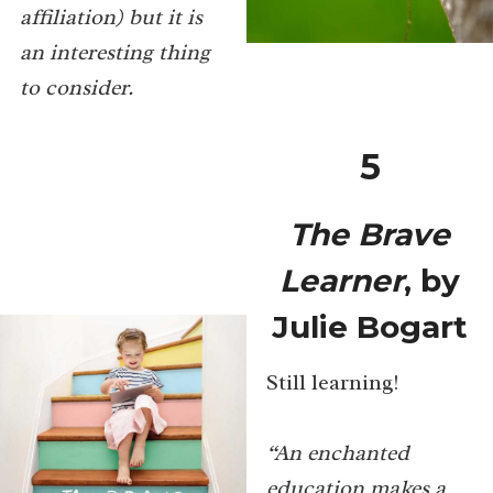
affiliation) but it is
an interesting thing
to consider.
5
The Brave
Learner
, by
Julie Bogart
Still learning!
“An enchanted
education makes a