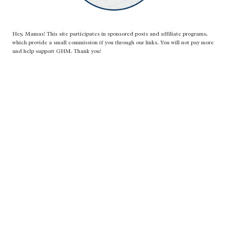
Hey, Mamas! This site participates in sponsored posts and affiliate programs,
which provide a small commission if you through our links. You will not pay more
and help support GHM. Thank you!