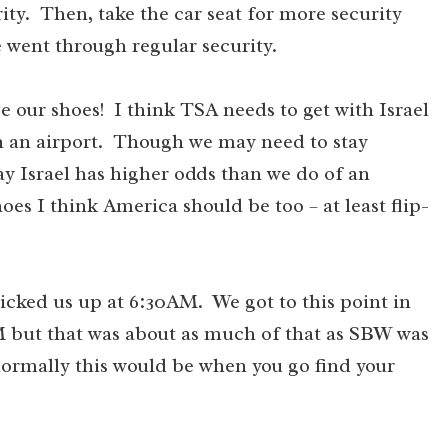
ty. Then, take the car seat for more security
 went through regular security.
 our shoes! I think TSA needs to get with Israel
 in an airport. Though we may need to stay
o say Israel has higher odds than we do of an
oes I think America should be too – at least flip-
 picked us up at 6:30AM. We got to this point in
M but that was about as much of that as SBW was
normally this would be when you go find your