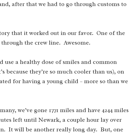
and, after that we had to go through customs to
tory that it worked out in our favor. One of the
 go through the crew line. Awesome.
ould use a healthy dose of smiles and common
it’s because they’re so much cooler than us), on
ed for having a young child – more so than we
rmany, we’ve gone 1771 miles and have 4244 miles
utes left until Newark, a couple hour lay over
. It will be another really long day. But, one