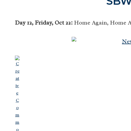
SBW
Day 12, Friday, Oct 22:
Home Again, Home Aga