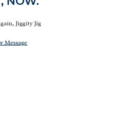
, NOW.
in, Jiggity Jig