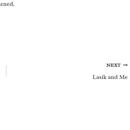
arned.
NEXT
Lasik and Me