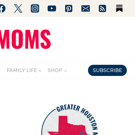
FAMILY LIFE
SHOP
SUBSCRIBE