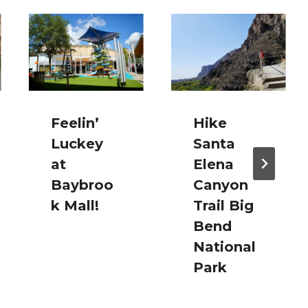
Feelin’
Hike
Luckey
Santa
at
Elena
Baybroo
Canyon
k Mall!
Trail Big
Bend
National
Park