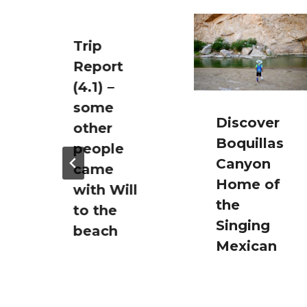
Trip
Report
(4.1) –
some
Discover
other
Boquillas
people
Canyon
came
Home of
with Will
the
to the
Singing
beach
Mexican