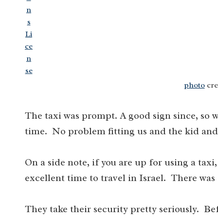
photo
cre
The taxi was prompt. A good sign since, so w
time. No problem fitting us and the kid and
On a side note, if you are up for using a taxi,
excellent time to travel in Israel. There was 
They take their security pretty seriously. B