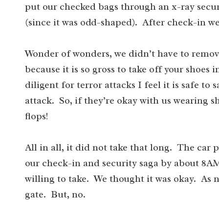
put our checked bags through an x-ray securi
(since it was odd-shaped). After check-in we
Wonder of wonders, we didn’t have to remove
because it is so gross to take off your shoes
diligent for terror attacks I feel it is safe t
attack. So, if they’re okay with us wearing sh
flops!
All in all, it did not take that long. The car
our check-in and security saga by about 8A
willing to take. We thought it was okay. As 
gate. But, no.