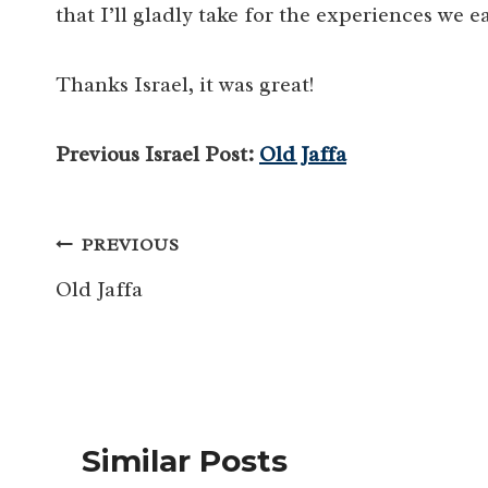
that I’ll gladly take for the experiences we e
Thanks Israel, it was great!
Previous Israel Post:
Old Jaffa
Post
PREVIOUS
navigation
Old Jaffa
Similar Posts