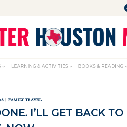
S
LEARNING & ACTIVITIES
BOOKS & READING
AS
|
FAMILY TRAVEL
 DONE. I’LL GET BACK TO