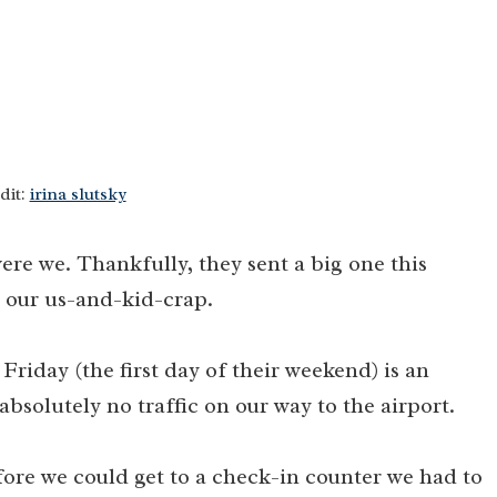
dit:
irina slutsky
ere we. Thankfully, they sent a big one this
 our us-and-kid-crap.
 Friday (the first day of their weekend) is an
absolutely no traffic on our way to the airport.
efore we could get to a check-in counter we had to