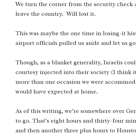
We turn the corner from the security check 
leave the country. Will lost it.
This was maybe the one time in losing-it his
airport officials pulled us aside and let us
Though, as a blanket generality, Israelis c
courtesy injected into their society (I think 
more than one occasion we were accommodat
would have expected at home.
As of this writing, we’re somewhere over Ge
to go. That’s eight hours and thirty-four min
and then another three plus hours to Houston