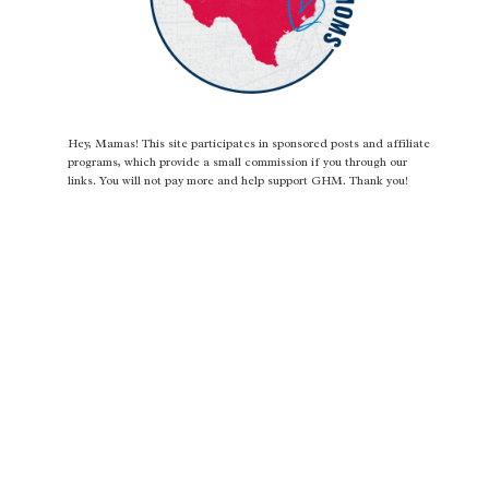
Hey, Mamas! This site participates in sponsored posts and affiliate
programs, which provide a small commission if you through our
links. You will not pay more and help support GHM. Thank you!