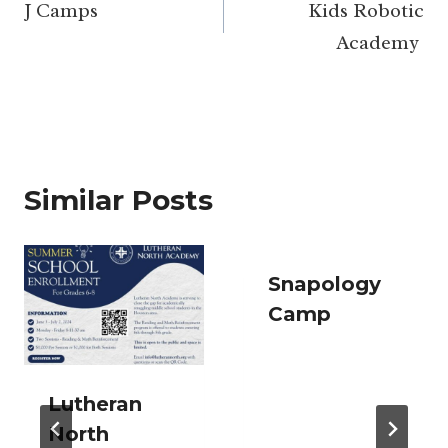
navigation
J Camps
Kids Robotic
Academy
Similar Posts
Snapology
Camp
Lutheran
North