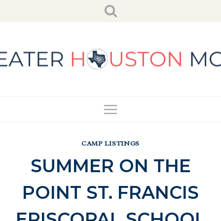
Skip
to
content
CAMP LISTINGS
SUMMER ON THE
POINT ST. FRANCIS
EPISCOPAL SCHOOL