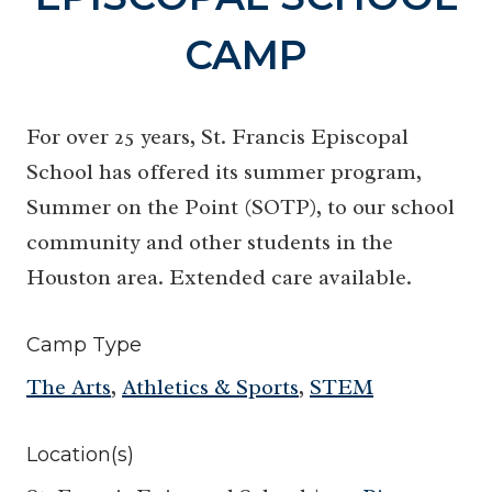
CAMP
For over 25 years, St. Francis Episcopal
School has offered its summer program,
Summer on the Point (SOTP), to our school
community and other students in the
Houston area. Extended care available.
Camp Type
The Arts
,
Athletics & Sports
,
STEM
Location(s)