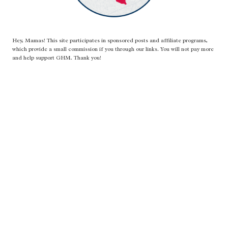
Hey, Mamas! This site participates in sponsored posts and affiliate programs,
which provide a small commission if you through our links. You will not pay more
and help support GHM. Thank you!