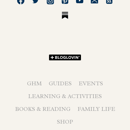
GHM
GUIDES
EVENTS
LEARNING & ACTIVITIES
BOOKS & READING
FAMILY LIFE
SHOP