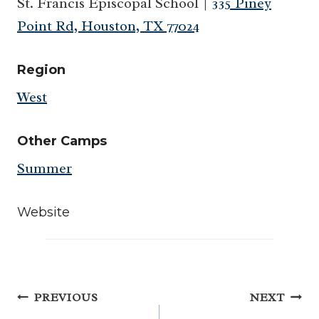
St. Francis Episcopal School |
335 Piney
Point Rd, Houston, TX 77024
Region
West
Other Camps
Summer
Website
Post
PREVIOUS
NEXT