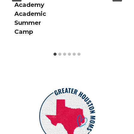
Academy
Academic
Summer
Camp