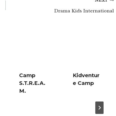
NEXT
Drama Kids International
Camp
Kidventur
S.T.R.E.A.
e Camp
M.