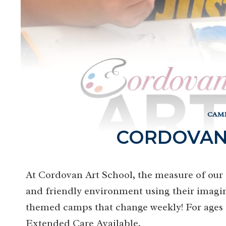
CAMP
CORDOVAN
At Cordovan Art School, the measure of our s
and friendly environment using their imagin
themed camps that change weekly! For ages 5-
Extended Care Available.