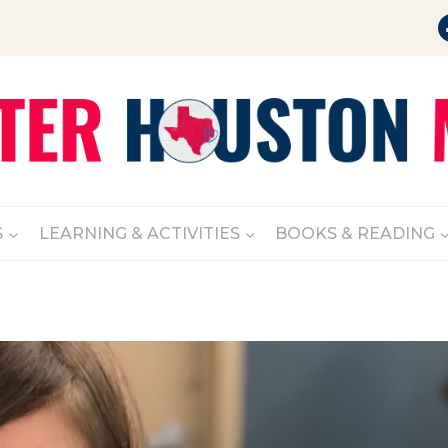
S
LEARNING & ACTIVITIES
BOOKS & READING