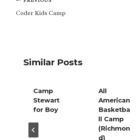
Post
PREVIOUS
navigation
Coder Kids Camp
Similar Posts
Camp
All
Stewart
American
for Boy
Basketba
ll Camp
(Richmon
d)