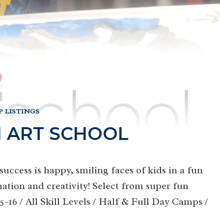
 LISTINGS
 ART SCHOOL
uccess is happy, smiling faces of kids in a fun
ation and creativity! Select from super fun
16 / All Skill Levels / Half & Full Day Camps /