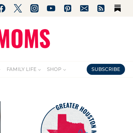
FAMILY LIFE
SHOP
SUBSCRIBE