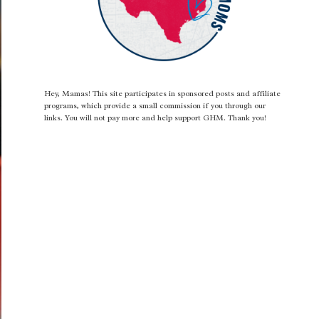
Hey, Mamas! This site participates in sponsored posts and affiliate
programs, which provide a small commission if you through our
links. You will not pay more and help support GHM. Thank you!