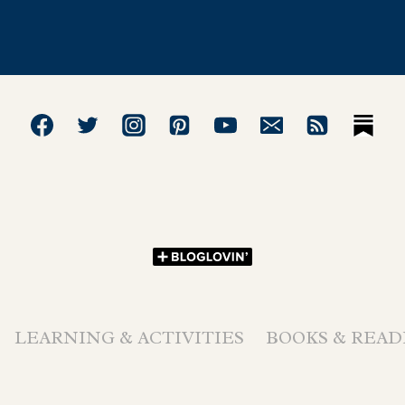
LEARNING & ACTIVITIES
BOOKS & READ