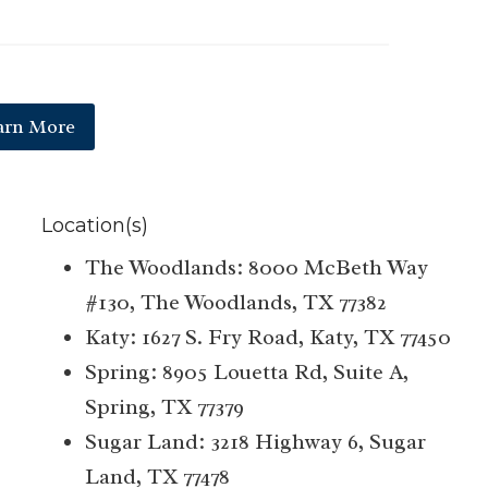
arn More
Location(s)
The Woodlands: 8000 McBeth Way
#130, The Woodlands, TX 77382
Katy: 1627 S. Fry Road, Katy, TX 77450
Spring: 8905 Louetta Rd, Suite A,
Spring, TX 77379
Sugar Land: 3218 Highway 6, Sugar
Land, TX 77478