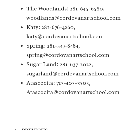
The Woodlands: 281-645-6580,
woodlands@cordovanartschool.com
Katy: 281-676-4260,
katy@cordovanartschool.com
Spring: 281-547-8484,
spring@cordovanartschool.com
Sugar Land: 281-637-2022,
sugarland@cordovanartschool.com
Atascocita: 713-405-3505,
Atascocita@cordovanartschool.com