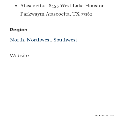
Atascocita: 18455 West Lake Houston
Parkwaym Atascocita, TX 77382
Region
North
,
Northwest
,
Southwest
Website