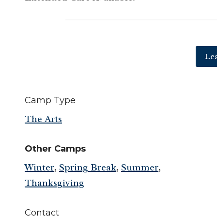
Le
Camp Type
The Arts
Other Camps
Winter
,
Spring Break
,
Summer
,
Thanksgiving
Contact