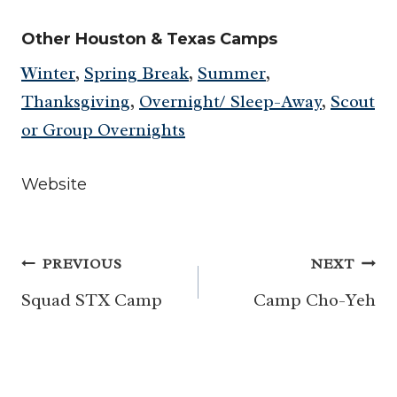
Other Houston & Texas Camps
Winter
,
Spring Break
,
Summer
,
Thanksgiving
,
Overnight/ Sleep-Away
,
Scout
or Group Overnights
Website
Post
PREVIOUS
NEXT
navigation
Squad STX Camp
Camp Cho-Yeh