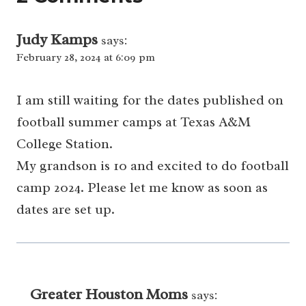
Judy Kamps
says:
February 28, 2024 at 6:09 pm
I am still waiting for the dates published on
football summer camps at Texas A&M
College Station.
My grandson is 10 and excited to do football
camp 2024. Please let me know as soon as
dates are set up.
Greater Houston Moms
says: