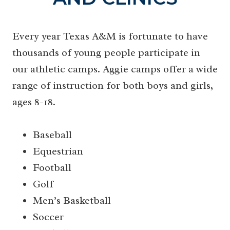
Every year Texas A&M is fortunate to have
thousands of young people participate in
our athletic camps. Aggie camps offer a wide
range of instruction for both boys and girls,
ages 8-18.
Baseball
Equestrian
Football
Golf
Men’s Basketball
Soccer