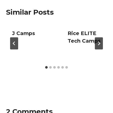
Similar Posts
J Camps
Rice ELITE
Tech Camps
2 Comments