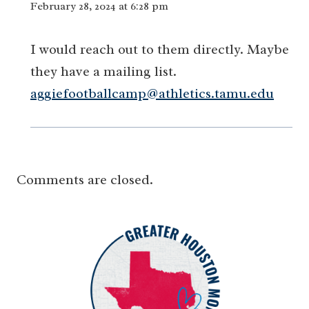
February 28, 2024 at 6:28 pm
I would reach out to them directly. Maybe
they have a mailing list.
aggiefootballcamp@athletics.tamu.edu
Comments are closed.