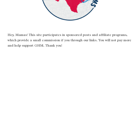
Hey, Mamas! This site participates in sponsored posts and affiliate programs,
which provide a small commission if you through our links. You will not pay more
and help support GHM. Thank you!