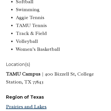
Softball
Swimming
Aggie Tennis
TAMU Tennis
Track & Field
Volleyball
Women’s Basketball
Location(s)
TAMU Campus
| 400 Bizzell St, College
Station, TX 77843
Region of Texas
Prairies and Lakes