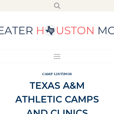
Skip
to
content
CAMP LISTINGS
TEXAS A&M
ATHLETIC CAMPS
AND CLINICS