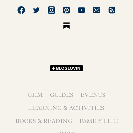
GHM
GUIDES
EVENTS
LEARNING & ACTIVITIES
BOOKS & READING
FAMILY LIFE