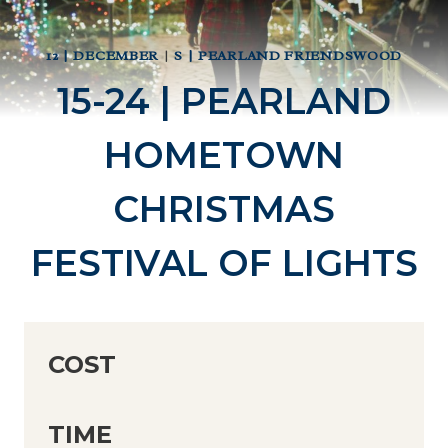
12 | DECEMBER
|
S | PEARLAND FRIENDSWOOD
15-24 | PEARLAND
HOMETOWN
CHRISTMAS
FESTIVAL OF LIGHTS
COST
TIME