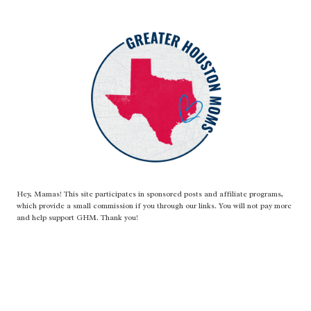
Hey, Mamas! This site participates in sponsored posts and affiliate programs,
which provide a small commission if you through our links. You will not pay more
and help support GHM. Thank you!