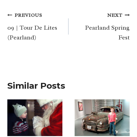
Post
PREVIOUS
NEXT
navigation
09 | Tour De Lites
Pearland Spring
(Pearland)
Fest
Similar Posts