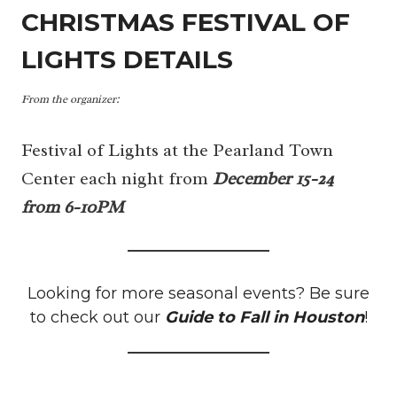
CHRISTMAS FESTIVAL OF
LIGHTS DETAILS
From the organizer:
Festival of Lights at the Pearland Town
Center each night from
December 15-24
from 6-10PM
Looking for more seasonal events? Be sure
to check out our
Guide to Fall in Houston
!