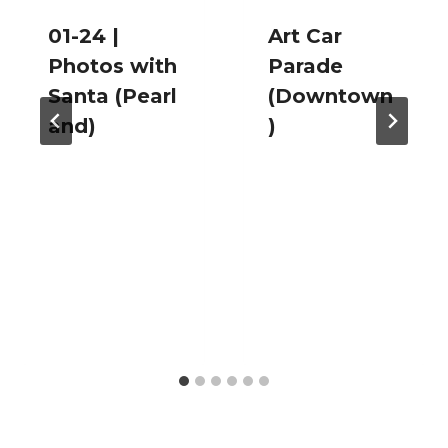
01-24 |
Art Car
Photos with
Parade
Santa (Pearl
(Downtown
and)
)