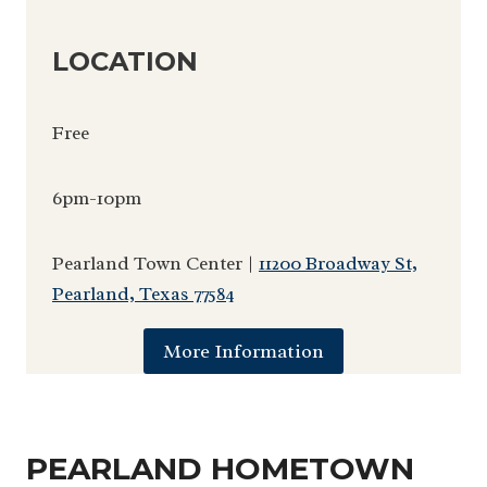
LOCATION
Free
6pm-10pm
Pearland Town Center |
11200 Broadway St,
Pearland, Texas 77584
More Information
PEARLAND HOMETOWN