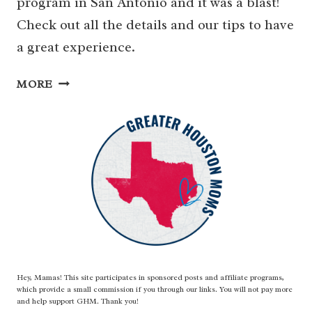
program in San Antonio and it was a blast!
Check out all the details and our tips to have
a great experience.
SEAWORLD
MORE
OVERNIGHT
PROGRAM
FOR
SCOUTS
&
GROUPS
Hey, Mamas! This site participates in sponsored posts and affiliate programs,
which provide a small commission if you through our links. You will not pay more
and help support GHM. Thank you!