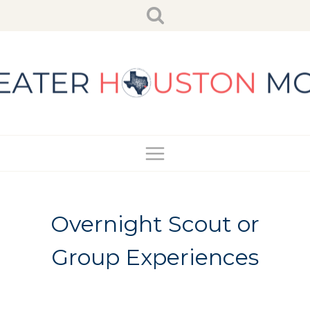
Skip
to
content
Overnight Scout or
Group Experiences