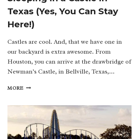
Texas (Yes, You Can Stay
Here!)
Castles are cool. And, that we have one in
our backyard is extra awesome. From
Houston, you can arrive at the drawbridge of
Newman’s Castle, in Bellville, Texas,…
SLEEPING
MORE
IN
A
CASTLE
IN
TEXAS
(YES,