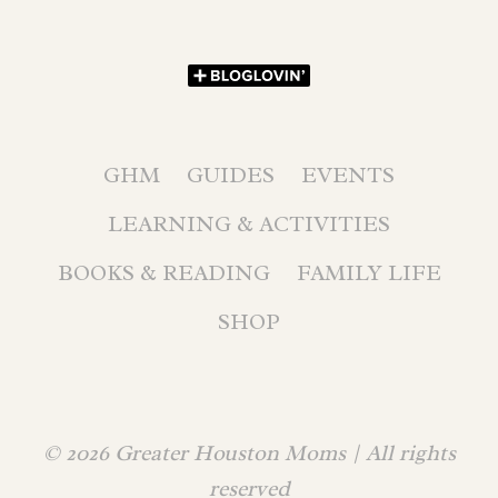
GHM
GUIDES
EVENTS
LEARNING & ACTIVITIES
BOOKS & READING
FAMILY LIFE
SHOP
© 2026 Greater Houston Moms | All rights
reserved