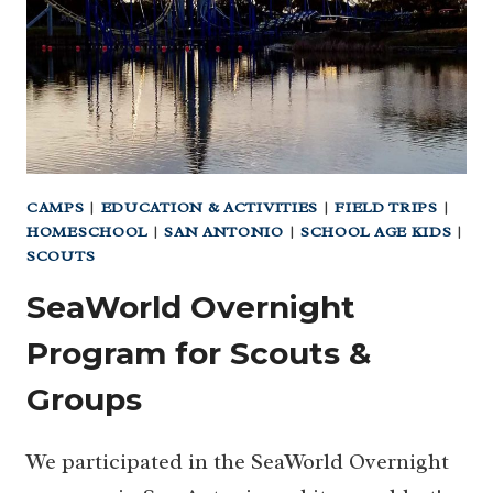
YOU
CAN
STAY
HERE!)
CAMPS
|
EDUCATION & ACTIVITIES
|
FIELD TRIPS
|
HOMESCHOOL
|
SAN ANTONIO
|
SCHOOL AGE KIDS
|
SCOUTS
SeaWorld Overnight
Program for Scouts &
Groups
We participated in the SeaWorld Overnight