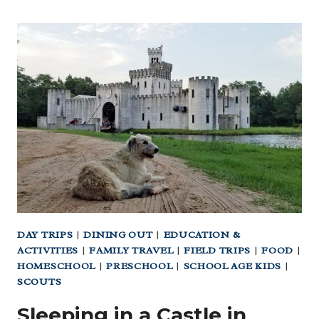
DAY TRIPS
|
DINING OUT
|
EDUCATION &
ACTIVITIES
|
FAMILY TRAVEL
|
FIELD TRIPS
|
FOOD
|
HOMESCHOOL
|
PRESCHOOL
|
SCHOOL AGE KIDS
|
SCOUTS
Sleeping in a Castle in