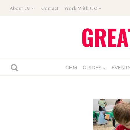
Skip
About Us
Contact
Work With Us!
to
content
GHM
GUIDES
EVENT