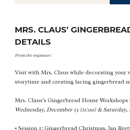
MRS. CLAUS’ GINGERBRE
DETAILS
From the organizer:
Visit with Mrs. Claus while decorating your
storytime and creating lacing gingerbread m
Mrs. Claus’s Gingerbread House Workshops 
Wednesday, December 13 (11:00) & Saturday, 
• Session 1: Gingerbread Christmas, Jan Bret