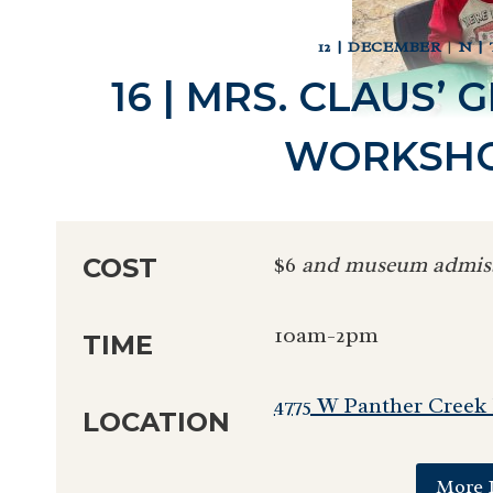
12 | DECEMBER
|
N |
16 | MRS. CLAUS’
WORKSHO
$6
and museum admis
COST
10am-2pm
TIME
4775 W Panther Creek
LOCATION
More 