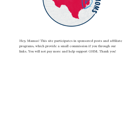
Hey, Mamas! This site participates in sponsored posts and affiliate
programs, which provide a small commission if you through our
links. You will not pay more and help support GHM. Thank you!