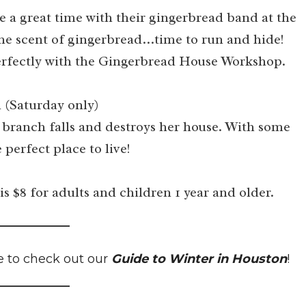
e a great time with their gingerbread band at the
the scent of gingerbread…time to run and hide!
n perfectly with the Gingerbread House Workshop.
 (Saturday only)
 branch falls and destroys her house. With some
 perfect place to live!
is $8 for adults and children 1 year and older.
e to check out our
Guide to Winter in Houston
!