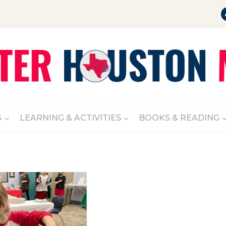
S
LEARNING & ACTIVITIES
BOOKS & READING