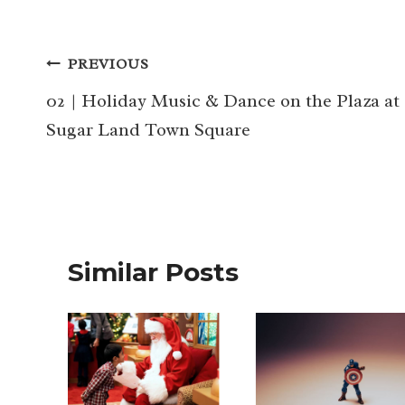
Post
PREVIOUS
navigation
02 | Holiday Music & Dance on the Plaza at
Sugar Land Town Square
Similar Posts