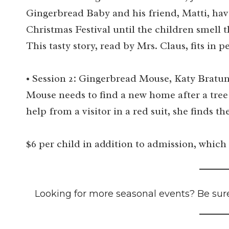
Gingerbread Baby and his friend, Matti, hav
Christmas Festival until the children smell 
This tasty story, read by Mrs. Claus, fits i
• Session 2: Gingerbread Mouse, Katy Bratun
Mouse needs to find a new home after a tree
help from a visitor in a red suit, she finds the
$6 per child in addition to admission, which 
Looking for more seasonal events? Be sur