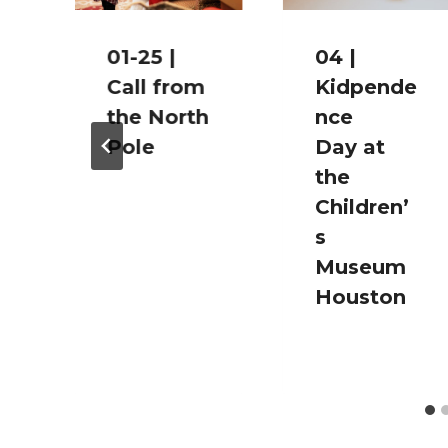
01-25 |
04 |
Call from
Kidpende
the North
nce
Pole
Day at
the
Children’
s
i
Museum
Houston