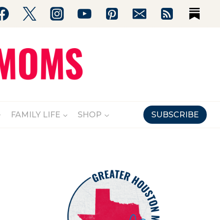
FAMILY LIFE
SHOP
SUBSCRIBE