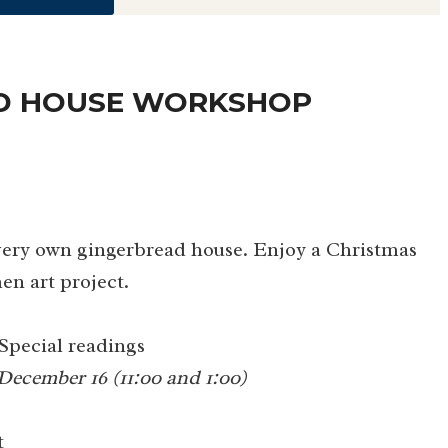
AD HOUSE WORKSHOP
 very own gingerbread house. Enjoy a Christmas
en art project.
Special readings
December 16 (11:00 and 1:00)
t