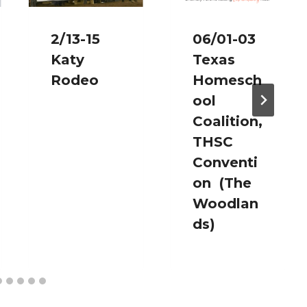
2/13-15
06/01-03
Katy
Texas
Rodeo
Homesch
ool
Coalition,
THSC
Conventi
on (The
Woodlan
ds)