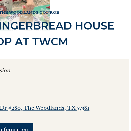
 THE WOODLANDS CONROE
 GINGERBREAD HOUSE
P AT TWCM
sion
 Dr #280, The Woodlands, TX 77381
Information