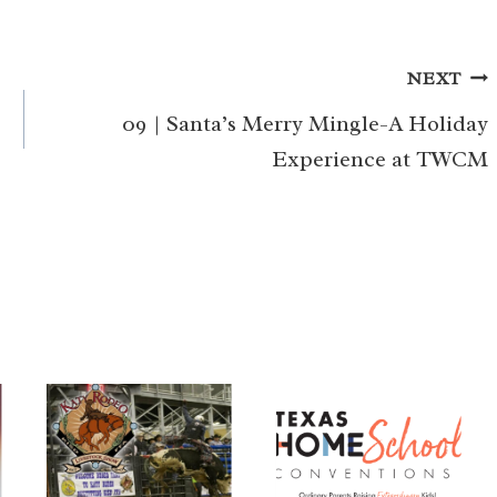
NEXT
09 | Santa’s Merry Mingle-A Holiday
Experience at TWCM