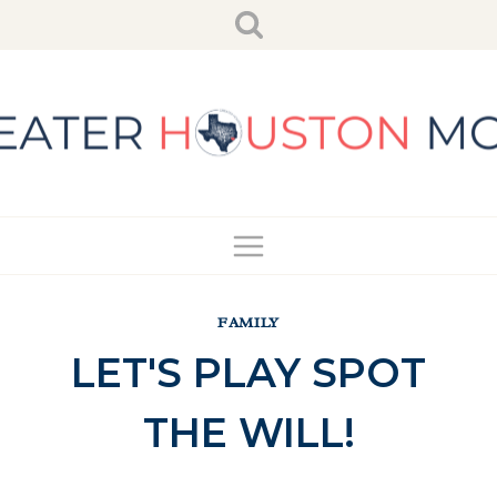
Skip
to
content
FAMILY
LET'S PLAY SPOT
THE WILL!