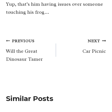
Yup, that’s him having issues over someone
touching his frog…
Post
PREVIOUS
NEXT
navigation
Will the Great
Car Picnic
Dinosaur Tamer
Similar Posts