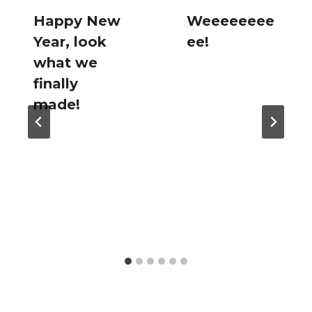
Happy New
Weeeeeeee
Year, look
ee!
what we
finally
made!