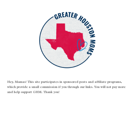
Hey, Mamas! This site participates in sponsored posts and affiliate programs,
which provide a small commission if you through our links. You will not pay more
and help support GHM. Thank you!