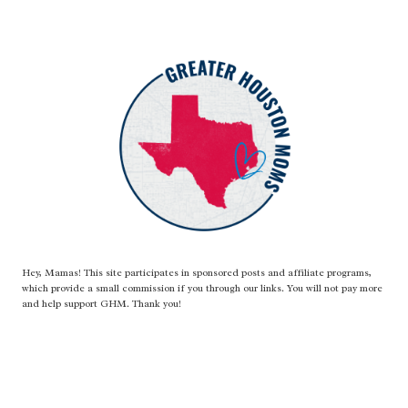
Hey, Mamas! This site participates in sponsored posts and affiliate programs,
which provide a small commission if you through our links. You will not pay more
and help support GHM. Thank you!