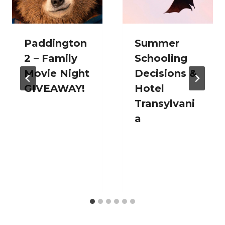
Paddington
Summer
2 – Family
Schooling
Movie Night
Decisions &
GIVEAWAY!
Hotel
Transylvani
a