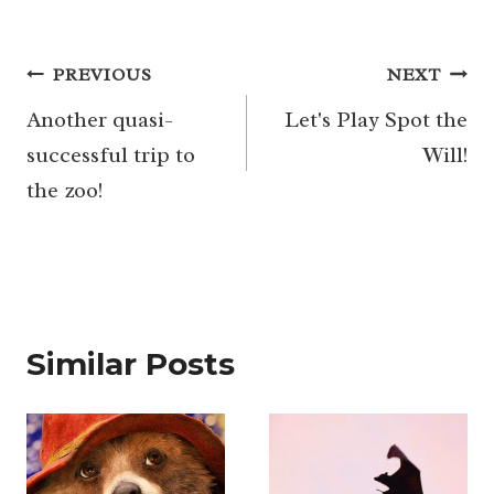
Post
PREVIOUS
NEXT
navigation
Another quasi-
Let's Play Spot the
successful trip to
Will!
the zoo!
Similar Posts