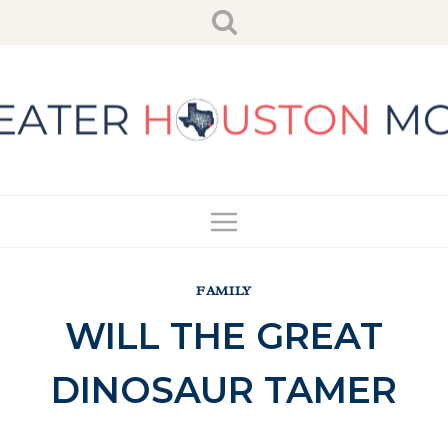
Skip
to
content
FAMILY
WILL THE GREAT
DINOSAUR TAMER