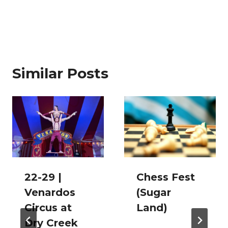
Similar Posts
22-29 |
Chess Fest
Venardos
(Sugar
Circus at
Land)
Dry Creek