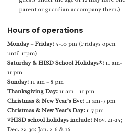
parent or guardian accompany them.)
Hours of operations
Monday – Friday:
5-10 pm (Fridays open
until 11pm)
Saturday & HISD School Holidays*:
11 am-
11 pm
Sunday:
11 am – 8 pm
Thanksgiving Day:
11 am – 11 pm
Christmas & New Year’s Eve:
11 am-7 pm
Christmas & New Year’s Day:
1-7 pm
*HISD school holidays include:
Nov. 21-25;
Dec. 22-30; Jan. 2-6 & 16