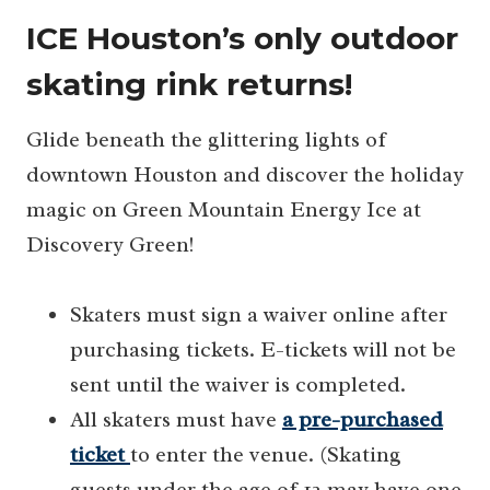
ICE Houston’s only outdoor
skating rink returns!
Glide beneath the glittering lights of
downtown Houston and discover the holiday
magic on Green Mountain Energy Ice at
Discovery Green!
Skaters must sign a waiver online after
purchasing tickets. E-tickets will not be
sent until the waiver is completed.
All skaters must have
a pre-purchased
ticket
to enter the venue. (Skating
guests under the age of 12 may have one