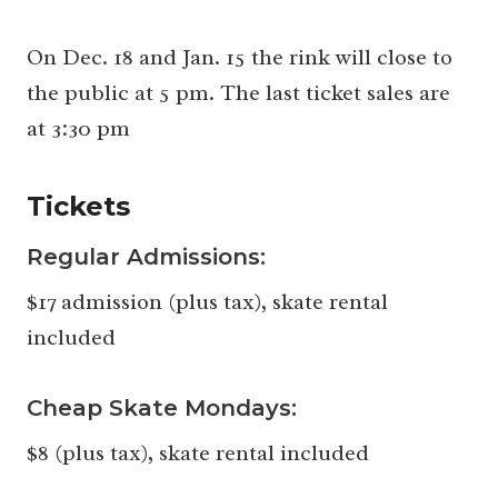
On Dec. 18 and Jan. 15 the rink will close to
the public at 5 pm. The last ticket sales are
at 3:30 pm
Tickets
Regular Admissions:
$17 admission (plus tax), skate rental
included
Cheap Skate Mondays:
$8 (plus tax), skate rental included