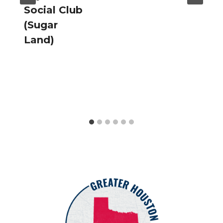
Social Club
(Sugar
Land)