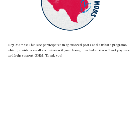
Hey, Mamas! This site participates in sponsored posts and affiliate programs,
which provide a small commission if you through our links. You will not pay more
and help support GHM. Thank you!