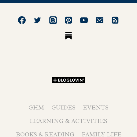
GHM
GUIDES
EVENTS
LEARNING & ACTIVITIES
BOOKS & READING
FAMILY LIFE