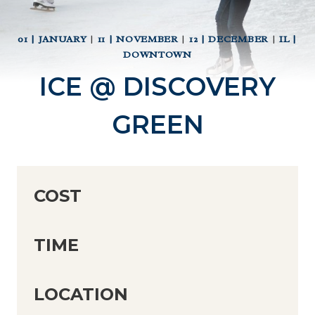
01 | JANUARY
|
11 | NOVEMBER
|
12 | DECEMBER
|
IL |
DOWNTOWN
ICE @ DISCOVERY
GREEN
COST
TIME
LOCATION