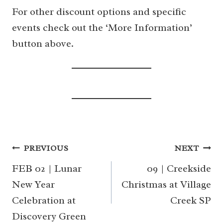
For other discount options and specific
events check out the ‘More Information’
button above.
Post
PREVIOUS
NEXT
navigation
FEB 02 | Lunar
09 | Creekside
New Year
Christmas at Village
Celebration at
Creek SP
Discovery Green