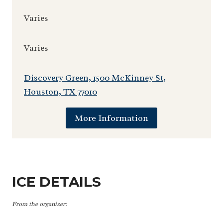
Varies
Varies
Discovery Green, 1500 McKinney St,
Houston, TX 77010
More Information
ICE DETAILS
From the organizer: