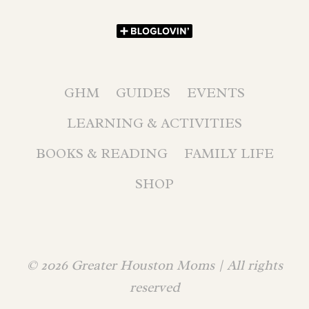
GHM
GUIDES
EVENTS
LEARNING & ACTIVITIES
BOOKS & READING
FAMILY LIFE
SHOP
© 2026 Greater Houston Moms | All rights
reserved