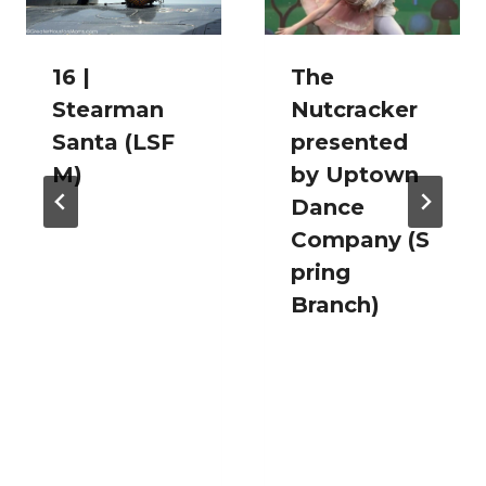
16 |
The
Stearman
Nutcracker
Santa (LSF
presented
M)
by Uptown
Dance
Company (S
pring
Branch)