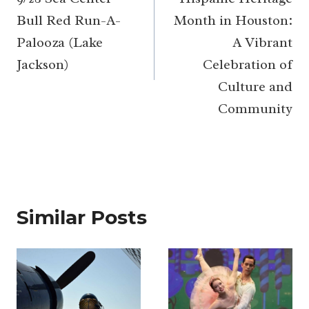
navigation
Bull Red Run-A-
Month in Houston:
Palooza (Lake
A Vibrant
Jackson)
Celebration of
Culture and
Community
Similar Posts