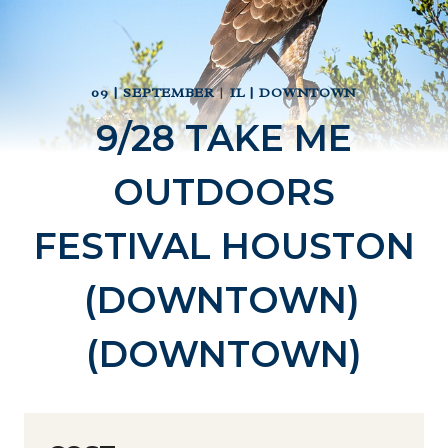
09 | SEPTEMBER
|
IL | DOWNTOWN
9/28 TAKE ME
OUTDOORS
FESTIVAL HOUSTON
(DOWNTOWN)
(DOWNTOWN)