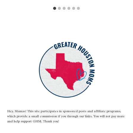
Hey, Mamas! This site participates in sponsored posts and affiliate programs,
which provide a small commission if you through our links. You will not pay more
and help support GHM. Thank you!