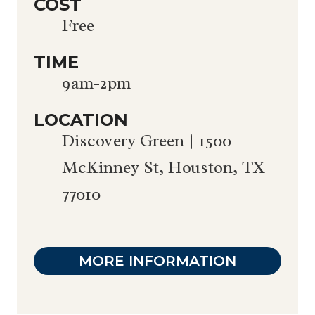
COST
Free
TIME
9am-2pm
LOCATION
Discovery Green | 1500
McKinney St, Houston, TX
77010
MORE INFORMATION