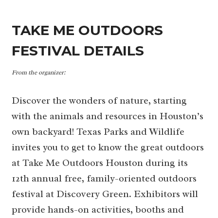
TAKE ME OUTDOORS
FESTIVAL DETAILS
From the organizer:
Discover the wonders of nature, starting
with the animals and resources in Houston’s
own backyard! Texas Parks and Wildlife
invites you to get to know the great outdoors
at Take Me Outdoors Houston during its
12th annual free, family-oriented outdoors
festival at Discovery Green. Exhibitors will
provide hands-on activities, booths and