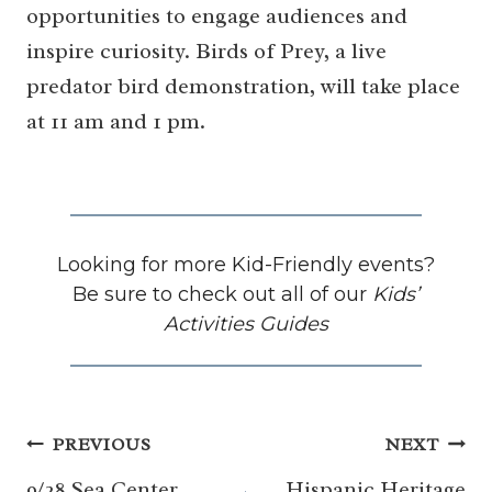
opportunities to engage audiences and
inspire curiosity. Birds of Prey, a live
predator bird demonstration, will take place
at 11 am and 1 pm.
Looking for more Kid-Friendly events?
Be sure to check out all of our
Kids’
Activities Guides
Post
PREVIOUS
NEXT
9/28 Sea Center
Hispanic Heritage