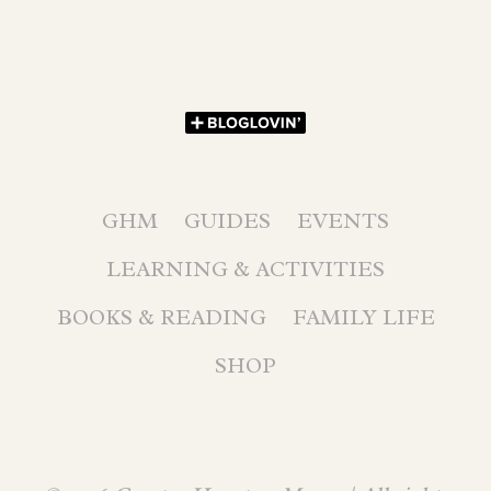
GHM
GUIDES
EVENTS
LEARNING & ACTIVITIES
BOOKS & READING
FAMILY LIFE
SHOP