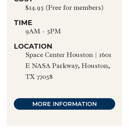
$14.95 (Free for members)
TIME
9AM – 5PM
LOCATION
Space Center Houston | 1601
E NASA Parkway, Houston,
TX 77058
MORE INFORMATION