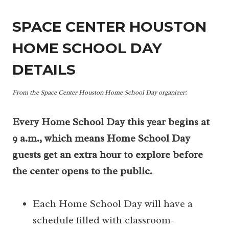
SPACE CENTER HOUSTON
HOME SCHOOL DAY
DETAILS
From the Space Center Houston Home School Day
organizer:
Every Home School Day this year begins at
9 a.m., which means Home School Day
guests get an extra hour to explore before
the center opens to the public.
Each Home School Day will have a
schedule filled with classroom-