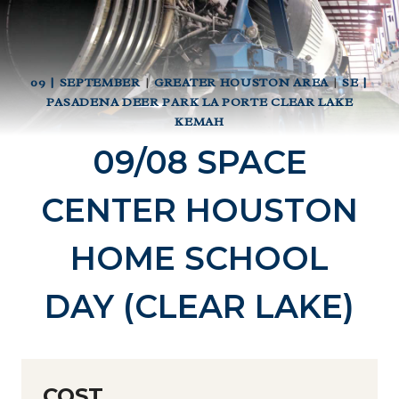
09 | SEPTEMBER
|
GREATER HOUSTON AREA
|
SE |
PASADENA DEER PARK LA PORTE CLEAR LAKE
KEMAH
09/08 SPACE
CENTER HOUSTON
HOME SCHOOL
DAY (CLEAR LAKE)
COST