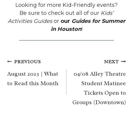
Looking for more Kid-Friendly events?
Be sure to check out all of our
Kids’
Activities Guides
or
our
Guides for Summer
in Houston
!
Post
PREVIOUS
NEXT
navigation
August 2023 | What
04/08 Alley Theatre
to Read this Month
Student Matinee
Tickets Open to
Groups (Downtown)