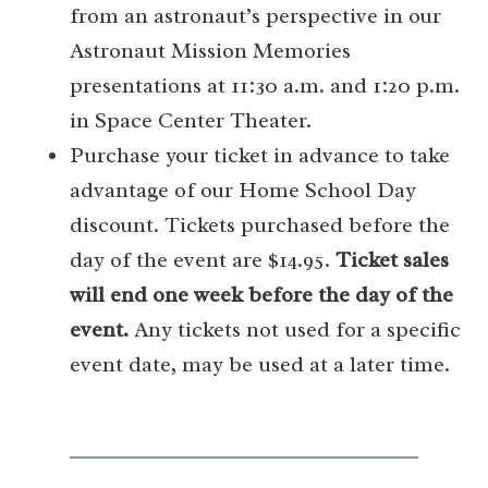
from an astronaut’s perspective in our
Astronaut Mission Memories
presentations at 11:30 a.m. and 1:20 p.m.
in Space Center Theater.
Purchase your ticket in advance to take
advantage of our Home School Day
discount. Tickets purchased before the
day of the event are $14.95.
Ticket sales
will end one week before the day of the
event.
Any tickets not used for a specific
event date, may be used at a later time.