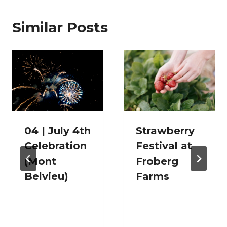
Similar Posts
04 | July 4th
Strawberry
Celebration
Festival at
(Mont
Froberg
Belvieu)
Farms