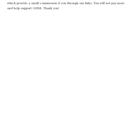
which provide a small commission if you through our links. You will not pay more
and help support GHM. Thank you!