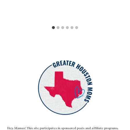
Hey, Mamas! This site participates in sponsored posts and affiliate programs,