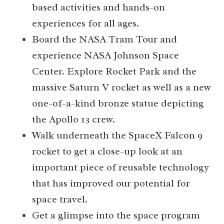
based activities and hands-on
experiences for all ages.
Board the NASA Tram Tour and
experience NASA Johnson Space
Center. Explore Rocket Park and the
massive Saturn V rocket as well as a new
one-of-a-kind bronze statue depicting
the Apollo 13 crew.
Walk underneath the SpaceX Falcon 9
rocket to get a close-up look at an
important piece of reusable technology
that has improved our potential for
space travel.
Get a glimpse into the space program