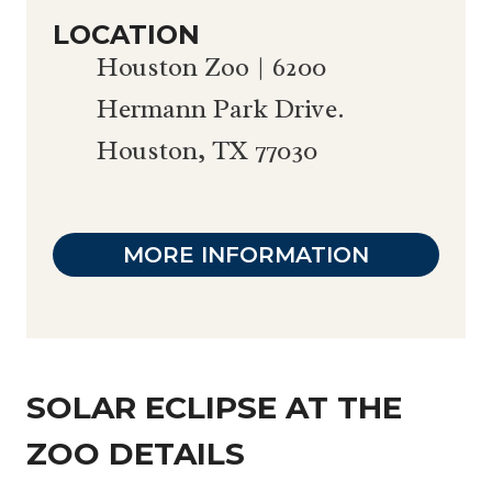
LOCATION
Houston Zoo | 6200
Hermann Park Drive.
Houston, TX 77030
MORE INFORMATION
SOLAR ECLIPSE AT THE
ZOO DETAILS