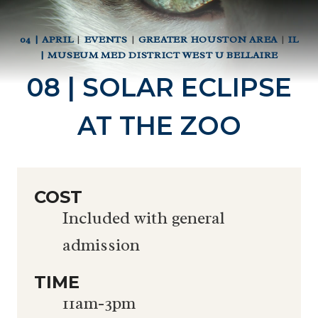
04 | APRIL
|
EVENTS
|
GREATER HOUSTON AREA
|
IL
| MUSEUM MED DISTRICT WEST U BELLAIRE
08 | SOLAR ECLIPSE
AT THE ZOO
COST
Included with general
admission
TIME
11am-3pm