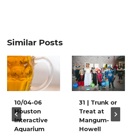
Similar Posts
10/04-06
31 | Trunk or
Houston
Treat at
Interactive
Mangum-
Aquarium
Howell