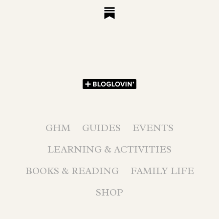
GHM
GUIDES
EVENTS
LEARNING & ACTIVITIES
BOOKS & READING
FAMILY LIFE
SHOP