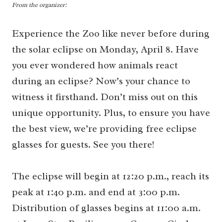
From the organizer:
Experience the Zoo like never before during
the solar eclipse on Monday, April 8. Have
you ever wondered how animals react
during an eclipse? Now’s your chance to
witness it firsthand. Don’t miss out on this
unique opportunity. Plus, to ensure you have
the best view, we’re providing free eclipse
glasses for guests. See you there!
The eclipse will begin at 12:20 p.m., reach its
peak at 1:40 p.m. and end at 3:00 p.m.
Distribution of glasses begins at 11:00 a.m.