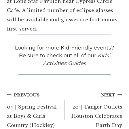
at Lone Star Pavilion near Cypress Circle
Cafe. A limited number of eclipse glasses
will be available and glasses are first-come,
first-served.
Looking for more Kid-Friendly events?
Be sure to check out all of our
Kids’
Activities Guides
Post
PREVIOUS
NEXT
navigation
04 | Spring Festival
20 | Tanger Outlets
at Boys & Girls
Houston Celebrates
Country (Hockley)
Earth Day