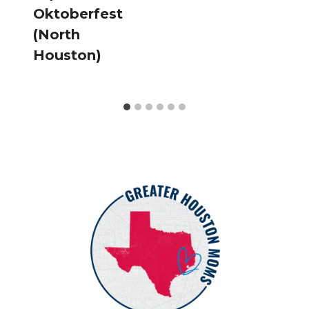
Oktoberfest
(North
Houston)