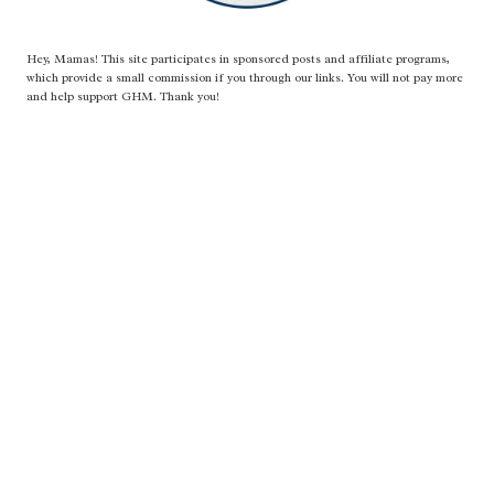
Hey, Mamas! This site participates in sponsored posts and affiliate programs,
which provide a small commission if you through our links. You will not pay more
and help support GHM. Thank you!