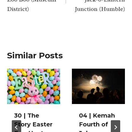
District)
Junction (Humble)
Similar Posts
30 | The
04 | Kemah
Story Easter
Fourth of