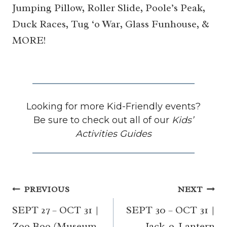
Jumping Pillow, Roller Slide, Poole’s Peak,
Duck Races, Tug ‘o War, Glass Funhouse, &
MORE!
Looking for more Kid-Friendly events?
Be sure to check out all of our
Kids’
Activities Guides
Post
PREVIOUS
NEXT
navigation
SEPT 27 – OCT 31 |
SEPT 30 – OCT 31 |
Zoo Boo (Museum
Jack-o-Lantern