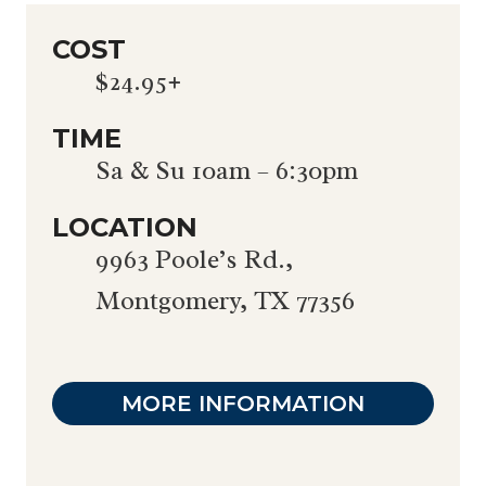
COST
$24.95+
TIME
Sa & Su 10am – 6:30pm
LOCATION
9963 Poole’s Rd.,
Montgomery, TX 77356
MORE INFORMATION