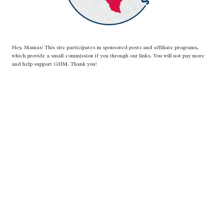
Hey, Mamas! This site participates in sponsored posts and affiliate programs,
which provide a small commission if you through our links. You will not pay more
and help support GHM. Thank you!