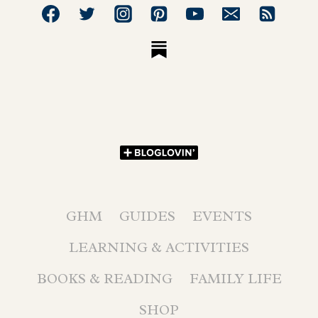
GHM
GUIDES
EVENTS
LEARNING & ACTIVITIES
BOOKS & READING
FAMILY LIFE
SHOP