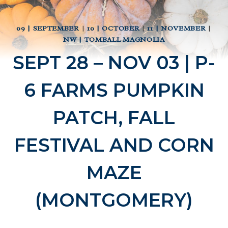
09 | SEPTEMBER
|
10 | OCTOBER
|
11 | NOVEMBER
|
NW | TOMBALL MAGNOLIA
SEPT 28 – NOV 03 | P-
6 FARMS PUMPKIN
PATCH, FALL
FESTIVAL AND CORN
MAZE
(MONTGOMERY)