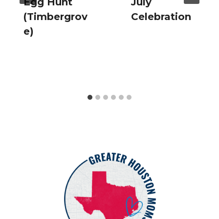
Egg Hunt
July
(Timbergrov
Celebration
e)