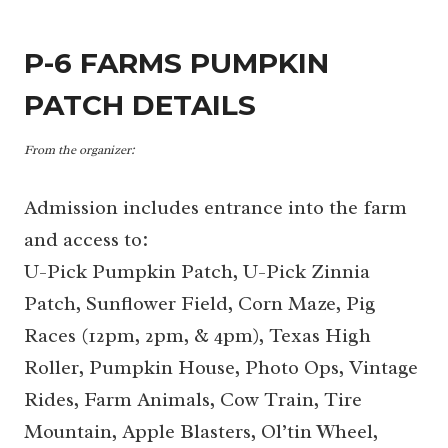
P-6 FARMS PUMPKIN
PATCH DETAILS
From the organizer:
Admission includes entrance into the farm
and access to:
U-Pick Pumpkin Patch, U-Pick Zinnia
Patch, Sunflower Field, Corn Maze, Pig
Races (12pm, 2pm, & 4pm), Texas High
Roller, Pumpkin House, Photo Ops, Vintage
Rides, Farm Animals, Cow Train, Tire
Mountain, Apple Blasters, Ol’tin Wheel,